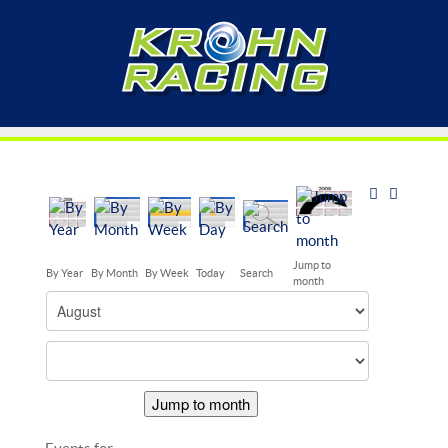
Jump to
By Year
By Month
By Week
Today
Search
month
Jump to month