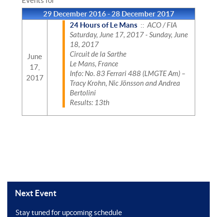
Events for
29 December 2016 - 28 December 2017
24 Hours of Le Mans
::
ACO / FIA
Saturday, June 17, 2017 - Sunday, June
18, 2017
Circuit de la Sarthe
June
Le Mans, France
17,
Info: No. 83 Ferrari 488 (LMGTE Am) –
2017
Tracy Krohn, Nic Jönsson and Andrea
Bertolini
Results: 13th
Next Event
Stay tuned for upcoming schedule