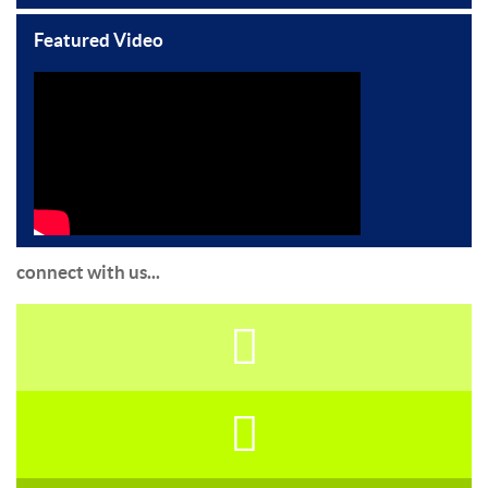
Featured Video
connect with us...