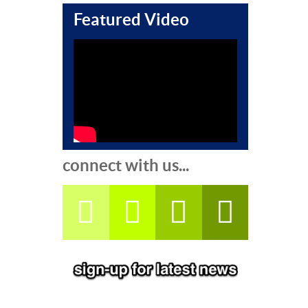
Featured Video
connect with us...