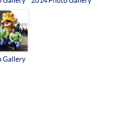
 Gallery
2014 Photo Gallery
 Gallery