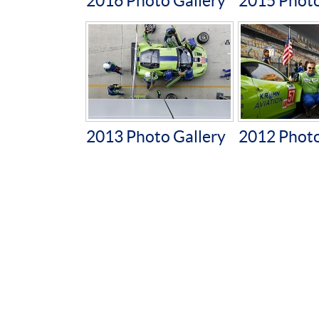
2016 Photo Gallery
2015 Photo
2013 Photo Gallery
2012 Photo