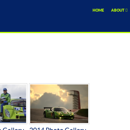
HOME
ABOUT