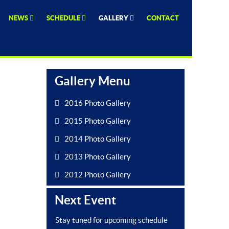
NEWS
SCHEDULE
GALLERY
CONTACT
Gallery Menu
2016 Photo Gallery
2015 Photo Gallery
2014 Photo Gallery
2013 Photo Gallery
2012 Photo Gallery
Next Event
Stay tuned for upcoming schedule