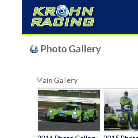
Photo Gallery
Main Gallery