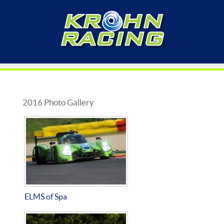
2016 Photo Gallery
ELMS of Spa