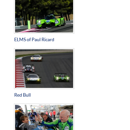
ELMS of Paul Ricard
Red Bull