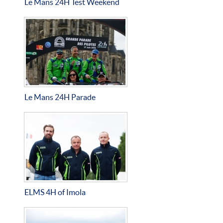
Le Mans 24H Test Weekend
Le Mans 24H Parade
ELMS 4H of Imola