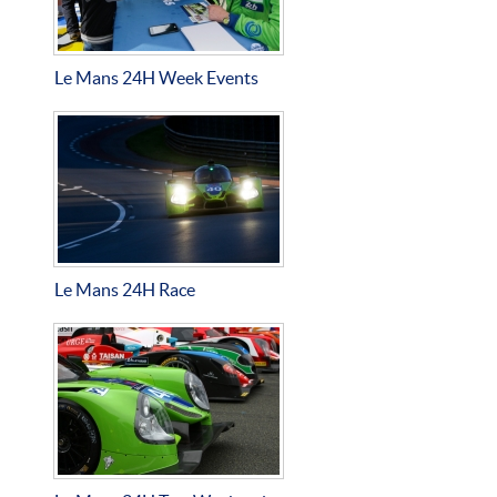
Le Mans 24H Week Events
Le Mans 24H Race