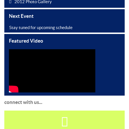
2012 Photo Gallery
Next Event
Stay tuned for upcoming schedule
Featured Video
connect with us...