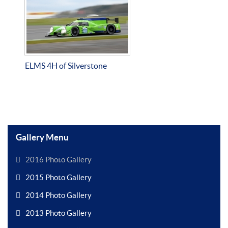
ELMS 4H of Silverstone
Gallery Menu
2016 Photo Gallery
2015 Photo Gallery
2014 Photo Gallery
2013 Photo Gallery