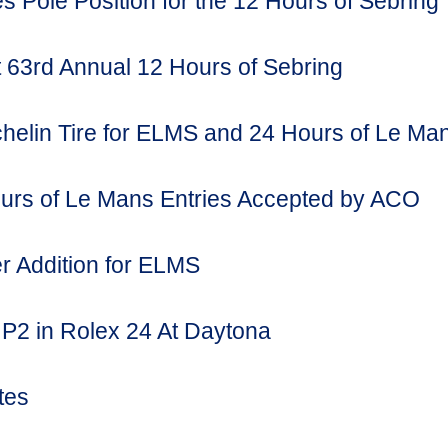
s Pole Position for the 12 Hours of Sebring
63rd Annual 12 Hours of Sebring
chelin Tire for ELMS and 24 Hours of Le Ma
rs of Le Mans Entries Accepted by ACO
r Addition for ELMS
 P2 in Rolex 24 At Daytona
tes