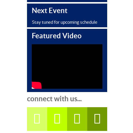
Next Event
Stay tuned for upcoming schedule
Featured Video
connect with us...