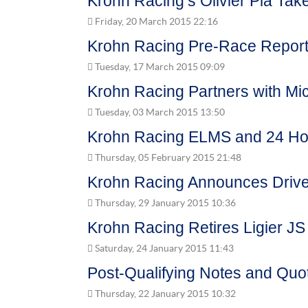
Krohn Racing’s Olivier Pla Take
Friday, 20 March 2015 22:16
Krohn Racing Pre-Race Report 
Tuesday, 17 March 2015 09:09
Krohn Racing Partners with Mi
Tuesday, 03 March 2015 13:50
Krohn Racing ELMS and 24 Hou
Thursday, 05 February 2015 21:48
Krohn Racing Announces Drive
Thursday, 29 January 2015 10:36
Krohn Racing Retires Ligier JS
Saturday, 24 January 2015 11:43
Post-Qualifying Notes and Quo
Thursday, 22 January 2015 10:32