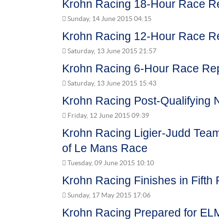
Krohn Racing 18-Hour Race R
Sunday, 14 June 2015 04:15
Krohn Racing 12-Hour Race R
Saturday, 13 June 2015 21:57
Krohn Racing 6-Hour Race Re
Saturday, 13 June 2015 15:43
Krohn Racing Post-Qualifying 
Friday, 12 June 2015 09:39
Krohn Racing Ligier-Judd Team
of Le Mans Race
Tuesday, 09 June 2015 10:10
Krohn Racing Finishes in Fifth 
Sunday, 17 May 2015 17:06
Krohn Racing Prepared for EL