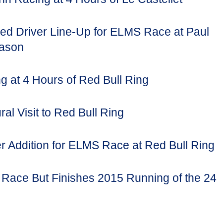
ed Driver Line-Up for ELMS Race at Paul
eason
g at 4 Hours of Red Bull Ring
al Visit to Red Bull Ring
 Addition for ELMS Race at Red Bull Ring
Race But Finishes 2015 Running of the 24