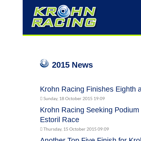
2015 News
Krohn Racing Finishes Eighth at
Sunday, 18 October 2015 19:09
Krohn Racing Seeking Podium F
Estoril Race
Thursday, 15 October 2015 09:09
Another Top Five Finish for Kro