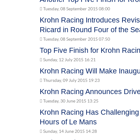
Tuesday, 08 September 2015 08:00
Krohn Racing Introduces Revis
Ricard in Round Four of the S
Tuesday, 08 September 2015 07:50
Top Five Finish for Krohn Racin
Sunday, 12 July 2015 16:21
Krohn Racing Will Make Inaugur
Thursday, 09 July 2015 19:23
Krohn Racing Announces Driver
Tuesday, 30 June 2015 13:25
Krohn Racing Has Challenging 
Hours of Le Mans
Sunday, 14 June 2015 14:28