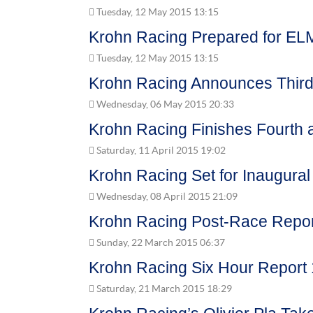
Tuesday, 12 May 2015 13:15
Krohn Racing Prepared for EL
Tuesday, 12 May 2015 13:15
Krohn Racing Announces Third 
Wednesday, 06 May 2015 20:33
Krohn Racing Finishes Fourth a
Saturday, 11 April 2015 19:02
Krohn Racing Set for Inaugura
Wednesday, 08 April 2015 21:09
Krohn Racing Post-Race Report
Sunday, 22 March 2015 06:37
Krohn Racing Six Hour Report 
Saturday, 21 March 2015 18:29