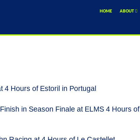
HOME
ABOUT
 4 Hours of Estoril in Portugal
inish in Season Finale at ELMS 4 Hours of
hn Racing at 4 Hours of Le Castellet