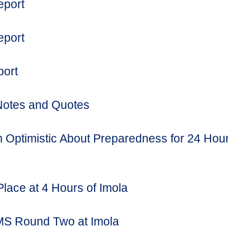
eport
eport
port
Notes and Quotes
 Optimistic About Preparedness for 24 Hou
Place at 4 Hours of Imola
MS Round Two at Imola