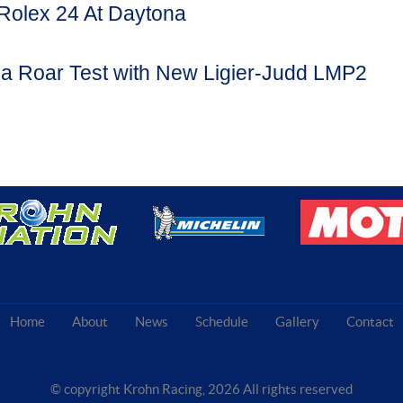
Rolex 24 At Daytona
a Roar Test with New Ligier-Judd LMP2
Home
About
News
Schedule
Gallery
Contact
© copyright Krohn Racing,
2026 All rights reserved