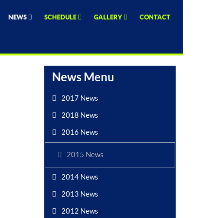
NEWS
SCHEDULE
GALLERY
CONTACT
News Menu
2017 News
2018 News
2016 News
2015 News
2014 News
2013 News
2012 News