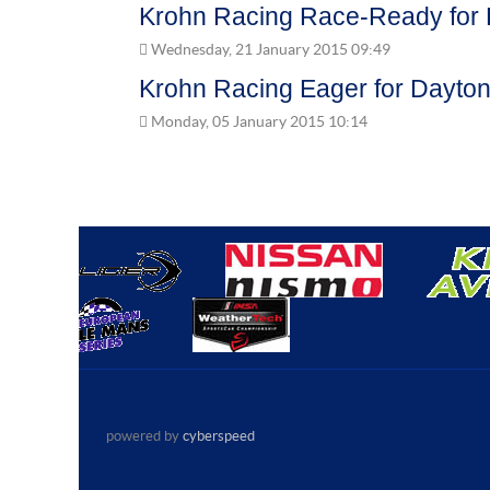
Krohn Racing Race-Ready for 
Wednesday, 21 January 2015 09:49
Krohn Racing Eager for Dayton
Monday, 05 January 2015 10:14
powered by
cyberspeed