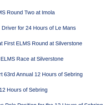
MS Round Two at Imola
Driver for 24 Hours of Le Mans
t First ELMS Round at Silverstone
l ELMS Race at Silverstone
 63rd Annual 12 Hours of Sebring
12 Hours of Sebring