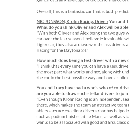
Overall, this is a fantastic car that is both predict
NIC JONSSON, Krohn Racing, Driver:
You and T
What do you think Olivier and Alex will be able
"With both Olivier and Alex being the two guys 
car over the last season, I believe it invaluable 
Ligier car, they also are two world-class drivers
Racing for the Daytona 24."
How much does being a test driver with a new 
"I think that every time you can have a test driver 
the most part what works and not, along with und
the car in the best possible way and have a solid 
You and Tracy have had a who's who of co-drive
are you able to draw such stellar drivers to j
"Even though Krohn Racing is an independent team
there, which makes the team an attractive team 
able to attract excellent drivers that has helped 
such as podium finishes at Le Mans, as well as vi
wants to be associated with good and first class 