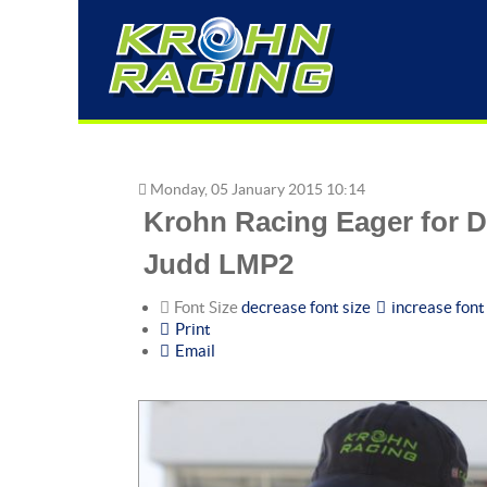
Monday, 05 January 2015 10:14
Krohn Racing Eager for D
Judd LMP2
Font Size
decrease font size
increase font
Print
Email