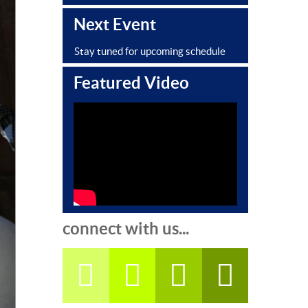
Next Event
Stay tuned for upcoming schedule
Featured Video
connect with us...