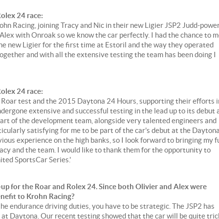
olex 24 race:
rohn Racing, joining Tracy and Nic in their new Ligier JSP2 Judd-powe
 Alex with Onroak so we know the car perfectly. I had the chance to 
 new Ligier for the first time at Estoril and the way they operated
ogether and with all the extensive testing the team has been doing I
olex 24 race:
e Roar test and the 2015 Daytona 24 Hours, supporting their efforts i
dergone extensive and successful testing in the lead up to its debut 
part of the development team, alongside very talented engineers and
icularly satisfying for me to be part of the car's debut at the Dayton
ious experience on the high banks, so I look forward to bringing my fu
Tracy and the team. I would like to thank them for the opportunity to
ted SportsCar Series.'
-up for the Roar and Rolex 24. Since both Olivier and Alex were
benefit to Krohn Racing?
he endurance driving duties, you have to be strategic. The JSP2 has
 at Daytona. Our recent testing showed that the car will be quite tri