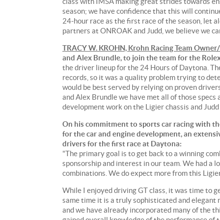
class with IMSA making great strides towards en
season; we have confidence that this will continue 
24-hour race as the first race of the season, let 
partners at ONROAK and Judd, we believe we can
TRACY W. KROHN, Krohn Racing Team Owner/
and Alex Brundle, to join the team for the Role
the driver lineup for the 24 Hours of Daytona. T
records, so it was a quality problem trying to det
would be best served by relying on proven drivers
and Alex Brundle we have met all of those specs
development work on the Ligier chassis and Judd
On his commitment to sports car racing with the
for the car and engine development, an extensiv
drivers for the first race at Daytona:
"The primary goal is to get back to a winning comb
sponsorship and interest in our team. We had a lo
combinations. We do expect more from this Ligie
While I enjoyed driving GT class, it was time to ge
same time it is a truly sophisticated and elegant
and we have already incorporated many of the thi
gained overall knowledge of the performance of th