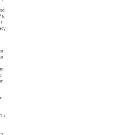
and
 a
as
acy
our
our
he
e
on
he
015
er