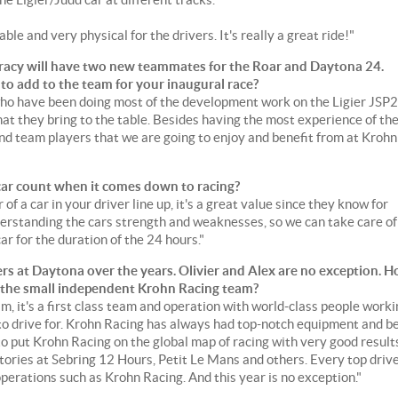
able and very physical for the drivers. It's really a great ride!"
racy will have two new teammates for the Roar and Daytona 24.
 to add to the team for your inaugural race?
who have been doing most of the development work on the Ligier JSP2
what they bring to the table. Besides having the most experience of th
 and team players that we are going to enjoy and benefit from at Krohn
car count when it comes down to racing?
of a car in your driver line up, it's a great value since they know for
erstanding the cars strength and weaknesses, so we can take care of
car for the duration of the 24 hours."
rs at Daytona over the years. Olivier and Alex are no exception. 
oin the small independent Krohn Racing team?
, it's a first class team and operation with world-class people worki
to drive for. Krohn Racing has always had top-notch equipment and b
to put Krohn Racing on the global map of racing with very good result
ctories at Sebring 12 Hours, Petit Le Mans and others. Every top driv
operations such as Krohn Racing. And this year is no exception."