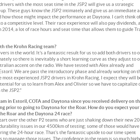
rivers with the most seat time in the JSP2 will give us a strategic
-up. These guys know the JSP2 intimately and give us an immediate 
d how those might impact the performance at Daytona. I can't think of
o a competitive level. Their race experience will also pay dividends, 
014, a lot of race hours and seat time that allows them to guide Tr
 with the Krohn Racing team?
rs in the world. It's a fantastic result for us to add both drivers to 
tely so there is inevitably a short learning curve as they adjust to 
ralian accent on the radio. We have tested with Alex already and
Estoril. We are past the introductory phase and already working on t
e most experienced JSP2 drivers in Krohn Racing, I expect they will b
tential for us to learn from Alex and Olivier so we have to capitalize 
h the JSP2."
am in Estoril, COTA and Daytona since you received delivery on t
ing prior to going to Daytona for the Roar. How do you expect your
 the Roar and the Daytona 24 race?
 start over the other P2 teams who are just shaking down their new 2
durability issues in our 4500km of testing; some of those would have
ing the 24-hour race. That's the fantastic upside to our time spent
s to manage those issues. The confidence in the team is so much high