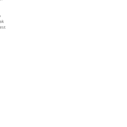
o
oak
est