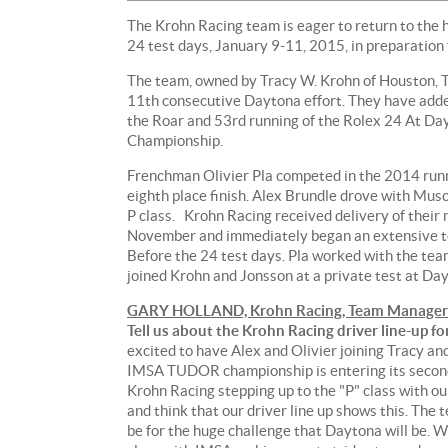
The Krohn Racing team is eager to return to the
24 test days, January 9-11, 2015, in preparation
The team, owned by Tracy W. Krohn of Houston, Te
11th consecutive Daytona effort. They have adde
the Roar and 53rd running of the Rolex 24 At 
Championship.
Frenchman Olivier Pla competed in the 2014 run
eighth place finish. Alex Brundle drove with Muscl
P class. Krohn Racing received delivery of their
November and immediately began an extensive tes
Before the 24 test days. Pla worked with the te
joined Krohn and Jonsson at a private test at D
GARY HOLLAND, Krohn Racing, Team Manager
Tell us about the Krohn Racing driver line-up f
excited to have Alex and Olivier joining Tracy a
IMSA TUDOR championship is entering its second
Krohn Racing stepping up to the "P" class with ou
and think that our driver line up shows this. The
be for the huge challenge that Daytona will be. We