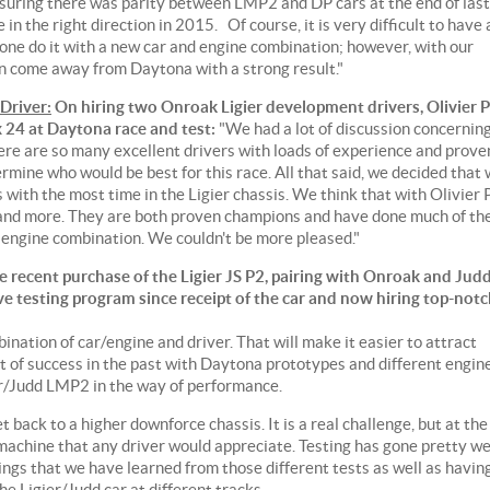
suring there was parity between LMP2 and DP cars at the end of last
in the right direction in 2015. Of course, it is very difficult to have 
alone do it with a new car and engine combination; however, with our
 come away from Daytona with a strong result."
Driver:
On hiring two Onroak Ligier development drivers, Olivier P
x 24 at Daytona race and test:
"We had a lot of discussion concernin
here are so many excellent drivers with loads of experience and prove
ermine who would be best for this race. All that said, we decided that
 with the most time in the Ligier chassis. We think that with Olivier 
 and more. They are both proven champions and have done much of th
 engine combination. We couldn't be more pleased."
 recent purchase of the Ligier JS P2, pairing with Onroak and Jud
e testing program since receipt of the car and now hiring top-not
ination of car/engine and driver. That will make it easier to attract
t of success in the past with Daytona prototypes and different engin
r/Judd LMP2 in the way of performance.
t back to a higher downforce chassis. It is a real challenge, but at the
 machine that any driver would appreciate. Testing has gone pretty we
ngs that we have learned from those different tests as well as havin
e Ligier/Judd car at different tracks.