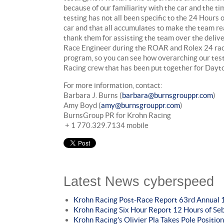
because of our familiarity with the car and the 
testing has not all been specific to the 24 Hours
car and that all accumulates to make the team r
thank them for assisting the team over the delive
Race Engineer during the ROAR and Rolex 24 race 
program, so you can see how overarching our test 
Racing crew that has been put together for Day
For more information, contact:
Barbara J. Burns (
barbara@burnsgrouppr.com
)
Amy Boyd (
amy@burnsgrouppr.com
)
BurnsGroup PR for Krohn Racing
+ 1 770.329.7134 mobile
Latest News cyberspeed
Krohn Racing Post-Race Report 63rd Annual 1
Krohn Racing Six Hour Report 12 Hours of Se
Krohn Racing’s Olivier Pla Takes Pole Position