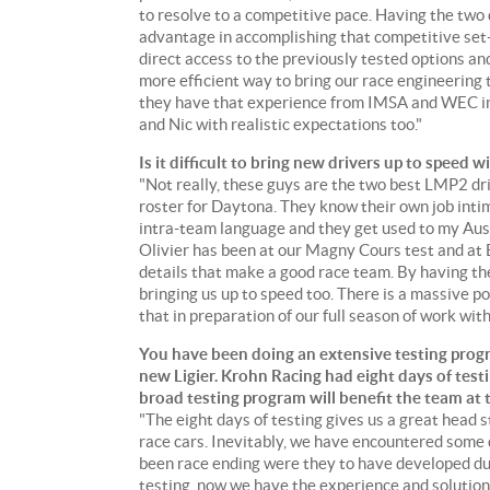
to resolve to a competitive pace. Having the two d
advantage in accomplishing that competitive set
direct access to the previously tested options an
more efficient way to bring our race engineering t
they have that experience from IMSA and WEC in 2
and Nic with realistic expectations too."
Is it difficult to bring new drivers up to speed
"Not really, these guys are the two best LMP2 drive
roster for Daytona. They know their own job intima
intra-team language and they get used to my Aust
Olivier has been at our Magny Cours test and at 
details that make a good race team. By having th
bringing us up to speed too. There is a massive po
that in preparation of our full season of work wit
You have been doing an extensive testing progr
new Ligier. Krohn Racing had eight days of test
broad testing program will benefit the team at
"The eight days of testing gives us a great head
race cars. Inevitably, we have encountered some 
been race ending were they to have developed dur
testing, now we have the experience and solution