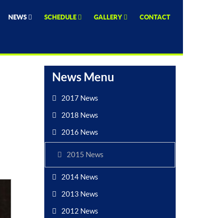
NEWS
SCHEDULE
GALLERY
CONTACT
News Menu
2017 News
2018 News
2016 News
2015 News
2014 News
2013 News
2012 News