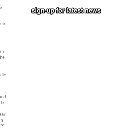
he
eir
an
the
e
ndle
and
The
ear
an
"P"