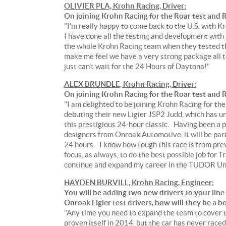
OLIVIER PLA, Krohn Racing, Driver:
On joining Krohn Racing for the Roar test and R
"I'm really happy to come back to the U.S. with K
I have done all the testing and development with
the whole Krohn Racing team when they tested the
make me feel we have a very strong package all t
just can't wait for the 24 Hours of Daytona!"
ALEX BRUNDLE, Krohn Racing, Driver:
On joining Krohn Racing for the Roar test and R
"I am delighted to be joining Krohn Racing for th
debuting their new Ligier JSP2 Judd, which has un
this prestigious 24-hour classic. Having been a 
designers from Onroak Automotive, it will be part
24 hours. I know how tough this race is from prev
focus, as always, to do the best possible job for 
continue and expand my career in the TUDOR Uni
HAYDEN BURVILL, Krohn Racing, Engineer:
You will be adding two new drivers to your line
Onroak Ligier test drivers, how will they be a 
"Any time you need to expand the team to cover t
proven itself in 2014, but the car has never raced