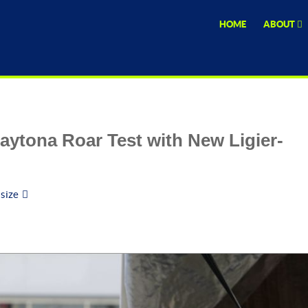
HOME
ABOUT
aytona Roar Test with New Ligier-
 size