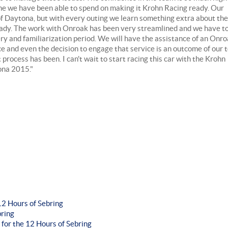
time we have been able to spend on making it Krohn Racing ready. Our
 of Daytona, but with every outing we learn something extra about the
eady. The work with Onroak has been very streamlined and we have t
ry and familiarization period. We will have the assistance of an Onr
and even the decision to engage that service is an outcome of our t
process has been. I can't wait to start racing this car with the Krohn
tona 2015."
2 Hours of Sebring
bring
 for the 12 Hours of Sebring