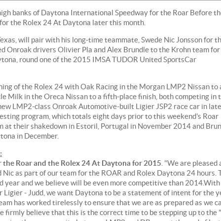
 high banks of Daytona International Speedway for the Roar Before t
 for the Rolex 24 At Daytona later this month.
xas, will pair with his long-time teammate, Swede Nic Jonsson for th
d Onroak drivers Olivier Pla and Alex Brundle to the Krohn team for
Daytona, round one of the 2015 IMSA TUDOR United SportsCar
ning of the Rolex 24 with Oak Racing in the Morgan LMP2 Nissan to 
e Milk in the Oreca Nissan to a fifth-place finish, both competing in 
 new LMP2-class Onroak Automotive-built Ligier JSP2 race car in lat
ting program, which totals eight days prior to this weekend's Roar
am at their shakedown in Estoril, Portugal in November 2014 and Bru
aytona in December.
:
or the Roar and the Rolex 24 At Daytona for 2015
. "We are pleased 
nd Nic as part of our team for the ROAR and Rolex Daytona 24 hours. 
 year and we believe will be even more competitive than 2014.With
r Ligier - Judd, we want Daytona to be a statement of intent for the y
 team has worked tirelessly to ensure that we are as prepared as we c
 firmly believe that this is the correct time to be stepping up to the 