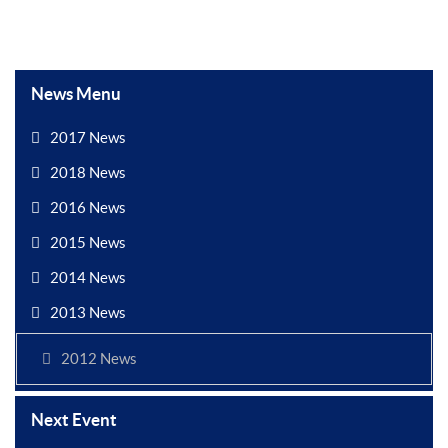
News Menu
2017 News
2018 News
2016 News
2015 News
2014 News
2013 News
2012 News
Next Event