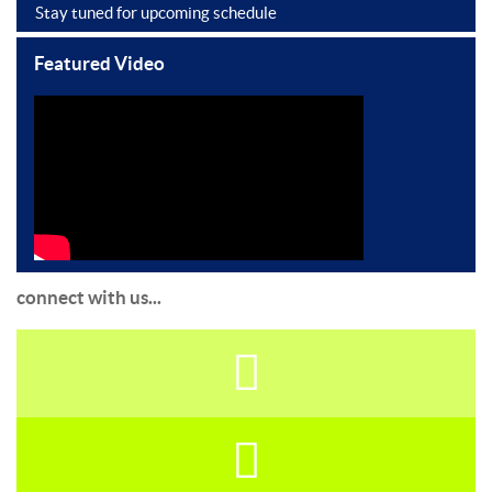
Stay tuned for upcoming schedule
Featured Video
connect with us...