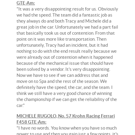
GTE-Am:
"It was a very disappointing result for us. Obviously
we had the speed. The team did a fantastic job as
they always do and both Tracy and Michele did a
great job in the car. Unfortunately we had a part fail
that basically took us out of contention. From that
point on it was more like transportation. Then
unfortunately, Tracy had an incident, but it had
nothing to do with the end result really because we
were already out of contention when it happened
because of the mechanical issue that should have
been solved by a vendor. It's very disappointing.
Now we have to see if we can address that and
move on to Spa and the rest of the season. We
definitely have the speed, the car, and the team. I
think we still have a very good chance of winning
the championship if we can get the reliability of the
car."
MICHELE RUGOLO, No. 57 Krohn Racing Ferrari
F458 GTE-Am:
"I have no words. You know when you have so much
power to use and then you gain just a few points, it's