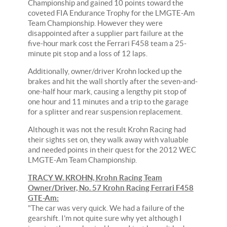
Championship and gained 10 points toward the
coveted FIA Endurance Trophy for the LMGTE-Am
Team Championship. However they were
disappointed after a supplier part failure at the
five-hour mark cost the Ferrari F458 team a 25-
minute pit stop and a loss of 12 laps.
Additionally, owner/driver Krohn locked up the
brakes and hit the wall shortly after the seven-and-
one-half hour mark, causing a lengthy pit stop of
one hour and 11 minutes and a trip to the garage
for a splitter and rear suspension replacement.
Although it was not the result Krohn Racing had
their sights set on, they walk away with valuable
and needed points in their quest for the 2012 WEC
LMGTE-Am Team Championship.
TRACY W. KROHN, Krohn Racing Team
Owner/Driver, No. 57 Krohn Racing Ferrari F458
GTE-Am:
"The car was very quick. We had a failure of the
gearshift. I'm not quite sure why yet although I