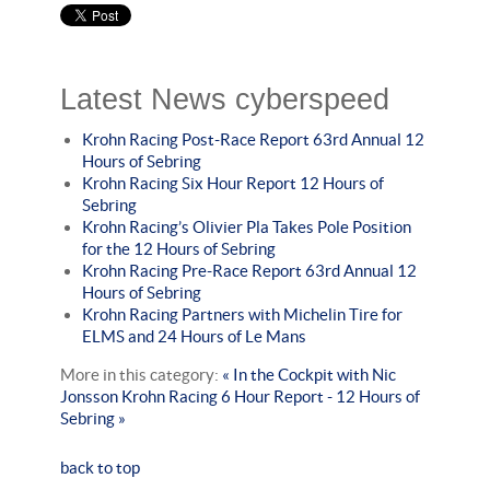
Latest News cyberspeed
Krohn Racing Post-Race Report 63rd Annual 12
Hours of Sebring
Krohn Racing Six Hour Report 12 Hours of
Sebring
Krohn Racing’s Olivier Pla Takes Pole Position
for the 12 Hours of Sebring
Krohn Racing Pre-Race Report 63rd Annual 12
Hours of Sebring
Krohn Racing Partners with Michelin Tire for
ELMS and 24 Hours of Le Mans
More in this category:
« In the Cockpit with Nic
Jonsson
Krohn Racing 6 Hour Report - 12 Hours of
Sebring »
back to top