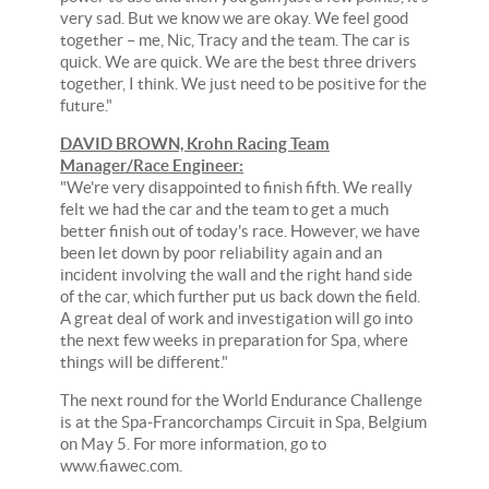
very sad. But we know we are okay. We feel good
together – me, Nic, Tracy and the team. The car is
quick. We are quick. We are the best three drivers
together, I think. We just need to be positive for the
future."
DAVID BROWN, Krohn Racing Team
Manager/Race Engineer:
"We're very disappointed to finish fifth. We really
felt we had the car and the team to get a much
better finish out of today's race. However, we have
been let down by poor reliability again and an
incident involving the wall and the right hand side
of the car, which further put us back down the field.
A great deal of work and investigation will go into
the next few weeks in preparation for Spa, where
things will be different."
The next round for the World Endurance Challenge
is at the Spa-Francorchamps Circuit in Spa, Belgium
on May 5. For more information, go to
www.fiawec.com.