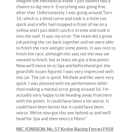
imagine the mechanical know. I just haven't had a
chance to dig into it. Everything was going fine
after that. Unfortunately, I was going around Turn
16, which is a blind curve and took it a little too
quick and traffic had stopped in front of me on a
yellow and I just didn't catch it in time and took it
into the wall. It was my error. The team did a great
job putting the car back together and we were able
to finish the race and get some points. It was nice to
finish the race, although this was not the way we
wanted to finish, but at least we got a few points.
Now we'll move on to Spa and beforehand get the
gearshift issues figured. I was very impressed with
the car. The car is quick. Michele and Nic were very
quick. I was pleased with my performance other
than making a mental error going around 16. I'm
actually very happy to be heading away from here
with the points. It could have been a lot worse. It
could have been better but it could have been
worse. We've now got this one behind us and we'll
head for Spa and then onto Le Mans."
NIC JONSSON, No. 57 Krohn Racing Ferrari F458