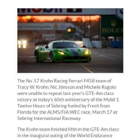
The No. 57 Krohn Racing Ferrari F458 team of
Tracy W. Krohn, Nic Jönsson and Michele Rugolo
were unable to repeat last year's GTE-Am class
victory at today's 60th anniversary of the Mobil 1
Twelve Hours of Sebring fueled by Fresh from
Florida for the ALMS/FIA WEC race, March 17 at
Sebring International Raceway.
The Krohn team finished fifth in the GTE-Am class
in the inaugural outing of the World Endurance