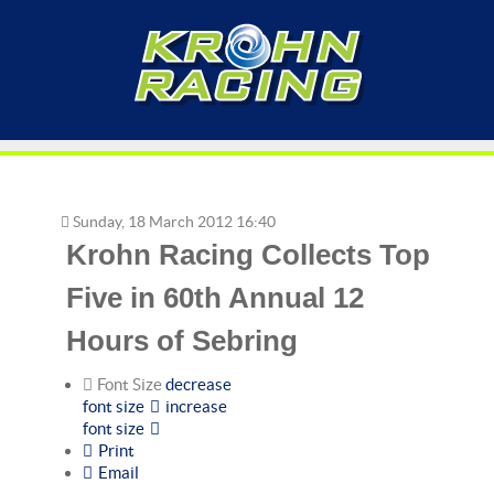
Sunday, 18 March 2012 16:40
Krohn Racing Collects Top
Five in 60th Annual 12
Hours of Sebring
Font Size
decrease
font size
increase
font size
Print
Email