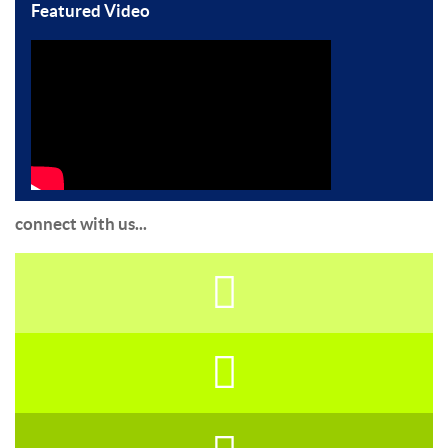
Featured Video
connect with us...