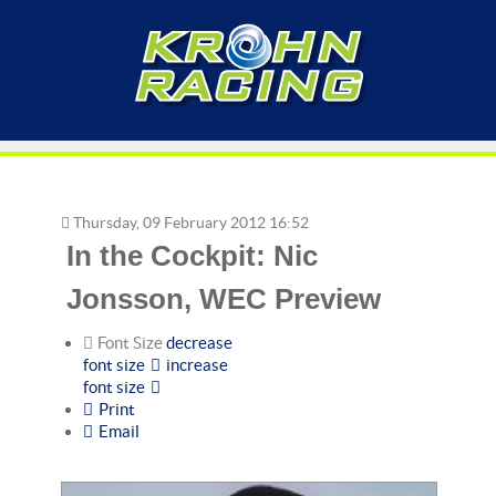
Thursday, 09 February 2012 16:52
In the Cockpit: Nic
Jonsson, WEC Preview
Font Size
decrease
font size
increase
font size
Print
Email