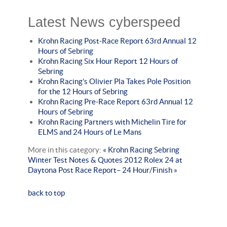
Latest News cyberspeed
Krohn Racing Post-Race Report 63rd Annual 12
Hours of Sebring
Krohn Racing Six Hour Report 12 Hours of
Sebring
Krohn Racing’s Olivier Pla Takes Pole Position
for the 12 Hours of Sebring
Krohn Racing Pre-Race Report 63rd Annual 12
Hours of Sebring
Krohn Racing Partners with Michelin Tire for
ELMS and 24 Hours of Le Mans
More in this category:
« Krohn Racing Sebring
Winter Test Notes & Quotes
2012 Rolex 24 at
Daytona Post Race Report– 24 Hour/Finish »
back to top