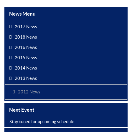
News Menu
2017 News
2018 News
2016 News
2015 News
2014 News
2013 News
2012 News
Next Event
Stay tuned for upcoming schedule