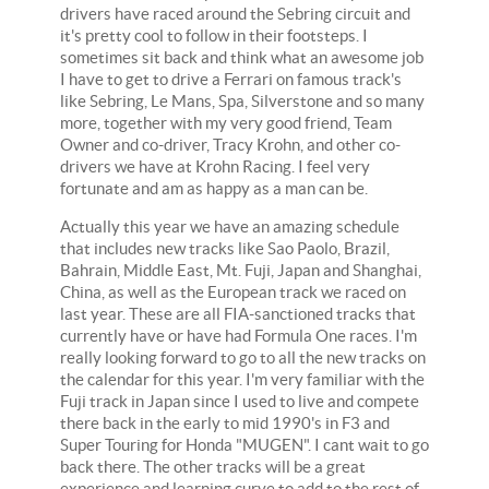
drivers have raced around the Sebring circuit and
it's pretty cool to follow in their footsteps. I
sometimes sit back and think what an awesome job
I have to get to drive a Ferrari on famous track's
like Sebring, Le Mans, Spa, Silverstone and so many
more, together with my very good friend, Team
Owner and co-driver, Tracy Krohn, and other co-
drivers we have at Krohn Racing. I feel very
fortunate and am as happy as a man can be.
Actually this year we have an amazing schedule
that includes new tracks like Sao Paolo, Brazil,
Bahrain, Middle East, Mt. Fuji, Japan and Shanghai,
China, as well as the European track we raced on
last year. These are all FIA-sanctioned tracks that
currently have or have had Formula One races. I'm
really looking forward to go to all the new tracks on
the calendar for this year. I'm very familiar with the
Fuji track in Japan since I used to live and compete
there back in the early to mid 1990's in F3 and
Super Touring for Honda "MUGEN". I cant wait to go
back there. The other tracks will be a great
experience and learning curve to add to the rest of