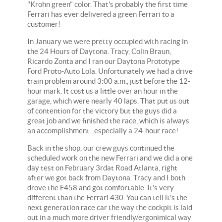
"Krohn green" color. That's probably the first time
Ferrari has ever delivered a green Ferrari to a
customer!
In January we were pretty occupied with racing in
the 24 Hours of Daytona. Tracy, Colin Braun,
Ricardo Zonta and I ran our Daytona Prototype
Ford Proto-Auto Lola. Unfortunately we had a drive
train problem around 3:00 a.m., just before the 12-
hour mark. It cost us a little over an hour in the
garage, which were nearly 40 laps. That put us out
of contention for the victory but the guys did a
great job and we finished the race, which is always
an accomplishment...especially a 24-hour race!
Back in the shop, our crew guys continued the
scheduled work on the new Ferrari and we did a one
day test on February 3rdat Road Atlanta, right
after we got back from Daytona. Tracy and I both
drove the F458 and got comfortable. It's very
different than the Ferrari 430. You can tell it's the
next generation race car the way the cockpit is laid
out in a much more driver friendly/ergonimical way