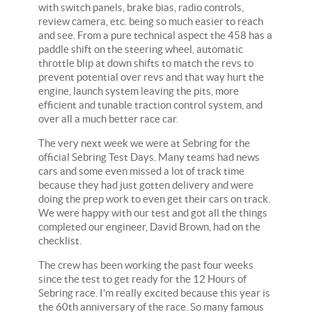
with switch panels, brake bias, radio controls,
review camera, etc. being so much easier to reach
and see. From a pure technical aspect the 458 has a
paddle shift on the steering wheel, automatic
throttle blip at down shifts to match the revs to
prevent potential over revs and that way hurt the
engine, launch system leaving the pits, more
efficient and tunable traction control system, and
over all a much better race car.
The very next week we were at Sebring for the
official Sebring Test Days. Many teams had news
cars and some even missed a lot of track time
because they had just gotten delivery and were
doing the prep work to even get their cars on track.
We were happy with our test and got all the things
completed our engineer, David Brown, had on the
checklist.
The crew has been working the past four weeks
since the test to get ready for the 12 Hours of
Sebring race. I'm really excited because this year is
the 60th anniversary of the race. So many famous