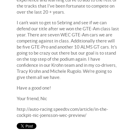
the tracks that I've been fortunate to compete on
over the last 20 + years.
I can't wait to get to Sebring and see if we can
defend our title after we won the GTE-Am class last
year. There are seven WEC GTE-Am cars we are
competing against in class. Additionally there will
be five GTE-Pro and another 10 ALMS GT cars. It's
going to be crazy out there but our goal is to stand
on the top step of the podium again. I have
confidence in our Krohn team and in my co-drivers,
Tracy Krohn and Michele Rugolo. We're going to
give them all we have.
Have a good one!
Your friend, Nic
http://auto-racing.speedtv.com/article/in-the-
cockpit-nic-joensson-wec-preview/