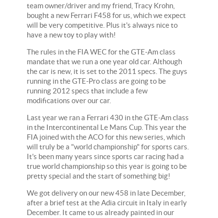
team owner/driver and my friend, Tracy Krohn,
bought a new Ferrari F458 for us, which we expect
will be very competitive. Plus it's always nice to
have a new toy to play with!
The rules in the FIA WEC for the GTE-Am class
mandate that we run a one year old car. Although
the car is new, it is set to the 2011 specs. The guys
running in the GTE-Pro class are going to be
running 2012 specs that include a few
modifications over our car.
Last year we ran a Ferrari 430 in the GTE-Am class
in the Intercontinental Le Mans Cup. This year the
FIA joined with the ACO for this new series, which
will truly be a "world championship" for sports cars.
It's been many years since sports car racing had a
true world championship so this year is going to be
pretty special and the start of something big!
We got delivery on our new 458 in late December,
after a brief test at the Adia circuit in Italy in early
December. It came to us already painted in our