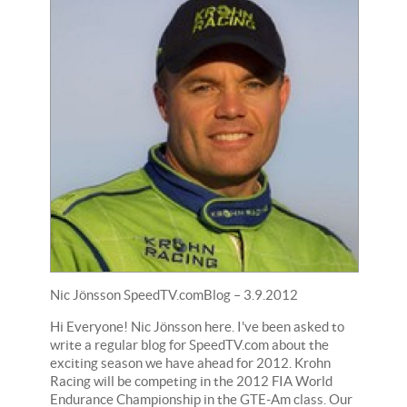
Nic Jönsson SpeedTV.comBlog – 3.9.2012
Hi Everyone! Nic Jönsson here. I've been asked to
write a regular blog for SpeedTV.com about the
exciting season we have ahead for 2012. Krohn
Racing will be competing in the 2012 FIA World
Endurance Championship in the GTE-Am class. Our