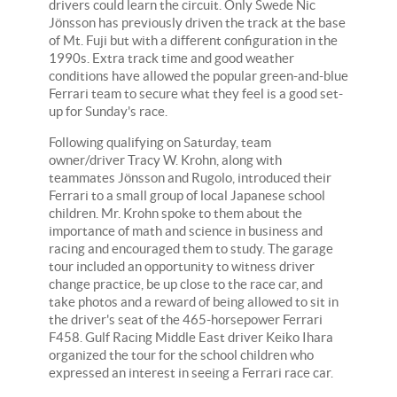
drivers could learn the circuit. Only Swede Nic
Jönsson has previously driven the track at the base
of Mt. Fuji but with a different configuration in the
1990s. Extra track time and good weather
conditions have allowed the popular green-and-blue
Ferrari team to secure what they feel is a good set-
up for Sunday's race.
Following qualifying on Saturday, team
owner/driver Tracy W. Krohn, along with
teammates Jönsson and Rugolo, introduced their
Ferrari to a small group of local Japanese school
children. Mr. Krohn spoke to them about the
importance of math and science in business and
racing and encouraged them to study. The garage
tour included an opportunity to witness driver
change practice, be up close to the race car, and
take photos and a reward of being allowed to sit in
the driver's seat of the 465-horsepower Ferrari
F458. Gulf Racing Middle East driver Keiko Ihara
organized the tour for the school children who
expressed an interest in seeing a Ferrari race car.