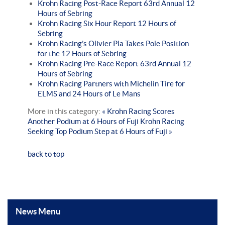
Krohn Racing Post-Race Report 63rd Annual 12
Hours of Sebring
Krohn Racing Six Hour Report 12 Hours of
Sebring
Krohn Racing’s Olivier Pla Takes Pole Position
for the 12 Hours of Sebring
Krohn Racing Pre-Race Report 63rd Annual 12
Hours of Sebring
Krohn Racing Partners with Michelin Tire for
ELMS and 24 Hours of Le Mans
More in this category:
« Krohn Racing Scores
Another Podium at 6 Hours of Fuji
Krohn Racing
Seeking Top Podium Step at 6 Hours of Fuji »
back to top
News Menu