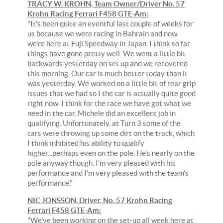
TRACY W. KROHN, Team Owner/Driver No. 57
Krohn Racing Ferrari F458 GTE-Am:
"It's been quite an eventful last couple of weeks for
us because we were racing in Bahrain and now
we're here at Fuji Speedway in Japan. I think so far
things have gone pretty well. We went a little bit
backwards yesterday on set up and we recovered
this morning. Our car is much better today than it
was yesterday. We worked on a little bit of rear grip
issues that we had so I the car is actually quite good
right now. I think for the race we have got what we
need in the car. Michele did an excellent job in
qualifying. Unfortunately, at Turn 3 some of the
cars were throwing up some dirt on the track, which
I think inhibited his ability to qualify
higher...perhaps even on the pole. He's nearly on the
pole anyway though. I'm very pleased with his
performance and I'm very pleased with the team's
performance."
NIC JONSSON, Driver, No. 57 Krohn Racing
Ferrari F458 GTE-Am:
"We've been working on the set-up all week here at