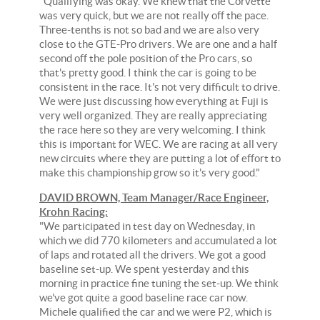
"Qualifying was okay. We knew that the Corvette
was very quick, but we are not really off the pace.
Three-tenths is not so bad and we are also very
close to the GTE-Pro drivers. We are one and a half
second off the pole position of the Pro cars, so
that's pretty good. I think the car is going to be
consistent in the race. It's not very difficult to drive.
We were just discussing how everything at Fuji is
very well organized. They are really appreciating
the race here so they are very welcoming. I think
this is important for WEC. We are racing at all very
new circuits where they are putting a lot of effort to
make this championship grow so it's very good."
DAVID BROWN, Team Manager/Race Engineer,
Krohn Racing:
"We participated in test day on Wednesday, in
which we did 770 kilometers and accumulated a lot
of laps and rotated all the drivers. We got a good
baseline set-up. We spent yesterday and this
morning in practice fine tuning the set-up. We think
we've got quite a good baseline race car now.
Michele qualified the car and we were P2, which is