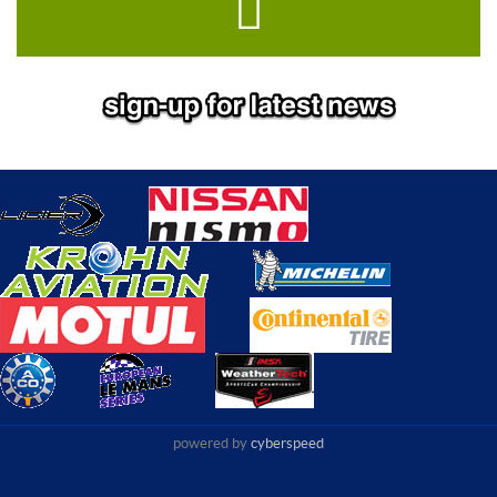
powered by
cyberspeed