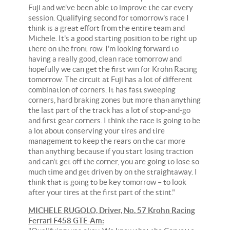
Fuji and we've been able to improve the car every
session. Qualifying second for tomorrow's race I
think is a great effort from the entire team and
Michele. It's a good starting position to be right up
there on the front row. I'm looking forward to
having a really good, clean race tomorrow and
hopefully we can get the first win for Krohn Racing
tomorrow. The circuit at Fuji has a lot of different
combination of corners. It has fast sweeping
corners, hard braking zones but more than anything
the last part of the track has a lot of stop-and-go
and first gear corners. I think the race is going to be
a lot about conserving your tires and tire
management to keep the rears on the car more
than anything because if you start losing traction
and can't get off the corner, you are going to lose so
much time and get driven by on the straightaway. I
think that is going to be key tomorrow – to look
after your tires at the first part of the stint."
MICHELE RUGOLO, Driver, No. 57 Krohn Racing
Ferrari F458 GTE-Am: