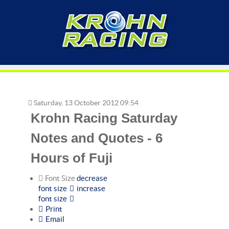
Saturday, 13 October 2012 09:54
Krohn Racing Saturday
Notes and Quotes - 6
Hours of Fuji
Font Size
decrease
font size
increase
font size
Print
Email