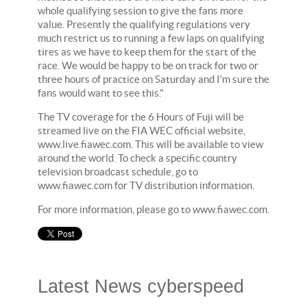
whole qualifying session to give the fans more
value. Presently the qualifying regulations very
much restrict us to running a few laps on qualifying
tires as we have to keep them for the start of the
race. We would be happy to be on track for two or
three hours of practice on Saturday and I'm sure the
fans would want to see this."
The TV coverage for the 6 Hours of Fuji will be
streamed live on the FIA WEC official website,
www.live.fiawec.com. This will be available to view
around the world. To check a specific country
television broadcast schedule, go to
www.fiawec.com for TV distribution information.
For more information, please go to www.fiawec.com.
Latest News cyberspeed