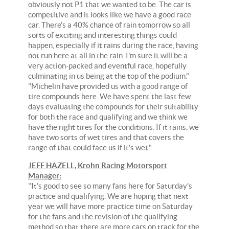
obviously not P1 that we wanted to be. The car is
competitive and it looks like we have a good race
car. There's a 40% chance of rain tomorrow so all
sorts of exciting and interesting things could
happen, especially if it rains during the race, having
not run here at all in the rain. I'm sure it will be a
very action-packed and eventful race, hopefully
culminating in us being at the top of the podium."
"Michelin have provided us with a good range of
tire compounds here. We have spent the last few
days evaluating the compounds for their suitability
for both the race and qualifying and we think we
have the right tires for the conditions. If it rains, we
have two sorts of wet tires and that covers the
range of that could face us if it's wet."
JEFF HAZELL, Krohn Racing Motorsport
Manager:
"It's good to see so many fans here for Saturday's
practice and qualifying. We are hoping that next
year we will have more practice time on Saturday
for the fans and the revision of the qualifying
method so that there are more cars on track for the