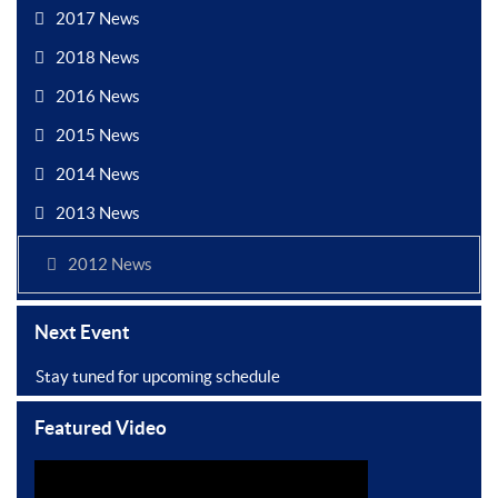
2017 News
2018 News
2016 News
2015 News
2014 News
2013 News
2012 News
Next Event
Stay tuned for upcoming schedule
Featured Video