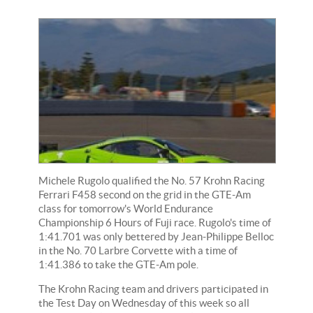
Michele Rugolo qualified the No. 57 Krohn Racing
Ferrari F458 second on the grid in the GTE-Am
class for tomorrow's World Endurance
Championship 6 Hours of Fuji race. Rugolo's time of
1:41.701 was only bettered by Jean-Philippe Belloc
in the No. 70 Larbre Corvette with a time of
1:41.386 to take the GTE-Am pole.
The Krohn Racing team and drivers participated in
the Test Day on Wednesday of this week so all