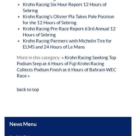
Krohn Racing Six Hour Report 12 Hours of
Sebring
Krohn Racing’s Olivier Pla Takes Pole Position
for the 12 Hours of Sebring
Krohn Racing Pre-Race Report 63rd Annual 12
Hours of Sebring
Krohn Racing Partners with Michelin Tire for
ELMS and 24 Hours of Le Mans
More in this category:
« Krohn Racing Seeking Top
Podium Step at 6 Hours of Fuji
Krohn Racing
Collects Podium Finish at 6 Hours of Bahrain WEC
Race »
back to top
News Menu