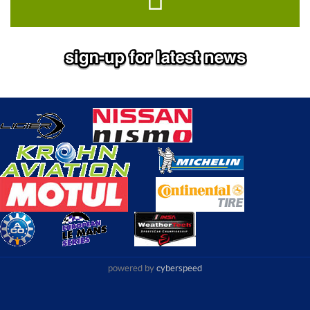
powered by
cyberspeed