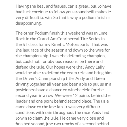
Having the best and fastest car is great, but to have
bad luck continue to follow you around still makes it
very difficult to win. So that's why a podium finish is
disappointing.
The other Podium finish this weekend was in Lime
Rock in the Grand-Am Continental Tire Series in
the ST class for my Kinetic Motorsports. That was
the last race of the season and down to the wire for
the championship. I was the defending champion,
but could not, for obvious reasons, be there and
defend the title. Our hopes were that Andy Lally
would be able to defend the team title and bring him
the Driver's Championship title. Andy and I been
driving together all year and been able to put us in a
position to have a chance to win the title for the
second year in a row. We were 12 points behind the
leader and one point behind second place. The title
came down to the last lap. It was very difficult
conditions with rain throughout the race. Andy had
to win to claim the title. He came very close and
finished second, just two tenths of a second behind