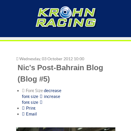
Wednesday, 03 October 2012 10:00
Nic's Post-Bahrain Blog
(Blog #5)
Font Size
decrease
font size
increase
font size
Print
Email