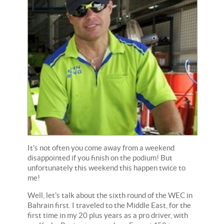
It's not often you come away from a weekend
disappointed if you finish on the podium! But
unfortunately this weekend this happen twice to
me!
Well, let's talk about the sixth round of the WEC in
Bahrain first. I traveled to the Middle East, for the
first time in my 20 plus years as a pro driver, with