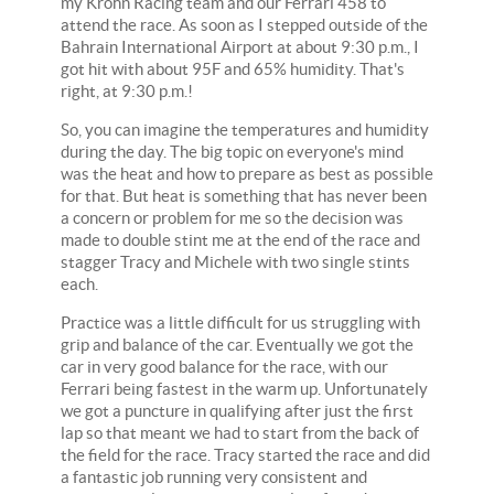
my Krohn Racing team and our Ferrari 458 to
attend the race. As soon as I stepped outside of the
Bahrain International Airport at about 9:30 p.m., I
got hit with about 95F and 65% humidity. That's
right, at 9:30 p.m.!
So, you can imagine the temperatures and humidity
during the day. The big topic on everyone's mind
was the heat and how to prepare as best as possible
for that. But heat is something that has never been
a concern or problem for me so the decision was
made to double stint me at the end of the race and
stagger Tracy and Michele with two single stints
each.
Practice was a little difficult for us struggling with
grip and balance of the car. Eventually we got the
car in very good balance for the race, with our
Ferrari being fastest in the warm up. Unfortunately
we got a puncture in qualifying after just the first
lap so that meant we had to start from the back of
the field for the race. Tracy started the race and did
a fantastic job running very consistent and