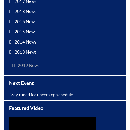
2017 News
2018 News
2016 News
2015 News
2014 News
2013 News
2012 News
Next Event
Stay tuned for upcoming schedule
Featured Video