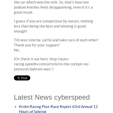
the car which won the title. So, that's how two
podium finishes feels disappointing, even if it's a
good result.
I guess if you are competitive by nature, nothing
less than being the best and winning is good
enough!
Till next time be, carful and take care of each other!
Thank you for your support!
Nic
(Or check it out here: http://auto-
racing.speedtv.com/article/in-the-cockpit-nic-
joensson-bahrain-wec/ )
Latest News cyberspeed
Krohn Racing Post-Race Report 63rd Annual 12
Hours of Sebring