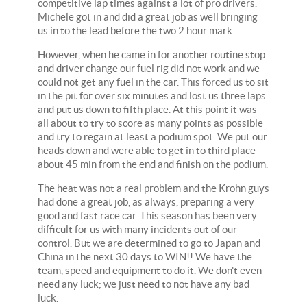
competitive lap times against a lot of pro drivers.
Michele got in and did a great job as well bringing
us in to the lead before the two 2 hour mark.
However, when he came in for another routine stop
and driver change our fuel rig did not work and we
could not get any fuel in the car. This forced us to sit
in the pit for over six minutes and lost us three laps
and put us down to fifth place. At this point it was
all about to try to score as many points as possible
and try to regain at least a podium spot. We put our
heads down and were able to get in to third place
about 45 min from the end and finish on the podium.
The heat was not a real problem and the Krohn guys
had done a great job, as always, preparing a very
good and fast race car. This season has been very
difficult for us with many incidents out of our
control. But we are determined to go to Japan and
China in the next 30 days to WIN!! We have the
team, speed and equipment to do it. We don't even
need any luck; we just need to not have any bad
luck.