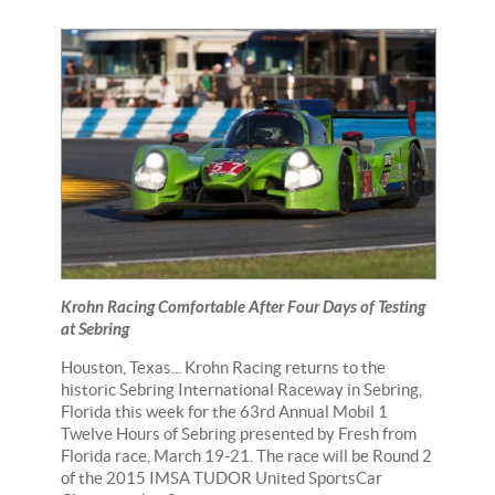
Krohn Racing Comfortable After Four Days of Testing
at Sebring
Houston, Texas... Krohn Racing returns to the
historic Sebring International Raceway in Sebring,
Florida this week for the 63rd Annual Mobil 1
Twelve Hours of Sebring presented by Fresh from
Florida race, March 19-21. The race will be Round 2
of the 2015 IMSA TUDOR United SportsCar