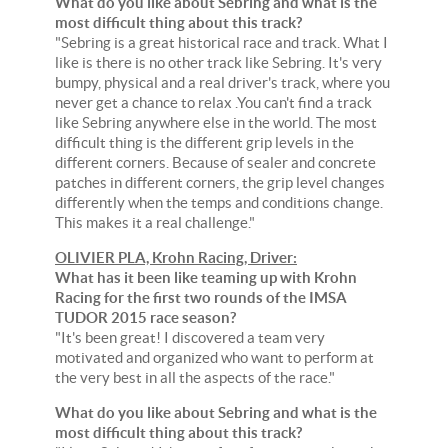
What do you like about Sebring and what is the
most difficult thing about this track?
"Sebring is a great historical race and track. What I
like is there is no other track like Sebring. It's very
bumpy, physical and a real driver's track, where you
never get a chance to relax .You can't find a track
like Sebring anywhere else in the world. The most
difficult thing is the different grip levels in the
different corners. Because of sealer and concrete
patches in different corners, the grip level changes
differently when the temps and conditions change.
This makes it a real challenge."
OLIVIER PLA, Krohn Racing, Driver:
What has it been like teaming up with Krohn
Racing for the first two rounds of the IMSA
TUDOR 2015 race season?
"It's been great! I discovered a team very
motivated and organized who want to perform at
the very best in all the aspects of the race."
What do you like about Sebring and what is the
most difficult thing about this track?