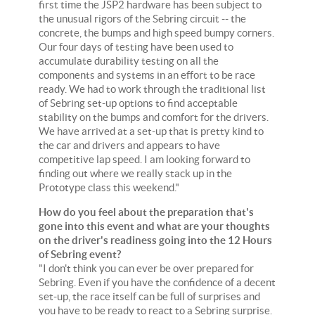
first time the JSP2 hardware has been subject to
the unusual rigors of the Sebring circuit -- the
concrete, the bumps and high speed bumpy corners.
Our four days of testing have been used to
accumulate durability testing on all the
components and systems in an effort to be race
ready. We had to work through the traditional list
of Sebring set-up options to find acceptable
stability on the bumps and comfort for the drivers.
We have arrived at a set-up that is pretty kind to
the car and drivers and appears to have
competitive lap speed. I am looking forward to
finding out where we really stack up in the
Prototype class this weekend."
How do you feel about the preparation that's
gone into this event and what are your thoughts
on the driver's readiness going into the 12 Hours
of Sebring event?
"I don't think you can ever be over prepared for
Sebring. Even if you have the confidence of a decent
set-up, the race itself can be full of surprises and
you have to be ready to react to a Sebring surprise.