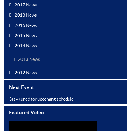
2017 News
2018 News
2016 News
2015 News
2014 News
2013 News
2012 News
Next Event
Stay tuned for upcoming schedule
Featured Video