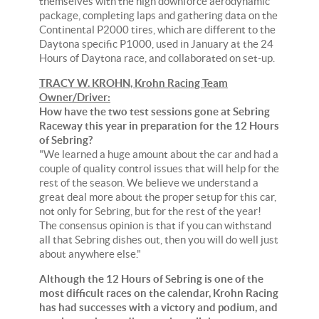
themselves with the high downforce aerodynamic
package, completing laps and gathering data on the
Continental P2000 tires, which are different to the
Daytona specific P1000, used in January at the 24
Hours of Daytona race, and collaborated on set-up.
TRACY W. KROHN, Krohn Racing Team
Owner/Driver:
How have the two test sessions gone at Sebring
Raceway this year in preparation for the 12 Hours
of Sebring?
"We learned a huge amount about the car and had a
couple of quality control issues that will help for the
rest of the season. We believe we understand a
great deal more about the proper setup for this car,
not only for Sebring, but for the rest of the year!
The consensus opinion is that if you can withstand
all that Sebring dishes out, then you will do well just
about anywhere else."
Although the 12 Hours of Sebring is one of the
most difficult races on the calendar, Krohn Racing
has had successes with a victory and podium, and