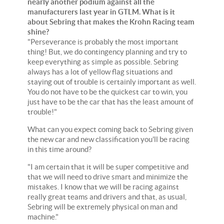
nearly another podium against all the
manufacturers last year in GTLM. What is it
about Sebring that makes the Krohn Racing team
shine?
"Perseverance is probably the most important
thing! But, we do contingency planning and try to
keep everything as simple as possible. Sebring
always has a lot of yellow flag situations and
staying out of trouble is certainly important as well.
You do not have to be the quickest car to win, you
just have to be the car that has the least amount of
trouble!"
What can you expect coming back to Sebring given
the new car and new classification you'll be racing
in this time around?
"I am certain that it will be super competitive and
that we will need to drive smart and minimize the
mistakes. I know that we will be racing against
really great teams and drivers and that, as usual,
Sebring will be extremely physical on man and
machine."