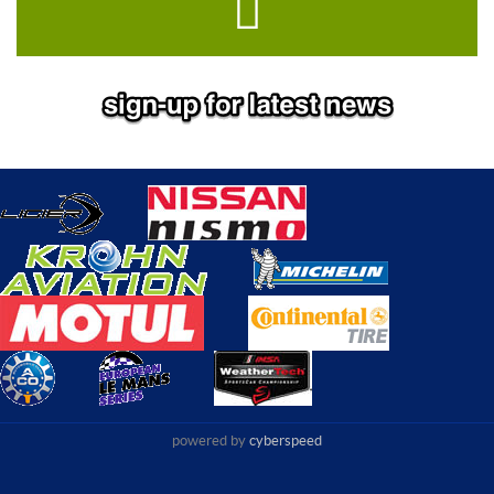
powered by
cyberspeed