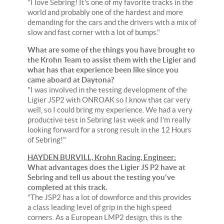
"I love Sebring! It's one of my favorite tracks in the
world and probably one of the hardest and more
demanding for the cars and the drivers with a mix of
slow and fast corner with a lot of bumps."
What are some of the things you have brought to
the Krohn Team to assist them with the Ligier and
what has that experience been like since you
came aboard at Daytona?
"I was involved in the testing development of the
Ligier JSP2 with ONROAK so I know that car very
well, so I could bring my experience. We had a very
productive test in Sebring last week and I'm really
looking forward for a strong result in the 12 Hours
of Sebring!"
HAYDEN BURVILL, Krohn Racing, Engineer:
What advantages does the Ligier JS P2 have at
Sebring and tell us about the testing you've
completed at this track.
"The JSP2 has a lot of downforce and this provides
a class leading level of grip in the high speed
corners. As a European LMP2 design, this is the