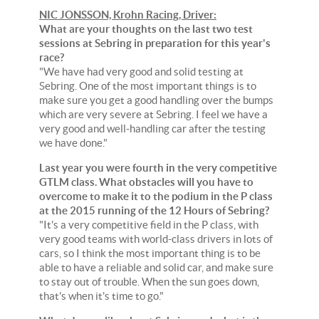
NIC JONSSON, Krohn Racing, Driver:
What are your thoughts on the last two test
sessions at Sebring in preparation for this year's
race?
"We have had very good and solid testing at
Sebring. One of the most important things is to
make sure you get a good handling over the bumps
which are very severe at Sebring. I feel we have a
very good and well-handling car after the testing
we have done."
Last year you were fourth in the very competitive
GTLM class. What obstacles will you have to
overcome to make it to the podium in the P class
at the 2015 running of the 12 Hours of Sebring?
"It's a very competitive field in the P class, with
very good teams with world-class drivers in lots of
cars, so I think the most important thing is to be
able to have a reliable and solid car, and make sure
to stay out of trouble. When the sun goes down,
that's when it's time to go."