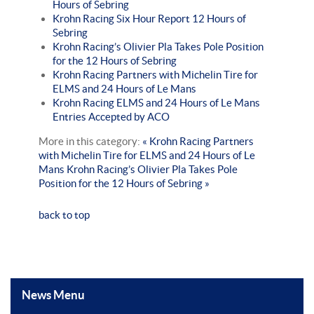
Hours of Sebring
Krohn Racing Six Hour Report 12 Hours of
Sebring
Krohn Racing’s Olivier Pla Takes Pole Position
for the 12 Hours of Sebring
Krohn Racing Partners with Michelin Tire for
ELMS and 24 Hours of Le Mans
Krohn Racing ELMS and 24 Hours of Le Mans
Entries Accepted by ACO
More in this category:
« Krohn Racing Partners
with Michelin Tire for ELMS and 24 Hours of Le
Mans
Krohn Racing’s Olivier Pla Takes Pole
Position for the 12 Hours of Sebring »
back to top
News Menu