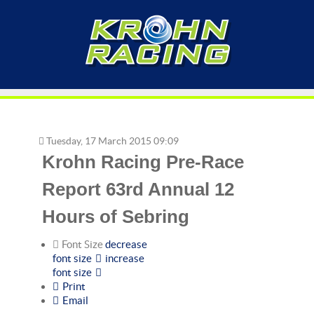
Tuesday, 17 March 2015 09:09
Krohn Racing Pre-Race
Report 63rd Annual 12
Hours of Sebring
Font Size
decrease
font size
increase
font size
Print
Email