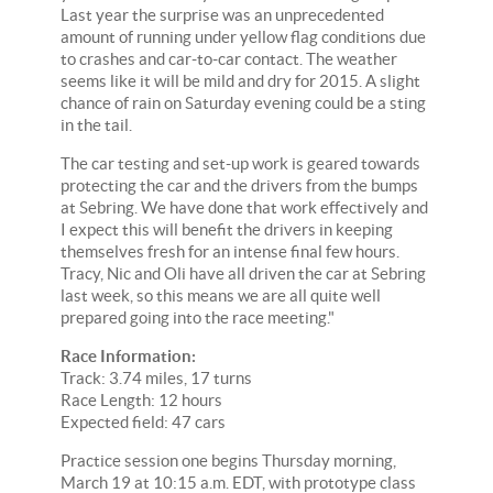
Last year the surprise was an unprecedented
amount of running under yellow flag conditions due
to crashes and car-to-car contact. The weather
seems like it will be mild and dry for 2015. A slight
chance of rain on Saturday evening could be a sting
in the tail.
The car testing and set-up work is geared towards
protecting the car and the drivers from the bumps
at Sebring. We have done that work effectively and
I expect this will benefit the drivers in keeping
themselves fresh for an intense final few hours.
Tracy, Nic and Oli have all driven the car at Sebring
last week, so this means we are all quite well
prepared going into the race meeting."
Race Information:
Track: 3.74 miles, 17 turns
Race Length: 12 hours
Expected field: 47 cars
Practice session one begins Thursday morning,
March 19 at 10:15 a.m. EDT, with prototype class