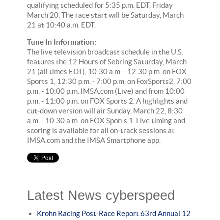
qualifying scheduled for 5:35 p.m. EDT, Friday
March 20. The race start will be Saturday, March
21 at 10:40 a.m. EDT.
Tune In Information:
The live television broadcast schedule in the U.S.
features the 12 Hours of Sebring Saturday, March
21 (all times EDT), 10:30 a.m. - 12:30 p.m. on FOX
Sports 1, 12:30 p.m. - 7:00 p.m. on FoxSports2, 7:00
p.m. - 10:00 p.m. IMSA.com (Live) and from 10:00
p.m. - 11:00 p.m. on FOX Sports 2. A highlights and
cut-down version will air Sunday, March 22, 8:30
a.m. - 10:30 a.m. on FOX Sports 1. Live timing and
scoring is available for all on-track sessions at
IMSA.com and the IMSA Smartphone app.
Latest News cyberspeed
Krohn Racing Post-Race Report 63rd Annual 12