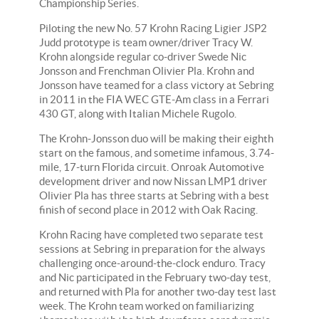
Championship Series.
Piloting the new No. 57 Krohn Racing Ligier JSP2
Judd prototype is team owner/driver Tracy W.
Krohn alongside regular co-driver Swede Nic
Jonsson and Frenchman Olivier Pla. Krohn and
Jonsson have teamed for a class victory at Sebring
in 2011 in the FIA WEC GTE-Am class in a Ferrari
430 GT, along with Italian Michele Rugolo.
The Krohn-Jonsson duo will be making their eighth
start on the famous, and sometime infamous, 3.74-
mile, 17-turn Florida circuit. Onroak Automotive
development driver and now Nissan LMP1 driver
Olivier Pla has three starts at Sebring with a best
finish of second place in 2012 with Oak Racing.
Krohn Racing have completed two separate test
sessions at Sebring in preparation for the always
challenging once-around-the-clock enduro. Tracy
and Nic participated in the February two-day test,
and returned with Pla for another two-day test last
week. The Krohn team worked on familiarizing