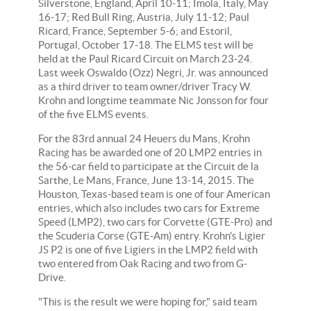
Silverstone, England, April 10-11; Imola, Italy, May
16-17; Red Bull Ring, Austria, July 11-12; Paul
Ricard, France, September 5-6; and Estoril,
Portugal, October 17-18. The ELMS test will be
held at the Paul Ricard Circuit on March 23-24.
Last week Oswaldo (Ozz) Negri, Jr. was announced
as a third driver to team owner/driver Tracy W.
Krohn and longtime teammate Nic Jonsson for four
of the five ELMS events.
For the 83rd annual 24 Heuers du Mans, Krohn
Racing has be awarded one of 20 LMP2 entries in
the 56-car field to participate at the Circuit de la
Sarthe, Le Mans, France, June 13-14, 2015. The
Houston, Texas-based team is one of four American
entries, which also includes two cars for Extreme
Speed (LMP2), two cars for Corvette (GTE-Pro) and
the Scuderia Corse (GTE-Am) entry. Krohn's Ligier
JS P2 is one of five Ligiers in the LMP2 field with
two entered from Oak Racing and two from G-
Drive.
"This is the result we were hoping for," said team