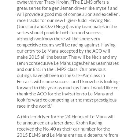
owner/driver Tracy Krohn. "The ELMS offers a
great series for a gentleman driver like myself and
will provide a good mix of competition and excellent
race tracks for our new Ligier-Judd. Having Nic
(Jonsson) and Ozz (Negri) as my teammates in the
series should provide both fun and success,
although we know there will be some very
competitive teams we'll be racing against. Having
our entry to Le Mans accepted by the ACO will
make 2015 all the better. This will be Nic's and my
tenth consecutive Le Mans together as teammates
and our first in the LMP2 class. Our previous
outings have all been in the GTE-Am class in
Ferraris with some success and I know he is looking
forward to this year as much as I am. I would like to
thank the ACO for the invitation to Le Mans and
look forward to competing at the most prestigious
race in the world."
A third co-driver for the 24 Hours of Le Mans will
be announced at a later date. Krohn Racing
received the No. 40 as their car number for the
2015 ELMS and Le Mans entries, a departure from