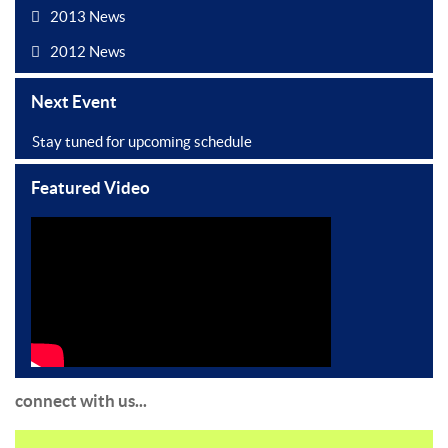
2013 News
2012 News
Next Event
Stay tuned for upcoming schedule
Featured Video
connect with us...