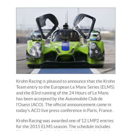
Krohn Racing is pleased to announce that the Krohn
Team entry to the European Le Mans Series (ELMS)
and the 83rd running of the 24 Hours of Le Mans
has been accepted by the Automobile Club de
l'Ouest (ACO). The official announcement came in
today's ACO live press conference in Paris, France.
Krohn Racing was awarded one of 12 LMP2 entries
for the 2015 ELMS season. The schedule includes