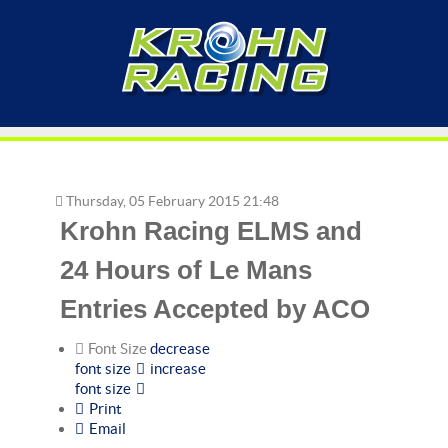
Thursday, 05 February 2015 21:48
Krohn Racing ELMS and
24 Hours of Le Mans
Entries Accepted by ACO
Font Size
decrease
font size
increase
font size
Print
Email