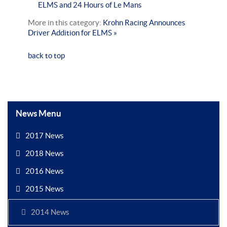
ELMS and 24 Hours of Le Mans
More in this category:
Krohn Racing Announces
Driver Addition for ELMS »
back to top
News Menu
2017 News
2018 News
2016 News
2015 News
2014 News