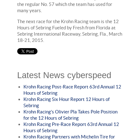
the regular No. 57 which the team has used for
many years.
The next race for the Krohn Racing team is the 12
Hours of Sebring Fueled by Fresh from Florida at
Sebring International Raceway, Sebring, Fla., March
18-21, 2015.
Latest News cyberspeed
Krohn Racing Post-Race Report 63rd Annual 12
Hours of Sebring
Krohn Racing Six Hour Report 12 Hours of
Sebring
Krohn Racing’s Olivier Pla Takes Pole Position
for the 12 Hours of Sebring
Krohn Racing Pre-Race Report 63rd Annual 12
Hours of Sebring
Krohn Racing Partners with Michelin Tire for