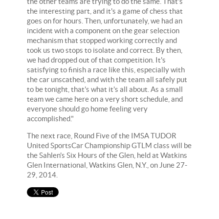
the other teams are trying to do the same. That's
the interesting part, and it's a game of chess that
goes on for hours. Then, unfortunately, we had an
incident with a component on the gear selection
mechanism that stopped working correctly and
took us two stops to isolate and correct. By then,
we had dropped out of that competition. It's
satisfying to finish a race like this, especially with
the car unscathed, and with the team all safely put
to be tonight, that's what it's all about. As a small
team we came here on a very short schedule, and
everyone should go home feeling very
accomplished."
The next race, Round Five of the IMSA TUDOR
United SportsCar Championship GTLM class will be
the Sahlen's Six Hours of the Glen, held at Watkins
Glen International, Watkins Glen, N.Y., on June 27-
29, 2014.