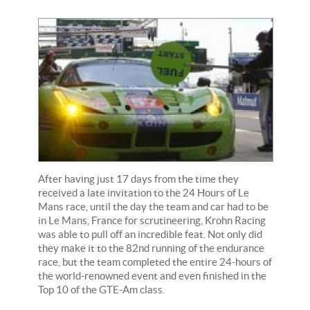
After having just 17 days from the time they
received a late invitation to the 24 Hours of Le
Mans race, until the day the team and car had to be
in Le Mans, France for scrutineering, Krohn Racing
was able to pull off an incredible feat. Not only did
they make it to the 82nd running of the endurance
race, but the team completed the entire 24-hours of
the world-renowned event and even finished in the
Top 10 of the GTE-Am class.