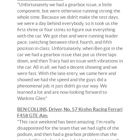
"Unfortunately we had a gearbox issue, a little
component, but were otherwise running strong the
whole time. Because we didn't make the test days,
we were a day behind everybody, so it took us the
first three or four stints to figure out everything
with the car. We got that and were running leader
pace, switching between third, fourth, and fifth
position in class. Unfortunately, when Ben got in the
car we had a gearbox issue that put us three laps
down, and then Tracy had an issue with vibrations in
the car. All in all, we had a decent showing and we
were fast. With the late entry, we came here and
showed we had the speed and the guys did a
phenomenal job, it just didn't go our way. We
learned a lot and are now looking forward to
Watkins Glen."
BEN COLLINS, Driver, No. 57 Krohn Racing Ferrari
F458 GTE-Am:
"This race weekend has been amazing. I'm really
disappointed for the team that we had sight of the
podium, and then had a gearbox problem that the