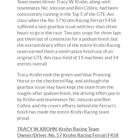
Team owner/driver Tracy W. Krohn, along with
teammates Nic Jonsson and Ben Collins, had been
consistently running in the Top 5 of the GTE-Am
class when the No. 57 Krohn Racing Ferrari F458
suffered a late gearbox issue with less than three
hours to go in the race. Two pits stops for three laps
put them out of contention for a podium finish, but
the extraordinary effort of the entire Krohn Racing
team earned them a tenth-place finish out of an
original GTE-Am class field of 19 machines and 54
entries overall.
Tracy Krohn took the green-and-blue Prancing
Horse to the checkered flag, and although the
gearbox issue may have kept the team from the
sought-after podium finish, the driving effort put in
by Krohn and teammates Nic Jonsson and Ben
Collins and the crew's efforts behind the Ferrari's
finish has made the entire Krohn Racing team
proud.
TRACY W. KROHN, Krohn Racing Team
Owner/Driver, No. 57 Krohn Racing Ferrari F458