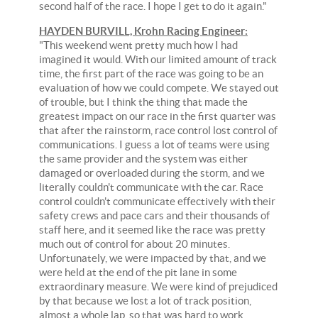
second half of the race. I hope I get to do it again."
HAYDEN BURVILL, Krohn Racing Engineer:
"This weekend went pretty much how I had
imagined it would. With our limited amount of track
time, the first part of the race was going to be an
evaluation of how we could compete. We stayed out
of trouble, but I think the thing that made the
greatest impact on our race in the first quarter was
that after the rainstorm, race control lost control of
communications. I guess a lot of teams were using
the same provider and the system was either
damaged or overloaded during the storm, and we
literally couldn't communicate with the car. Race
control couldn't communicate effectively with their
safety crews and pace cars and their thousands of
staff here, and it seemed like the race was pretty
much out of control for about 20 minutes.
Unfortunately, we were impacted by that, and we
were held at the end of the pit lane in some
extraordinary measure. We were kind of prejudiced
by that because we lost a lot of track position,
almost a whole lap, so that was hard to work