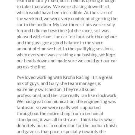
team brilliantly fixed, but it held us up long enough
to take that away. We were chasing down third,
which would have been incredible. At the start of
the weekend, we were very confident of getting the
car to the podium. My last three stints were really
fun and I did my best time (of the race), so I was
pleased with that. The car felt fantastic throughout
and the guys got a good balance in the short
amount of time we had. In the qualifying sessions,
when everyone was crashing and bashing, we kept
our heads down and made sure we could get our car
across the line.
I've loved working with Krohn Racing. It's a great
mix of guys, and Gary, the team manager, is
extremely switched on. They're all super
professional, and the race really ran like clockwork.
We had great communication, the engineering was
fantastic, so we were really well supported
throughout the entire thing from a technical
standpoint, it was all first-rate. I think that's what
definitely put us in contention for the podium finish
and gave us that pace, especially towards the