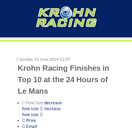
Sunday, 15 June 2014 12:07
Krohn Racing Finishes in
Top 10 at the 24 Hours of
Le Mans
Font Size
decrease
font size
increase
font size
Print
Email