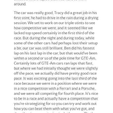
around.
The car was really good, Tracy did a great job in his
first stint, he had to drive in the rain during a drying
session. We set to work on our triple stints to see
how competitive we were, and it seemed like we
lacked top speed certainly in the first third of the
race. But during the night and during today, while
some of the other cars had perhaps lost their setup
a bit, our car was still brilliant. Ben did his fastest
lap on his last lap in the car, but that would've been
within a second or so of the pole time for GTE-Am.
Certainly lots of GTE-Am cars ran laps that fast,
but where we had initially thought we were slightly
off the pace, we actually did have pretty good race
pace. It was exciting going into the last third of the
race because we were in a position where we were
in a nice competition with a Ferrari and a Porsche,
and we were all competing for fourth place. It's nice
to be in a race and actually have a competition that
you're strategizing for so you can try and work out
how you can beat them with what you've got, and