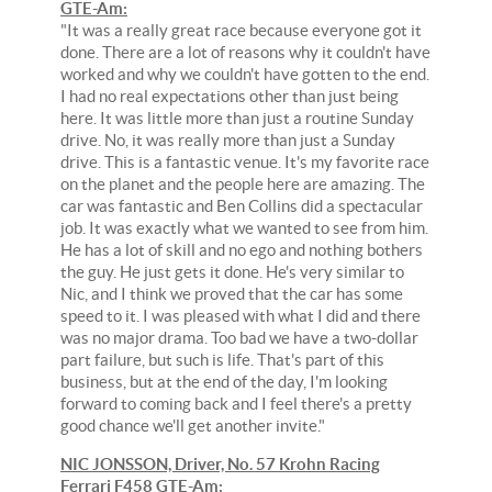
GTE-Am:
"It was a really great race because everyone got it
done. There are a lot of reasons why it couldn't have
worked and why we couldn't have gotten to the end.
I had no real expectations other than just being
here. It was little more than just a routine Sunday
drive. No, it was really more than just a Sunday
drive. This is a fantastic venue. It's my favorite race
on the planet and the people here are amazing. The
car was fantastic and Ben Collins did a spectacular
job. It was exactly what we wanted to see from him.
He has a lot of skill and no ego and nothing bothers
the guy. He just gets it done. He's very similar to
Nic, and I think we proved that the car has some
speed to it. I was pleased with what I did and there
was no major drama. Too bad we have a two-dollar
part failure, but such is life. That's part of this
business, but at the end of the day, I'm looking
forward to coming back and I feel there's a pretty
good chance we'll get another invite."
NIC JONSSON, Driver, No. 57 Krohn Racing
Ferrari F458 GTE-Am: