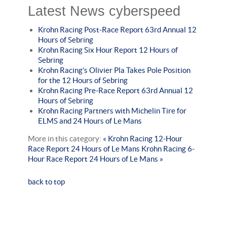
Latest News cyberspeed
Krohn Racing Post-Race Report 63rd Annual 12
Hours of Sebring
Krohn Racing Six Hour Report 12 Hours of
Sebring
Krohn Racing’s Olivier Pla Takes Pole Position
for the 12 Hours of Sebring
Krohn Racing Pre-Race Report 63rd Annual 12
Hours of Sebring
Krohn Racing Partners with Michelin Tire for
ELMS and 24 Hours of Le Mans
More in this category:
« Krohn Racing 12-Hour
Race Report 24 Hours of Le Mans
Krohn Racing 6-
Hour Race Report 24 Hours of Le Mans »
back to top