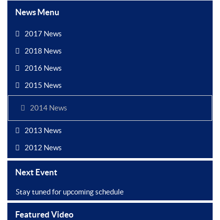
News Menu
2017 News
2018 News
2016 News
2015 News
2014 News
2013 News
2012 News
Next Event
Stay tuned for upcoming schedule
Featured Video