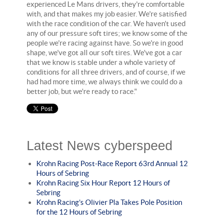
experienced Le Mans drivers, they're comfortable
with, and that makes my job easier. We're satisfied
with the race condition of the car. We haven't used
any of our pressure soft tires; we know some of the
people we're racing against have. So we're in good
shape, we've got all our soft tires. We've got a car
that we know is stable under a whole variety of
conditions for all three drivers, and of course, if we
had had more time, we always think we could do a
better job, but we're ready to race."
Latest News cyberspeed
Krohn Racing Post-Race Report 63rd Annual 12
Hours of Sebring
Krohn Racing Six Hour Report 12 Hours of
Sebring
Krohn Racing’s Olivier Pla Takes Pole Position
for the 12 Hours of Sebring