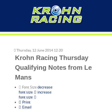
Thursday, 12 June 2014 12:20
Krohn Racing Thursday
Qualifying Notes from Le
Mans
Font Size
decrease
font size
increase
font size
Print
Email