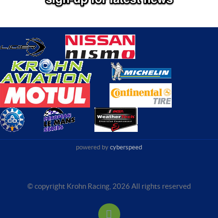
powered by
cyberspeed
© copyright Krohn Racing,
2026 All rights reserved