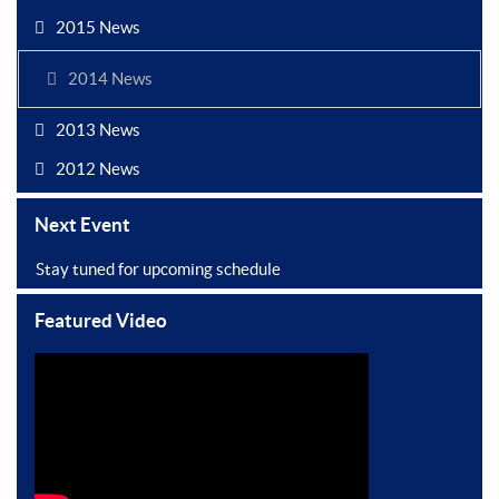
2015 News
2014 News
2013 News
2012 News
Next Event
Stay tuned for upcoming schedule
Featured Video