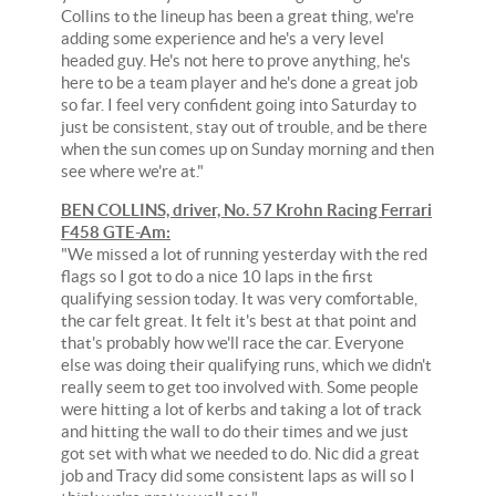
Collins to the lineup has been a great thing, we're
adding some experience and he's a very level
headed guy. He's not here to prove anything, he's
here to be a team player and he's done a great job
so far. I feel very confident going into Saturday to
just be consistent, stay out of trouble, and be there
when the sun comes up on Sunday morning and then
see where we're at."
BEN COLLINS, driver, No. 57 Krohn Racing Ferrari
F458 GTE-Am:
"We missed a lot of running yesterday with the red
flags so I got to do a nice 10 laps in the first
qualifying session today. It was very comfortable,
the car felt great. It felt it's best at that point and
that's probably how we'll race the car. Everyone
else was doing their qualifying runs, which we didn't
really seem to get too involved with. Some people
were hitting a lot of kerbs and taking a lot of track
and hitting the wall to do their times and we just
got set with what we needed to do. Nic did a great
job and Tracy did some consistent laps as will so I