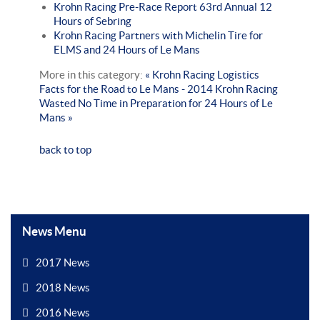
Krohn Racing Pre-Race Report 63rd Annual 12
Hours of Sebring
Krohn Racing Partners with Michelin Tire for
ELMS and 24 Hours of Le Mans
More in this category:
« Krohn Racing Logistics
Facts for the Road to Le Mans - 2014
Krohn Racing
Wasted No Time in Preparation for 24 Hours of Le
Mans »
back to top
News Menu
2017 News
2018 News
2016 News