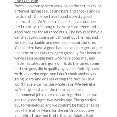
458 GTE-Am:
"We've obviously been working on the setup, trying
different spring setups and bars and shocks and so
forth, and I think we have found a pretty good
balanced car. We're not the quickest car out here
but I think we're going to be very consistent and a
good race car for all three of us. The key is to have a
car that stays consistent throughout the run, and
we tried to double and even triple stint the tires.
You need to have a good balance and not get caught
up in the other cars trying to go really fast because
we've seen people here who have done that and
made mistakes and gone off. To do the times some
of these guys did in qualifying, you definitely have
to drive on the edge, and I don't think anybody is
going to try and do that during the race or they
won't have a car for the whole race. We feel like
we're in good shape; the team has done a
phenomenal job to put this car together since we
got the green light two weeks ago. The guys flew
out to Michelotto and we couldn't be happier to be
back here at Le Mans for the ninth consecutive
year with Tracy and Krohn Racing. Adding Ben