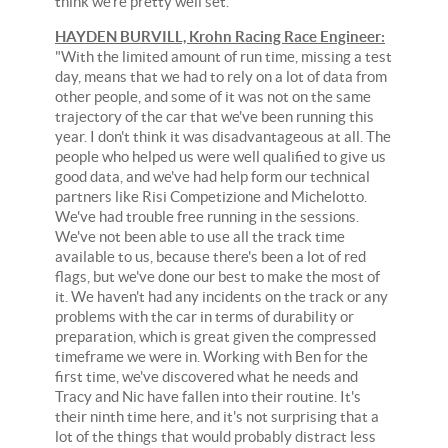
think we're pretty well set."
HAYDEN BURVILL, Krohn Racing Race Engineer:
"With the limited amount of run time, missing a test
day, means that we had to rely on a lot of data from
other people, and some of it was not on the same
trajectory of the car that we've been running this
year. I don't think it was disadvantageous at all. The
people who helped us were well qualified to give us
good data, and we've had help form our technical
partners like Risi Competizione and Michelotto.
We've had trouble free running in the sessions.
We've not been able to use all the track time
available to us, because there's been a lot of red
flags, but we've done our best to make the most of
it. We haven't had any incidents on the track or any
problems with the car in terms of durability or
preparation, which is great given the compressed
timeframe we were in. Working with Ben for the
first time, we've discovered what he needs and
Tracy and Nic have fallen into their routine. It's
their ninth time here, and it's not surprising that a
lot of the things that would probably distract less