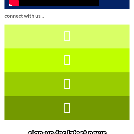
connect with us...