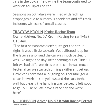
cars in the 55-car field while the team continued to
work on set-up of the car.
Sessions on both days were filled with red flag
stoppages due to numerous accidents and off-track
incidents with cars from all classes.
TRACY W. KROHN, Krohn Racing Team
Owner/Driver, No. 57 Krohn Racing Ferrari F458
GTE-Am:
"The first session we didn't quite get the set up
right, it was a little too soft. We stiffened it up for
the later session and the car was much better, it
was like night and day. After coming out of Turn 1, I
felt we had different tires on the car. It was much
better after we started running a different set up.
However, there was a lot going on, I couldn't get a
clean lap with all the yellows and the cars in the
wall but clearly the handling was better. It felt good
to get out there. We have a race car and we're
here."
NIC JONSSON, driver, No. 57 Krohn Racing Ferrari