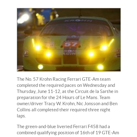
The No. 57 Krohn Racing Ferrari GTE-Am team
completed the required paces on Wednesday and
Thursday, June 11-12, at the Circuit de la Sarthe in
preparation for the 24 Hours of Le Mans. Team
owner/driver Tracy W. Krohn, Nic Jonsson and Ben
Collins all completed their required three night
laps.
The green-and-blue liveried Ferrari F458 had a
combined qualifying position of 16th of 19 GTE-Am