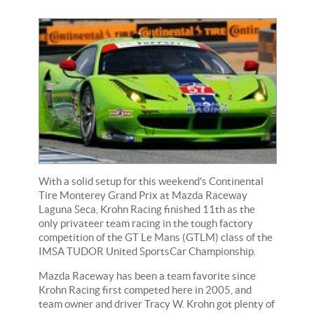
With a solid setup for this weekend's Continental
Tire Monterey Grand Prix at Mazda Raceway
Laguna Seca, Krohn Racing finished 11th as the
only privateer team racing in the tough factory
competition of the GT Le Mans (GTLM) class of the
IMSA TUDOR United SportsCar Championship.
Mazda Raceway has been a team favorite since
Krohn Racing first competed here in 2005, and
team owner and driver Tracy W. Krohn got plenty of