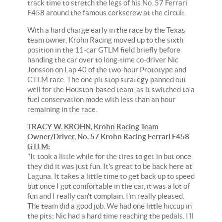
track time to stretch the legs of his No. 57 Ferrari
F458 around the famous corkscrew at the circuit.
With a hard charge early in the race by the Texas
team owner, Krohn Racing moved up to the sixth
position in the 11-car GTLM field briefly before
handing the car over to long-time co-driver Nic
Jonsson on Lap 40 of the two-hour Prototype and
GTLM race. The one pit stop strategy panned out
well for the Houston-based team, as it switched to a
fuel conservation mode with less than an hour
remaining in the race.
TRACY W. KROHN, Krohn Racing Team
Owner/Driver, No. 57 Krohn Racing Ferrari F458
GTLM:
"It took a little while for the tires to get in but once
they did it was just fun. It's great to be back here at
Laguna. It takes a little time to get back up to speed
but once I got comfortable in the car, it was a lot of
fun and I really can't complain. I'm really pleased.
The team did a good job. We had one little hiccup in
the pits; Nic had a hard time reaching the pedals. I'll