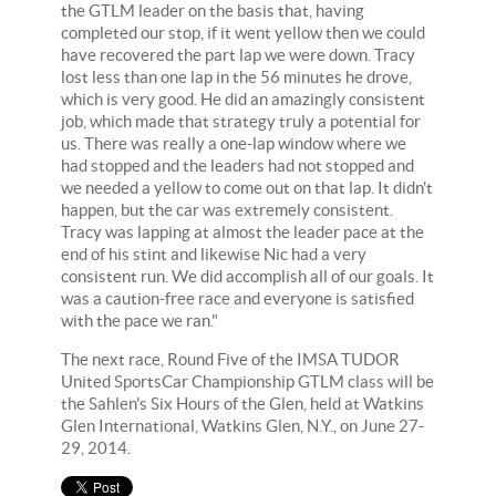
the GTLM leader on the basis that, having
completed our stop, if it went yellow then we could
have recovered the part lap we were down. Tracy
lost less than one lap in the 56 minutes he drove,
which is very good. He did an amazingly consistent
job, which made that strategy truly a potential for
us. There was really a one-lap window where we
had stopped and the leaders had not stopped and
we needed a yellow to come out on that lap. It didn't
happen, but the car was extremely consistent.
Tracy was lapping at almost the leader pace at the
end of his stint and likewise Nic had a very
consistent run. We did accomplish all of our goals. It
was a caution-free race and everyone is satisfied
with the pace we ran."
The next race, Round Five of the IMSA TUDOR
United SportsCar Championship GTLM class will be
the Sahlen's Six Hours of the Glen, held at Watkins
Glen International, Watkins Glen, N.Y., on June 27-
29, 2014.