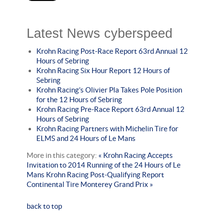
Latest News cyberspeed
Krohn Racing Post-Race Report 63rd Annual 12
Hours of Sebring
Krohn Racing Six Hour Report 12 Hours of
Sebring
Krohn Racing’s Olivier Pla Takes Pole Position
for the 12 Hours of Sebring
Krohn Racing Pre-Race Report 63rd Annual 12
Hours of Sebring
Krohn Racing Partners with Michelin Tire for
ELMS and 24 Hours of Le Mans
More in this category:
« Krohn Racing Accepts
Invitation to 2014 Running of the 24 Hours of Le
Mans
Krohn Racing Post-Qualifying Report
Continental Tire Monterey Grand Prix »
back to top