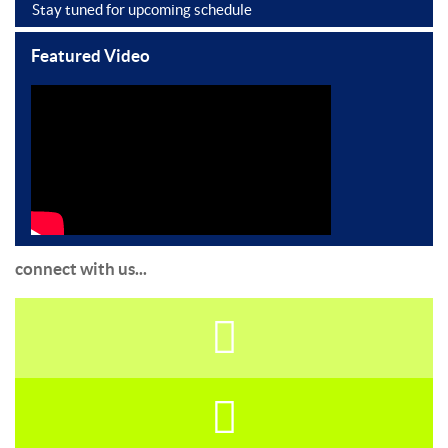
Stay tuned for upcoming schedule
Featured Video
connect with us...