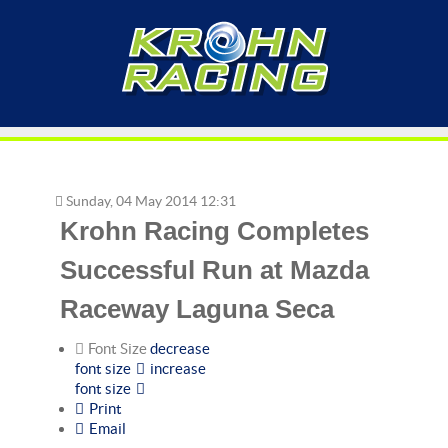
Sunday, 04 May 2014 12:31
Krohn Racing Completes
Successful Run at Mazda
Raceway Laguna Seca
Font Size
decrease
font size
increase
font size
Print
Email