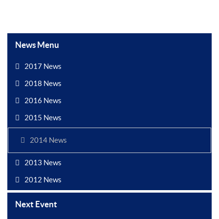
News Menu
2017 News
2018 News
2016 News
2015 News
2014 News
2013 News
2012 News
Next Event