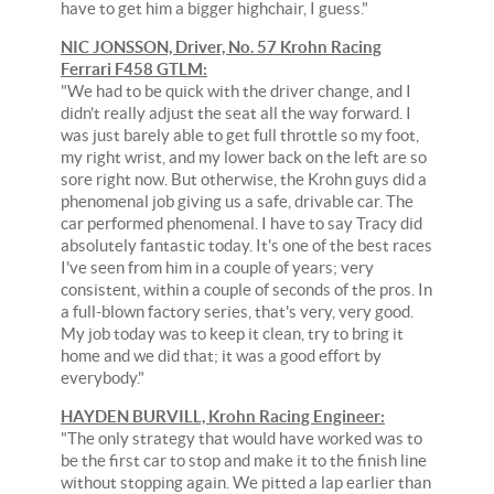
have to get him a bigger highchair, I guess."
NIC JONSSON, Driver, No. 57 Krohn Racing
Ferrari F458 GTLM:
"We had to be quick with the driver change, and I
didn't really adjust the seat all the way forward. I
was just barely able to get full throttle so my foot,
my right wrist, and my lower back on the left are so
sore right now. But otherwise, the Krohn guys did a
phenomenal job giving us a safe, drivable car. The
car performed phenomenal. I have to say Tracy did
absolutely fantastic today. It's one of the best races
I've seen from him in a couple of years; very
consistent, within a couple of seconds of the pros. In
a full-blown factory series, that's very, very good.
My job today was to keep it clean, try to bring it
home and we did that; it was a good effort by
everybody."
HAYDEN BURVILL, Krohn Racing Engineer:
"The only strategy that would have worked was to
be the first car to stop and make it to the finish line
without stopping again. We pitted a lap earlier than