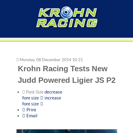
Monday, 08 December 2014 10:21
Krohn Racing Tests New
Judd Powered Ligier JS P2
Font Size
decrease
font size
increase
font size
Print
Email