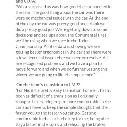
and COTA:
“What surprised us was how good the car handled in
the rain. The good thing about the car was there
were no mechanical issues with the car. At the end
of the day the car was pretty good and I think we
did a pretty good job. We’re getting down to some
decisions and set-ups about the Continental tires
we’ll be using when we race in the Tudor
Championship. A lot of data is showing we are
getting better ergonomics in the car and there were
a few electrical issues that we need to resolve. All
are recognized problems and we have a plan to
move forward and when we do further testing this
winter we are going to like the experience.“
On the team’s transition to LMP2:
“For Nic it’s a pretty easy transition. For me it hasn’t
been as difficult of a transition as I originally
thought. I’m starting to get more comfortable in the
car and I have to keep the simple thought that the
faster you go the faster you can go. Getting
comfortable in the car is the key for me; being able
to go faster in the turns and releasing the brakes