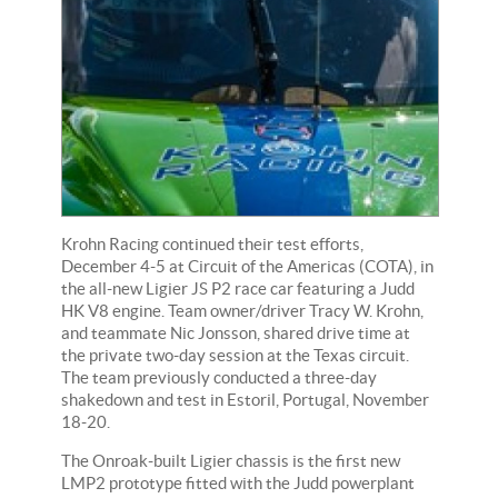
Krohn Racing continued their test efforts,
December 4-5 at Circuit of the Americas (COTA), in
the all-new Ligier JS P2 race car featuring a Judd
HK V8 engine. Team owner/driver Tracy W. Krohn,
and teammate Nic Jonsson, shared drive time at
the private two-day session at the Texas circuit.
The team previously conducted a three-day
shakedown and test in Estoril, Portugal, November
18-20.
The Onroak-built Ligier chassis is the first new
LMP2 prototype fitted with the Judd powerplant