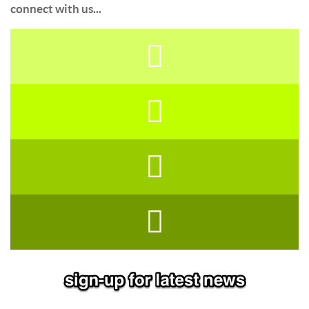
connect with us...