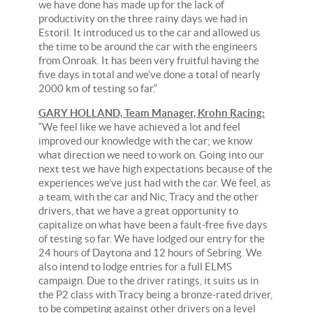
we have done has made up for the lack of
productivity on the three rainy days we had in
Estoril. It introduced us to the car and allowed us
the time to be around the car with the engineers
from Onroak. It has been very fruitful having the
five days in total and we’ve done a total of nearly
2000 km of testing so far.“
GARY HOLLAND, Team Manager, Krohn Racing:
“We feel like we have achieved a lot and feel
improved our knowledge with the car; we know
what direction we need to work on. Going into our
next test we have high expectations because of the
experiences we’ve just had with the car. We feel, as
a team, with the car and Nic, Tracy and the other
drivers, that we have a great opportunity to
capitalize on what have been a fault-free five days
of testing so far. We have lodged our entry for the
24 hours of Daytona and 12 hours of Sebring. We
also intend to lodge entries for a full ELMS
campaign. Due to the driver ratings, it suits us in
the P2 class with Tracy being a bronze-rated driver,
to be competing against other drivers on a level