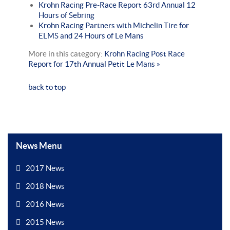
Krohn Racing Pre-Race Report 63rd Annual 12
Hours of Sebring
Krohn Racing Partners with Michelin Tire for
ELMS and 24 Hours of Le Mans
More in this category:
Krohn Racing Post Race
Report for 17th Annual Petit Le Mans »
back to top
News Menu
2017 News
2018 News
2016 News
2015 News