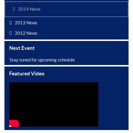
2014 News
2013 News
2012 News
Next Event
Stay tuned for upcoming schedule
Featured Video