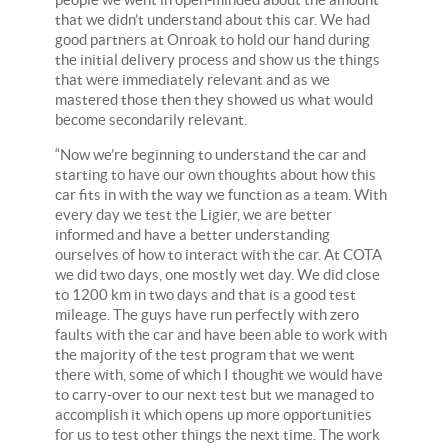
that we didn’t understand about this car. We had
good partners at Onroak to hold our hand during
the initial delivery process and show us the things
that were immediately relevant and as we
mastered those then they showed us what would
become secondarily relevant.
“Now we’re beginning to understand the car and
starting to have our own thoughts about how this
car fits in with the way we function as a team. With
every day we test the Ligier, we are better
informed and have a better understanding
ourselves of how to interact with the car. At COTA
we did two days, one mostly wet day. We did close
to 1200 km in two days and that is a good test
mileage. The guys have run perfectly with zero
faults with the car and have been able to work with
the majority of the test program that we went
there with, some of which I thought we would have
to carry-over to our next test but we managed to
accomplish it which opens up more opportunities
for us to test other things the next time. The work