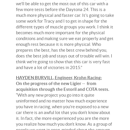
we’ll be able to get the most out of this car with a
few more tests before the Daytona 24. This is a
much more physical and faster car. It’s going to take
some work for Tracy and I to get in shape for the
different types of muscle groups you work. I think it
becomes much more important for the physical
conditions and making sure we eat properly and get
enough rest because it is more physical. Who
prepares the best, has the best crew behind you,
does the best job and stays out of trouble will win. I
think we’re going to show that this car is very fast
and have a lot of victories in 2015.”
HAYDEN BURVILL, Engineer, Krohn Racing:
On the progress of the new Ligier -- from
acquisition through the Estoril and COTA tests.
“With any new project you go into it quite
uninformed and no matter how much experience
you have in racing, when you’re exposed to a new
car there is an awful lot that you don’t know about
it. In fact, the more experienced you are the more
you realize how much you don’t know. As a group of
people we went in open-minded about the amount