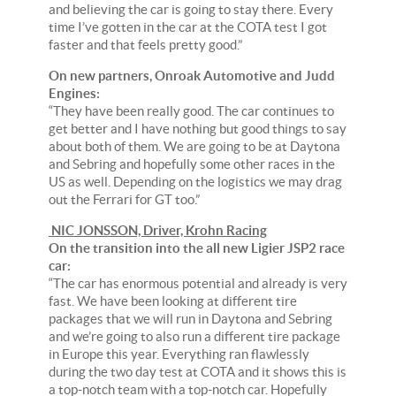
and believing the car is going to stay there. Every
time I’ve gotten in the car at the COTA test I got
faster and that feels pretty good.”
On new partners, Onroak Automotive and Judd
Engines:
“They have been really good. The car continues to
get better and I have nothing but good things to say
about both of them. We are going to be at Daytona
and Sebring and hopefully some other races in the
US as well. Depending on the logistics we may drag
out the Ferrari for GT too.”
NIC JONSSON, Driver, Krohn Racing
On the transition into the all new Ligier JSP2 race
car:
“The car has enormous potential and already is very
fast. We have been looking at different tire
packages that we will run in Daytona and Sebring
and we’re going to also run a different tire package
in Europe this year. Everything ran flawlessly
during the two day test at COTA and it shows this is
a top-notch team with a top-notch car. Hopefully