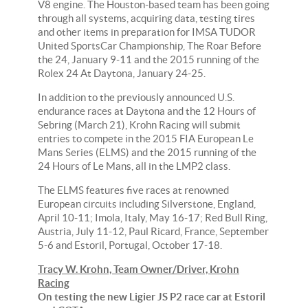
V8 engine. The Houston-based team has been going
through all systems, acquiring data, testing tires
and other items in preparation for IMSA TUDOR
United SportsCar Championship, The Roar Before
the 24, January 9-11 and the 2015 running of the
Rolex 24 At Daytona, January 24-25.
In addition to the previously announced U.S.
endurance races at Daytona and the 12 Hours of
Sebring (March 21), Krohn Racing will submit
entries to compete in the 2015 FIA European Le
Mans Series (ELMS) and the 2015 running of the
24 Hours of Le Mans, all in the LMP2 class.
The ELMS features five races at renowned
European circuits including Silverstone, England,
April 10-11; Imola, Italy, May 16-17; Red Bull Ring,
Austria, July 11-12, Paul Ricard, France, September
5-6 and Estoril, Portugal, October 17-18.
Tracy W. Krohn, Team Owner/Driver, Krohn
Racing
On testing the new Ligier JS P2 race car at Estoril