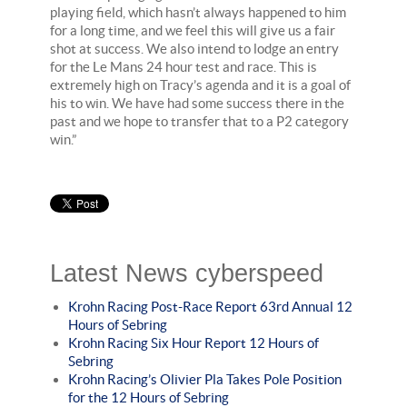
playing field, which hasn’t always happened to him
for a long time, and we feel this will give us a fair
shot at success. We also intend to lodge an entry
for the Le Mans 24 hour test and race. This is
extremely high on Tracy’s agenda and it is a goal of
his to win. We have had some success there in the
past and we hope to transfer that to a P2 category
win.”
Latest News cyberspeed
Krohn Racing Post-Race Report 63rd Annual 12
Hours of Sebring
Krohn Racing Six Hour Report 12 Hours of
Sebring
Krohn Racing’s Olivier Pla Takes Pole Position
for the 12 Hours of Sebring