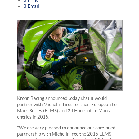
Email
Krohn Racing announced today that it would
partner with Michelin Tires for their European Le
Mans Series (ELMS) and 24 Hours of Le Mans
entries in 2015.
"We are very pleased to announce our continued
partnership with Michelin into the 2015 ELMS