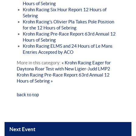
Hours of Sebring
Krohn Racing Six Hour Report 12 Hours of
Sebring
Krohn Racing’s Olivier Pla Takes Pole Position
for the 12 Hours of Sebring
Krohn Racing Pre-Race Report 63rd Annual 12
Hours of Sebring
Krohn Racing ELMS and 24 Hours of Le Mans
Entries Accepted by ACO
More in this category:
« Krohn Racing Eager for
Daytona Roar Test with New Ligier-Judd LMP2
Krohn Racing Pre-Race Report 63rd Annual 12
Hours of Sebring »
back to top
Next Event