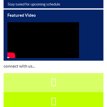
Stay tuned for upcoming schedule
Featured Video
connect with us...