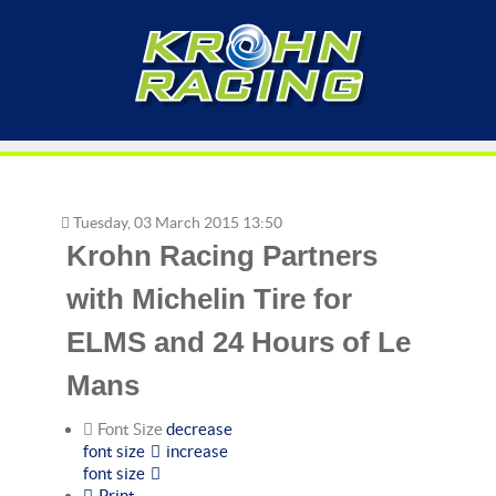
Tuesday, 03 March 2015 13:50
Krohn Racing Partners
with Michelin Tire for
ELMS and 24 Hours of Le
Mans
Font Size
decrease
font size
increase
font size
Print