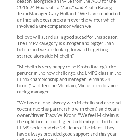
season, alongside an invite from the ACO for the
2015 24 Hours of Le Mans," said Krohn Racing
Team Manager Gary Holland. "We have conducted
an intensive test program over the winter which
involved a tire comparison which we
believe will stand us in good stead for this season.
The LMP2 category is stronger and bigger than
before and we are looking forward to getting
started alongside Michelin."
"Michelin is very happy to be Krohn Racing's tire
partner in the new challenge, the LMP2 class in the
ELMS championship and manager.Le Mans 24
hours," said Jerome Mondain, Michelin endurance
racing manager.
"We have a long history with Michelin and are glad
to continue this partnership with them," said team
owner/driver Tracy W. Krohn. "We feel Michelin is
the right tire for our Ligier-Judd entry for both the
ELMS series and the 24 Hours of Le Mans. They
have always provided good support and this year