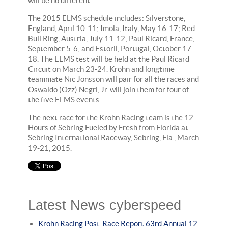
will be no different."
The 2015 ELMS schedule includes: Silverstone,
England, April 10-11; Imola, Italy, May 16-17; Red
Bull Ring, Austria, July 11-12; Paul Ricard, France,
September 5-6; and Estoril, Portugal, October 17-
18. The ELMS test will be held at the Paul Ricard
Circuit on March 23-24. Krohn and longtime
teammate Nic Jonsson will pair for all the races and
Oswaldo (Ozz) Negri, Jr. will join them for four of
the five ELMS events.
The next race for the Krohn Racing team is the 12
Hours of Sebring Fueled by Fresh from Florida at
Sebring International Raceway, Sebring, Fla., March
19-21, 2015.
Latest News cyberspeed
Krohn Racing Post-Race Report 63rd Annual 12