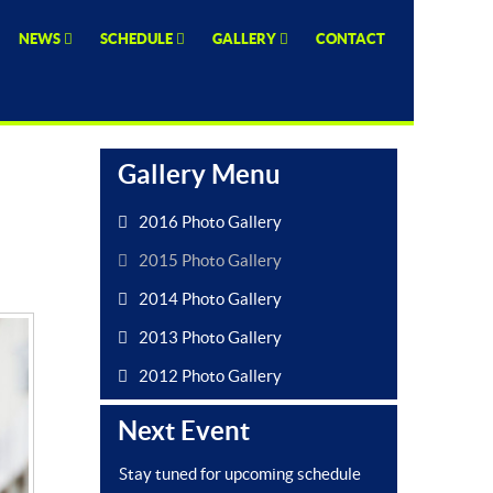
NEWS
SCHEDULE
GALLERY
CONTACT
Gallery Menu
2016 Photo Gallery
2015 Photo Gallery
2014 Photo Gallery
2013 Photo Gallery
2012 Photo Gallery
Next Event
Stay tuned for upcoming schedule