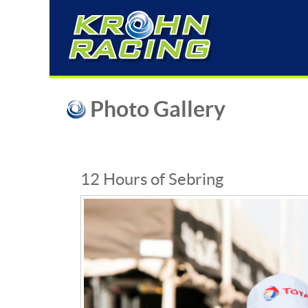
Photo Gallery
12 Hours of Sebring