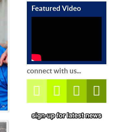
Featured Video
connect with us...