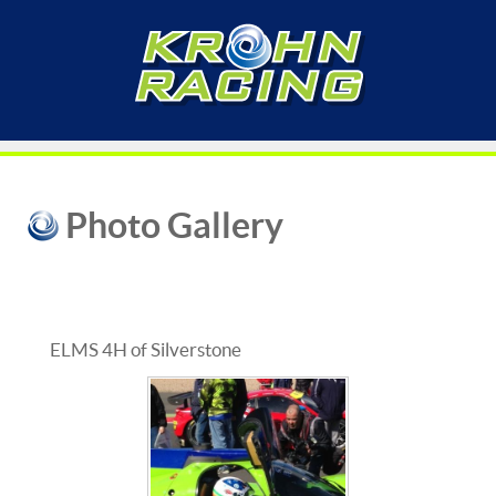
Photo Gallery
ELMS 4H of Silverstone