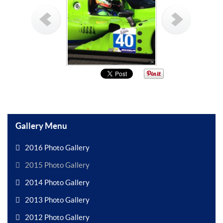
Gallery Menu
2016 Photo Gallery
2015 Photo Gallery
2014 Photo Gallery
2013 Photo Gallery
2012 Photo Gallery