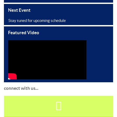
Next Event
Stay tuned for upcoming schedule
Featured Video
connect with us...