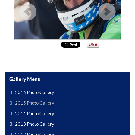
Gallery Menu
2016 Photo Gallery
2015 Photo Gallery
2014 Photo Gallery
2013 Photo Gallery
2012 Photo Gallery