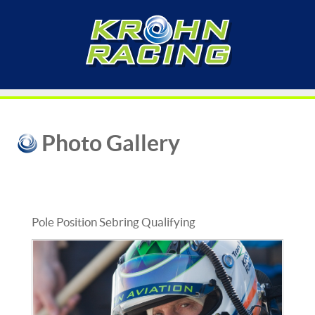
Photo Gallery
Pole Position Sebring Qualifying