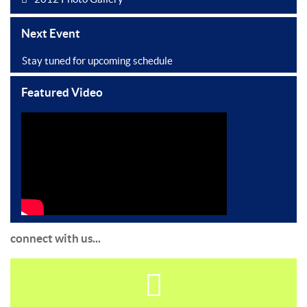
Next Event
Stay tuned for upcoming schedule
Featured Video
connect with us...