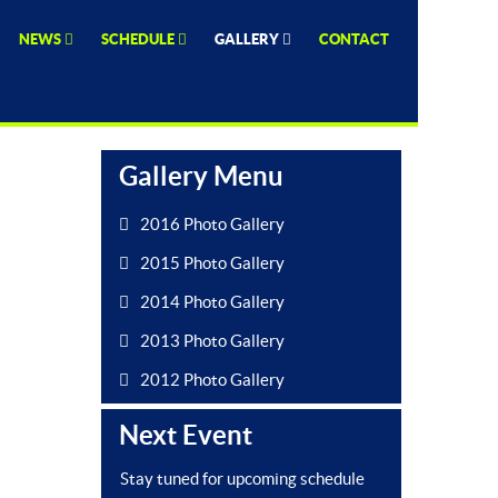
NEWS
SCHEDULE
GALLERY
CONTACT
Gallery Menu
2016 Photo Gallery
2015 Photo Gallery
2014 Photo Gallery
2013 Photo Gallery
2012 Photo Gallery
Next Event
Stay tuned for upcoming schedule