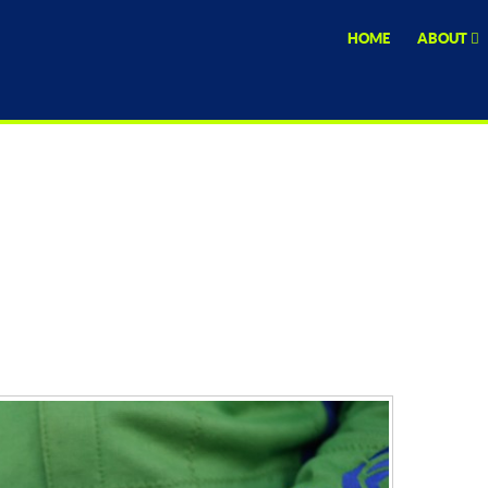
HOME
ABOUT