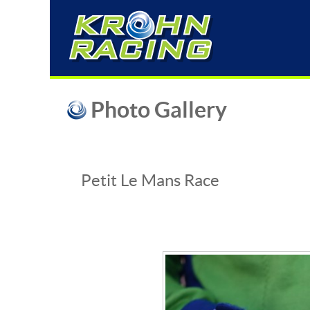
Photo Gallery
Petit Le Mans Race