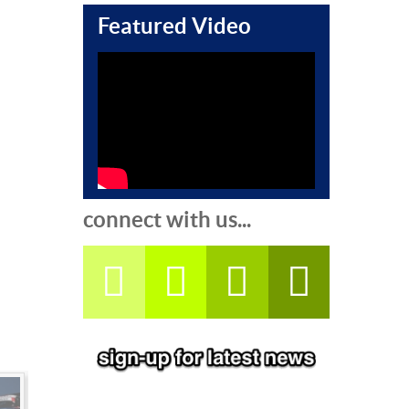
Featured Video
connect with us...