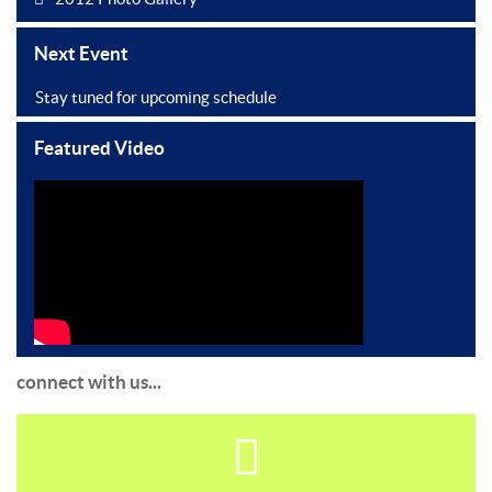
Next Event
Stay tuned for upcoming schedule
Featured Video
connect with us...