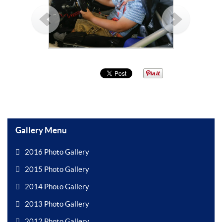
Gallery Menu
2016 Photo Gallery
2015 Photo Gallery
2014 Photo Gallery
2013 Photo Gallery
2012 Photo Gallery