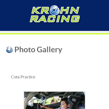
Photo Gallery
Cota Practice