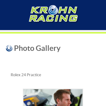
Photo Gallery
Rolex 24 Practice