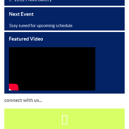
Next Event
Stay tuned for upcoming schedule
Featured Video
connect with us...