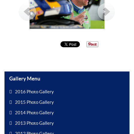
Gallery Menu
2016 Photo Gallery
2015 Photo Gallery
2014 Photo Gallery
2013 Photo Gallery
2012 Photo Gallery