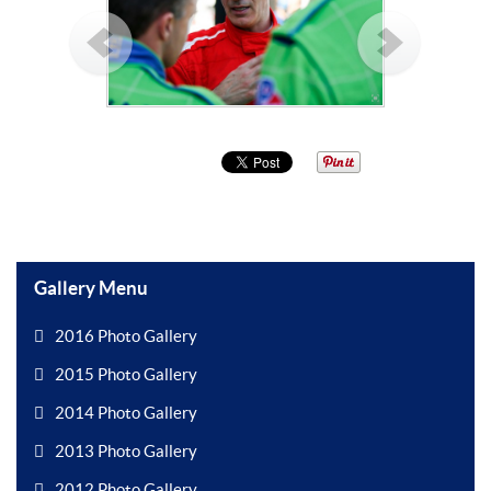
Gallery Menu
2016 Photo Gallery
2015 Photo Gallery
2014 Photo Gallery
2013 Photo Gallery
2012 Photo Gallery