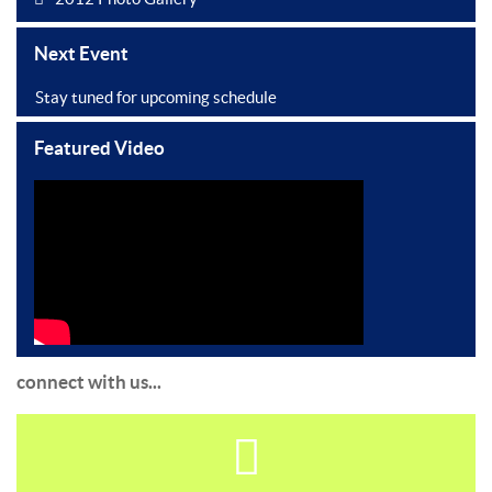
Next Event
Stay tuned for upcoming schedule
Featured Video
connect with us...