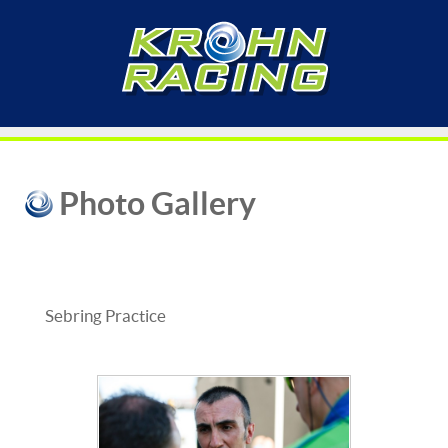
Photo Gallery
Sebring Practice