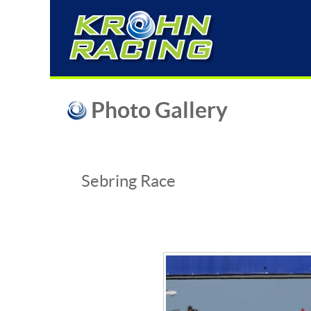
Photo Gallery
Sebring Race