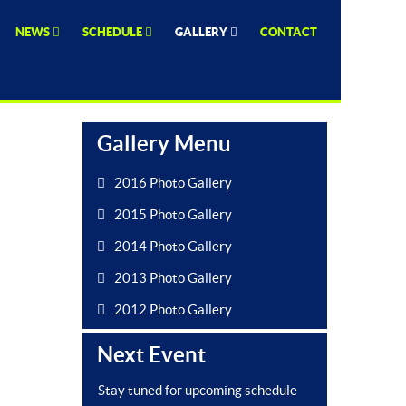
NEWS
SCHEDULE
GALLERY
CONTACT
Gallery Menu
2016 Photo Gallery
2015 Photo Gallery
2014 Photo Gallery
2013 Photo Gallery
2012 Photo Gallery
Next Event
Stay tuned for upcoming schedule