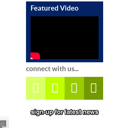
Featured Video
connect with us...