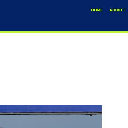
HOME
ABOUT