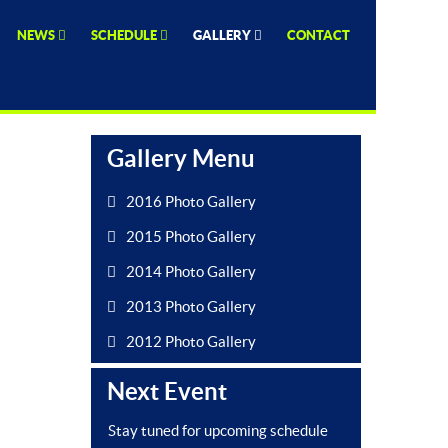
NEWS
SCHEDULE
GALLERY
CONTACT
Gallery Menu
2016 Photo Gallery
2015 Photo Gallery
2014 Photo Gallery
2013 Photo Gallery
2012 Photo Gallery
Next Event
Stay tuned for upcoming schedule