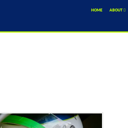
HOME
ABOUT