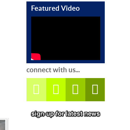
Featured Video
connect with us...