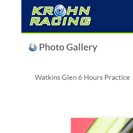
Photo Gallery
Watkins Glen 6 Hours Practice