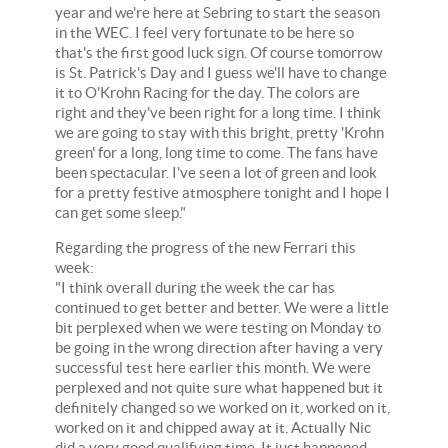
year and we're here at Sebring to start the season
in the WEC. I feel very fortunate to be here so
that's the first good luck sign. Of course tomorrow
is St. Patrick's Day and I guess we'll have to change
it to O'Krohn Racing for the day. The colors are
right and they've been right for a long time. I think
we are going to stay with this bright, pretty 'Krohn
green' for a long, long time to come. The fans have
been spectacular. I've seen a lot of green and look
for a pretty festive atmosphere tonight and I hope I
can get some sleep."
Regarding the progress of the new Ferrari this
week:
"I think overall during the week the car has
continued to get better and better. We were a little
bit perplexed when we were testing on Monday to
be going in the wrong direction after having a very
successful test here earlier this month. We were
perplexed and not quite sure what happened but it
definitely changed so we worked on it, worked on it,
worked on it and chipped away at it. Actually Nic
did a very good qualifying time. It just happened