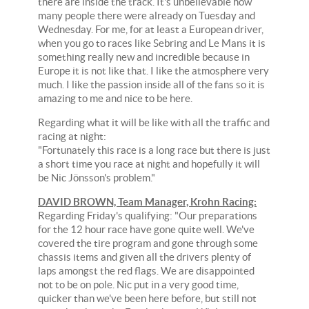
there are inside the track. It's unbelievable how
many people there were already on Tuesday and
Wednesday. For me, for at least a European driver,
when you go to races like Sebring and Le Mans it is
something really new and incredible because in
Europe it is not like that. I like the atmosphere very
much. I like the passion inside all of the fans so it is
amazing to me and nice to be here.
Regarding what it will be like with all the traffic and
racing at night:
"Fortunately this race is a long race but there is just
a short time you race at night and hopefully it will
be Nic Jönsson's problem."
DAVID BROWN, Team Manager, Krohn Racing:
Regarding Friday's qualifying: "Our preparations
for the 12 hour race have gone quite well. We've
covered the tire program and gone through some
chassis items and given all the drivers plenty of
laps amongst the red flags. We are disappointed
not to be on pole. Nic put in a very good time,
quicker than we've been here before, but still not