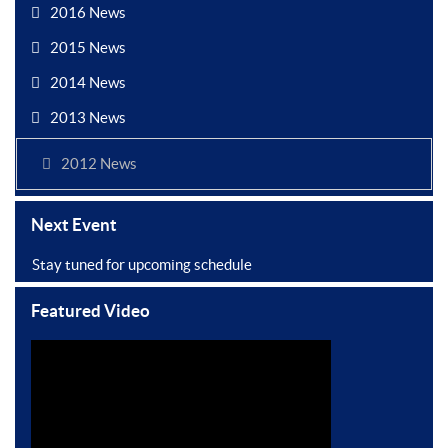
2016 News
2015 News
2014 News
2013 News
2012 News
Next Event
Stay tuned for upcoming schedule
Featured Video