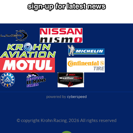
powered by
cyberspeed
© copyright Krohn Racing,
2026 All rights reserved