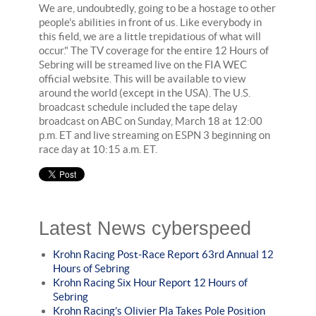
We are, undoubtedly, going to be a hostage to other
people's abilities in front of us. Like everybody in
this field, we are a little trepidatious of what will
occur." The TV coverage for the entire 12 Hours of
Sebring will be streamed live on the FIA WEC
official website. This will be available to view
around the world (except in the USA). The U.S.
broadcast schedule included the tape delay
broadcast on ABC on Sunday, March 18 at 12:00
p.m. ET and live streaming on ESPN 3 beginning on
race day at 10:15 a.m. ET.
Latest News cyberspeed
Krohn Racing Post-Race Report 63rd Annual 12
Hours of Sebring
Krohn Racing Six Hour Report 12 Hours of
Sebring
Krohn Racing’s Olivier Pla Takes Pole Position