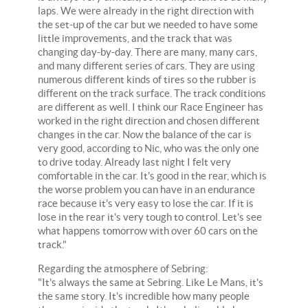
laps. We were already in the right direction with
the set-up of the car but we needed to have some
little improvements, and the track that was
changing day-by-day. There are many, many cars,
and many different series of cars. They are using
numerous different kinds of tires so the rubber is
different on the track surface. The track conditions
are different as well. I think our Race Engineer has
worked in the right direction and chosen different
changes in the car. Now the balance of the car is
very good, according to Nic, who was the only one
to drive today. Already last night I felt very
comfortable in the car. It's good in the rear, which is
the worse problem you can have in an endurance
race because it's very easy to lose the car. If it is
lose in the rear it's very tough to control. Let's see
what happens tomorrow with over 60 cars on the
track."
Regarding the atmosphere of Sebring:
"It's always the same at Sebring. Like Le Mans, it's
the same story. It's incredible how many people