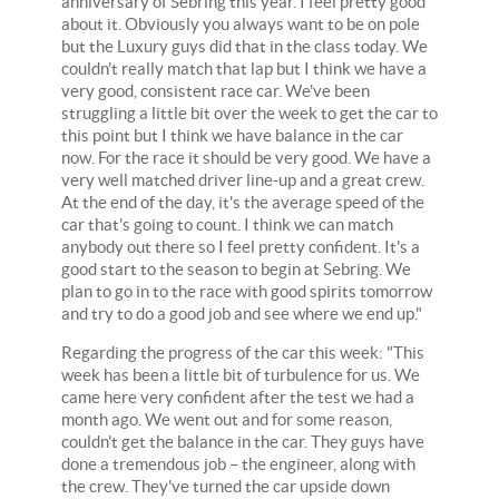
anniversary of Sebring this year. I feel pretty good
about it. Obviously you always want to be on pole
but the Luxury guys did that in the class today. We
couldn't really match that lap but I think we have a
very good, consistent race car. We've been
struggling a little bit over the week to get the car to
this point but I think we have balance in the car
now. For the race it should be very good. We have a
very well matched driver line-up and a great crew.
At the end of the day, it's the average speed of the
car that's going to count. I think we can match
anybody out there so I feel pretty confident. It's a
good start to the season to begin at Sebring. We
plan to go in to the race with good spirits tomorrow
and try to do a good job and see where we end up."
Regarding the progress of the car this week: "This
week has been a little bit of turbulence for us. We
came here very confident after the test we had a
month ago. We went out and for some reason,
couldn't get the balance in the car. They guys have
done a tremendous job – the engineer, along with
the crew. They've turned the car upside down