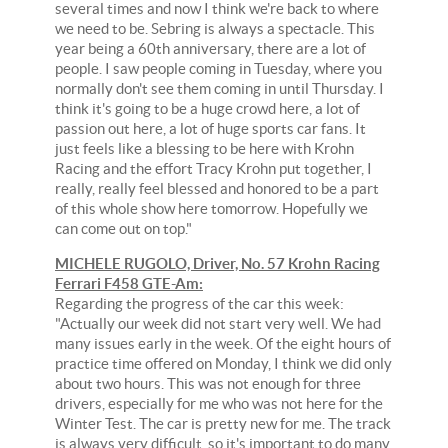
several times and now I think we're back to where
we need to be. Sebring is always a spectacle. This
year being a 60th anniversary, there are a lot of
people. I saw people coming in Tuesday, where you
normally don't see them coming in until Thursday. I
think it's going to be a huge crowd here, a lot of
passion out here, a lot of huge sports car fans. It
just feels like a blessing to be here with Krohn
Racing and the effort Tracy Krohn put together, I
really, really feel blessed and honored to be a part
of this whole show here tomorrow. Hopefully we
can come out on top."
MICHELE RUGOLO, Driver, No. 57 Krohn Racing
Ferrari F458 GTE-Am:
Regarding the progress of the car this week:
"Actually our week did not start very well. We had
many issues early in the week. Of the eight hours of
practice time offered on Monday, I think we did only
about two hours. This was not enough for three
drivers, especially for me who was not here for the
Winter Test. The car is pretty new for me. The track
is always very difficult, so it's important to do many