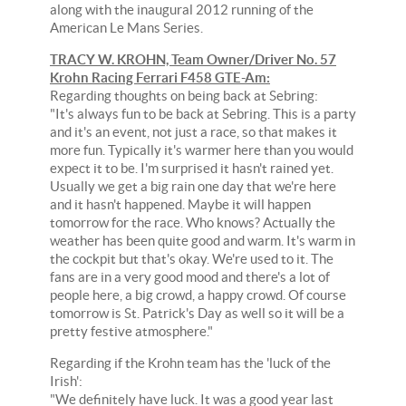
along with the inaugural 2012 running of the
American Le Mans Series.
TRACY W. KROHN, Team Owner/Driver No. 57
Krohn Racing Ferrari F458 GTE-Am:
Regarding thoughts on being back at Sebring:
"It's always fun to be back at Sebring. This is a party
and it's an event, not just a race, so that makes it
more fun. Typically it's warmer here than you would
expect it to be. I'm surprised it hasn't rained yet.
Usually we get a big rain one day that we're here
and it hasn't happened. Maybe it will happen
tomorrow for the race. Who knows? Actually the
weather has been quite good and warm. It's warm in
the cockpit but that's okay. We're used to it. The
fans are in a very good mood and there's a lot of
people here, a big crowd, a happy crowd. Of course
tomorrow is St. Patrick's Day as well so it will be a
pretty festive atmosphere."
Regarding if the Krohn team has the 'luck of the
Irish':
"We definitely have luck. It was a good year last