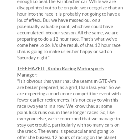
enough to beat the Farnbacher car. While we are
disappointed not to be on pole, we recognize that an
hour into the race it is probably not going to have a
lot of effect. But we have missed out on a
potentially valuable point, which we could have
accumulated into our season. All the same, we are
preparing to do a 12 hour race. That's what we've
come here to do. It's the result of that 12 hour race
that is going to make us either happy or sad on
Saturday night."
JEFF HAZELL, Krohn Racing Motorsports
Manager:
"It's obvious this year that the teams in GTE-Am
are better prepared, as a grid, than last year. So we
are expecting a much more competitive event with
fewer earlier retirements. It's not easy to win this
race two years in a row. We know that at some
point luck runs out in these longer races. So, like
everyone else, we're concerned that we manage to
stay out trouble, particularly with so many cars on
the track. The event is spectacular and going to
offer the busiest 12 hours of racing on the planet.