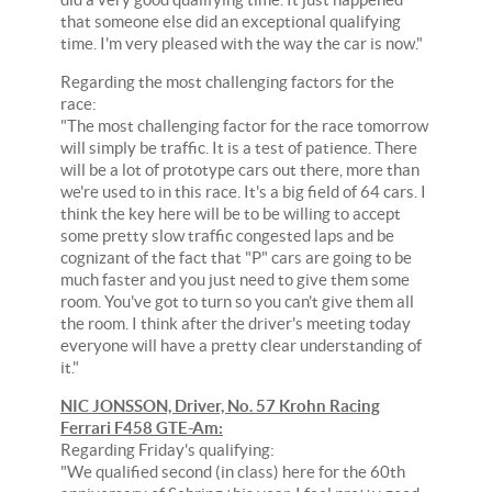
that someone else did an exceptional qualifying
time. I'm very pleased with the way the car is now."
Regarding the most challenging factors for the
race:
"The most challenging factor for the race tomorrow
will simply be traffic. It is a test of patience. There
will be a lot of prototype cars out there, more than
we're used to in this race. It's a big field of 64 cars. I
think the key here will be to be willing to accept
some pretty slow traffic congested laps and be
cognizant of the fact that "P" cars are going to be
much faster and you just need to give them some
room. You've got to turn so you can't give them all
the room. I think after the driver's meeting today
everyone will have a pretty clear understanding of
it."
NIC JONSSON, Driver, No. 57 Krohn Racing
Ferrari F458 GTE-Am:
Regarding Friday's qualifying:
"We qualified second (in class) here for the 60th