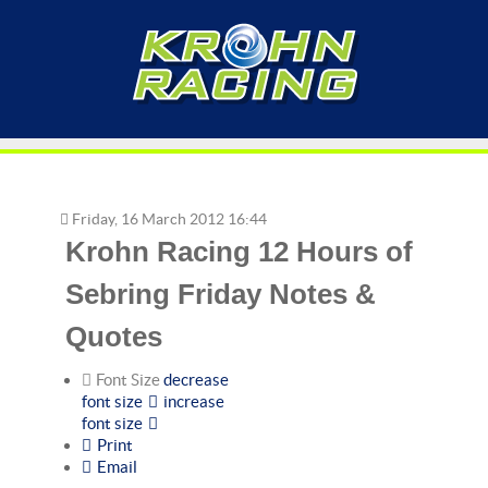
Friday, 16 March 2012 16:44
Krohn Racing 12 Hours of
Sebring Friday Notes &
Quotes
Font Size
decrease
font size
increase
font size
Print
Email