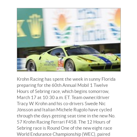
Krohn Racing has spent the week in sunny Florida
preparing for the 60th Annual Mobil 1 Twelve
Hours of Sebring race, which begins tomorrow,
March 17 at 10:30 a.m. ET. Team owner/driver
Tracy W. Krohn and his co-drivers Swede Nic
Jönsson and Italian Michele Rugolo have cycled
through the days getting seat time in the new No.
57 Krohn Racing Ferrari F458. The 12 Hours of
Sebring race is Round One of the new eight race
World Endurance Championship (WEC), paired