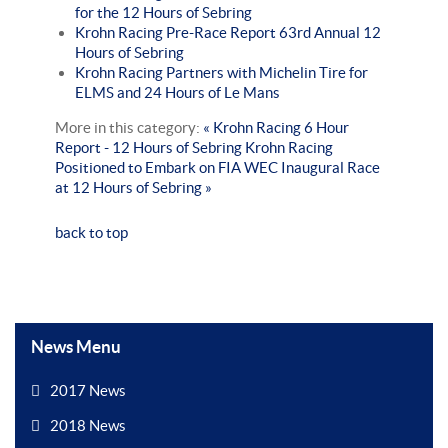
for the 12 Hours of Sebring
Krohn Racing Pre-Race Report 63rd Annual 12
Hours of Sebring
Krohn Racing Partners with Michelin Tire for
ELMS and 24 Hours of Le Mans
More in this category:
« Krohn Racing 6 Hour
Report - 12 Hours of Sebring
Krohn Racing
Positioned to Embark on FIA WEC Inaugural Race
at 12 Hours of Sebring »
back to top
News Menu
2017 News
2018 News