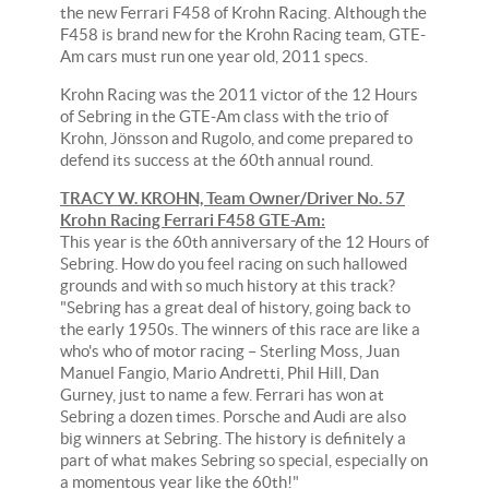
the new Ferrari F458 of Krohn Racing. Although the
F458 is brand new for the Krohn Racing team, GTE-
Am cars must run one year old, 2011 specs.
Krohn Racing was the 2011 victor of the 12 Hours
of Sebring in the GTE-Am class with the trio of
Krohn, Jönsson and Rugolo, and come prepared to
defend its success at the 60th annual round.
TRACY W. KROHN, Team Owner/Driver No. 57
Krohn Racing Ferrari F458 GTE-Am:
This year is the 60th anniversary of the 12 Hours of
Sebring. How do you feel racing on such hallowed
grounds and with so much history at this track?
"Sebring has a great deal of history, going back to
the early 1950s. The winners of this race are like a
who's who of motor racing – Sterling Moss, Juan
Manuel Fangio, Mario Andretti, Phil Hill, Dan
Gurney, just to name a few. Ferrari has won at
Sebring a dozen times. Porsche and Audi are also
big winners at Sebring. The history is definitely a
part of what makes Sebring so special, especially on
a momentous year like the 60th!"