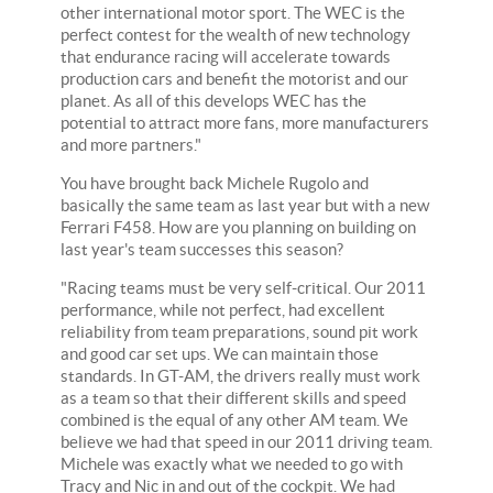
other international motor sport. The WEC is the
perfect contest for the wealth of new technology
that endurance racing will accelerate towards
production cars and benefit the motorist and our
planet. As all of this develops WEC has the
potential to attract more fans, more manufacturers
and more partners."
You have brought back Michele Rugolo and
basically the same team as last year but with a new
Ferrari F458. How are you planning on building on
last year's team successes this season?
"Racing teams must be very self-critical. Our 2011
performance, while not perfect, had excellent
reliability from team preparations, sound pit work
and good car set ups. We can maintain those
standards. In GT-AM, the drivers really must work
as a team so that their different skills and speed
combined is the equal of any other AM team. We
believe we had that speed in our 2011 driving team.
Michele was exactly what we needed to go with
Tracy and Nic in and out of the cockpit. We had