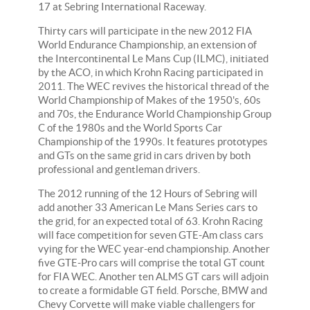
17 at Sebring International Raceway.
Thirty cars will participate in the new 2012 FIA
World Endurance Championship, an extension of
the Intercontinental Le Mans Cup (ILMC), initiated
by the ACO, in which Krohn Racing participated in
2011. The WEC revives the historical thread of the
World Championship of Makes of the 1950's, 60s
and 70s, the Endurance World Championship Group
C of the 1980s and the World Sports Car
Championship of the 1990s. It features prototypes
and GTs on the same grid in cars driven by both
professional and gentleman drivers.
The 2012 running of the 12 Hours of Sebring will
add another 33 American Le Mans Series cars to
the grid, for an expected total of 63. Krohn Racing
will face competition for seven GTE-Am class cars
vying for the WEC year-end championship. Another
five GTE-Pro cars will comprise the total GT count
for FIA WEC. Another ten ALMS GT cars will adjoin
to create a formidable GT field. Porsche, BMW and
Chevy Corvette will make viable challengers for