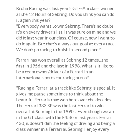
Krohn Racing was last year's GTE-Am class winner
at the 12 Hours of Sebring. Do you think you can do
it again this year?
"Everybody wants to win Sebring. There's no doubt
it's on every driver's list. It was sure on mine and we
did it last year in our class. Of course, now I want to
do it again. But that's always our goal at every race.
We don't go racing to finish in second place!"
Ferrari has won overall at Sebring 12 times...the
first in 1956 and the last in 1998. What is it like to
be a team owner/driver of a Ferrari in an
international sports car racing arena?
"Racing a Ferrari at a track like Sebring is special. It
gives me pause sometimes to think about the
beautiful Ferraris that won here over the decades.
The Ferrari 333 SP was the last Ferrari to win
overall at Sebring in the 1990s. Even though we are
in the GT class with the F458 or last year's Ferrari
430, it doesn't dim the feeling of driving and being a
class winner in a Ferrari at Sebring. I enjoy every