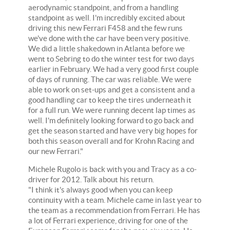
aerodynamic standpoint, and from a handling
standpoint as well. I'm incredibly excited about
driving this new Ferrari F458 and the few runs
we've done with the car have been very positive.
We did a little shakedown in Atlanta before we
went to Sebring to do the winter test for two days
earlier in February. We had a very good first couple
of days of running. The car was reliable. We were
able to work on set-ups and get a consistent and a
good handling car to keep the tires underneath it
for a full run. We were running decent lap times as
well. I'm definitely looking forward to go back and
get the season started and have very big hopes for
both this season overall and for Krohn Racing and
our new Ferrari."
Michele Rugolo is back with you and Tracy as a co-
driver for 2012. Talk about his return.
"I think it's always good when you can keep
continuity with a team. Michele came in last year to
the team as a recommendation from Ferrari. He has
a lot of Ferrari experience, driving for one of the