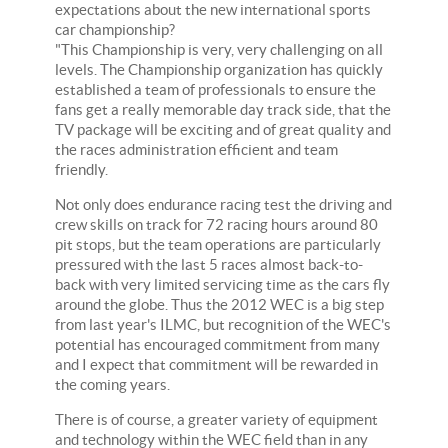
expectations about the new international sports
car championship?
"This Championship is very, very challenging on all
levels. The Championship organization has quickly
established a team of professionals to ensure the
fans get a really memorable day track side, that the
TV package will be exciting and of great quality and
the races administration efficient and team
friendly.
Not only does endurance racing test the driving and
crew skills on track for 72 racing hours around 80
pit stops, but the team operations are particularly
pressured with the last 5 races almost back-to-
back with very limited servicing time as the cars fly
around the globe. Thus the 2012 WEC is a big step
from last year's ILMC, but recognition of the WEC's
potential has encouraged commitment from many
and I expect that commitment will be rewarded in
the coming years.
There is of course, a greater variety of equipment
and technology within the WEC field than in any