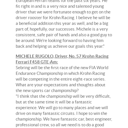
European Ferrari teams for the past six years. He
fit right in and is a very nice and talented young
driver that we were fortunate enough to get on the
driver rooster for Krohn Racing. I believe he will be
a beneficial addition this year as well, and be a big
part of, hopefully, our successes. Michele is a very
consistent, safe pair of hands and also a good guy to
be around. We're looking forward to having him
back and helping us achieve our goals this year."
MICHELE RUGOLO, Driver, No. 57 Krohn Racing
Ferrari F458 GTE-Am:
Sebring will be the first race of the new FIA World
Endurance Championship in which Krohn Racing
will be competing in the entire eight-race series.
What are your expectations and thoughts about
the new sports car championship?
"I think that the championship will be very difficult,
but at the same time it will be a fantastic
experience. We will go to many places and we will
drive on many fantastic circuits. I hope to win the
championship. We have fantastic car, best engineer,
professional crew, so all we need is to do a good