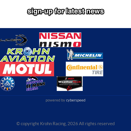
powered by
cyberspeed
© copyright Krohn Racing,
2026 All rights reserved