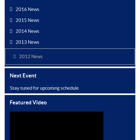
2016 News
2015 News
2014 News
2013 News
2012 News
Next Event
Stay tuned for upcoming schedule
Featured Video