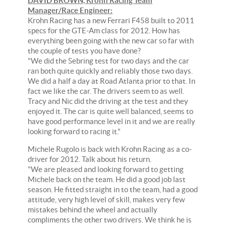
DAVID BROWN, Krohn Racing Team
Manager/Race Engineer:
Krohn Racing has a new Ferrari F458 built to 2011
specs for the GTE-Am class for 2012. How has
everything been going with the new car so far with
the couple of tests you have done?
"We did the Sebring test for two days and the car
ran both quite quickly and reliably those two days.
We did a half a day at Road Atlanta prior to that. In
fact we like the car. The drivers seem to as well.
Tracy and Nic did the driving at the test and they
enjoyed it. The car is quite well balanced, seems to
have good performance level in it and we are really
looking forward to racing it."
Michele Rugolo is back with Krohn Racing as a co-
driver for 2012. Talk about his return.
"We are pleased and looking forward to getting
Michele back on the team. He did a good job last
season. He fitted straight in to the team, had a good
attitude, very high level of skill, makes very few
mistakes behind the wheel and actually
compliments the other two drivers. We think he is