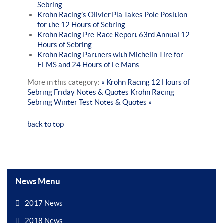
Sebring
Krohn Racing’s Olivier Pla Takes Pole Position
for the 12 Hours of Sebring
Krohn Racing Pre-Race Report 63rd Annual 12
Hours of Sebring
Krohn Racing Partners with Michelin Tire for
ELMS and 24 Hours of Le Mans
More in this category:
« Krohn Racing 12 Hours of
Sebring Friday Notes & Quotes
Krohn Racing
Sebring Winter Test Notes & Quotes »
back to top
News Menu
2017 News
2018 News