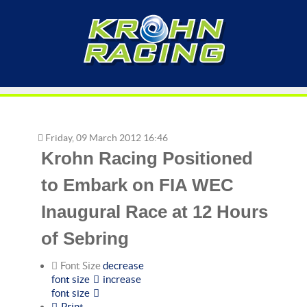
Friday, 09 March 2012 16:46
Krohn Racing Positioned
to Embark on FIA WEC
Inaugural Race at 12 Hours
of Sebring
Font Size
decrease
font size
increase
font size
Print