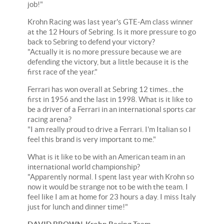
job!"
Krohn Racing was last year's GTE-Am class winner
at the 12 Hours of Sebring. Is it more pressure to go
back to Sebring to defend your victory?
"Actually it is no more pressure because we are
defending the victory, but a little because it is the
first race of the year."
Ferrari has won overall at Sebring 12 times...the
first in 1956 and the last in 1998. What is it like to
be a driver of a Ferrari in an international sports car
racing arena?
"I am really proud to drive a Ferrari. I'm Italian so I
feel this brand is very important to me."
What is it like to be with an American team in an
international world championship?
"Apparently normal. I spent last year with Krohn so
now it would be strange not to be with the team. I
feel like I am at home for 23 hours a day. I miss Italy
just for lunch and dinner time!"