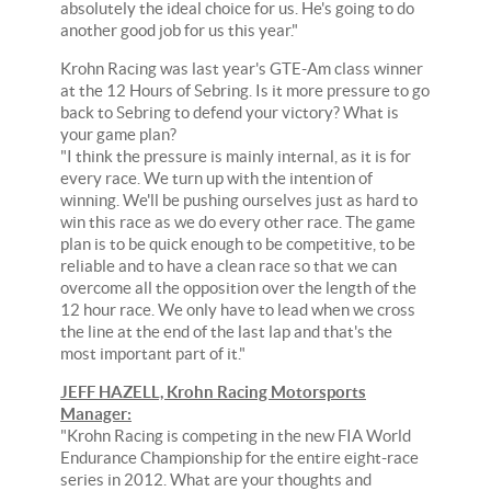
absolutely the ideal choice for us. He's going to do
another good job for us this year."
Krohn Racing was last year's GTE-Am class winner
at the 12 Hours of Sebring. Is it more pressure to go
back to Sebring to defend your victory? What is
your game plan?
"I think the pressure is mainly internal, as it is for
every race. We turn up with the intention of
winning. We'll be pushing ourselves just as hard to
win this race as we do every other race. The game
plan is to be quick enough to be competitive, to be
reliable and to have a clean race so that we can
overcome all the opposition over the length of the
12 hour race. We only have to lead when we cross
the line at the end of the last lap and that's the
most important part of it."
JEFF HAZELL, Krohn Racing Motorsports
Manager:
"Krohn Racing is competing in the new FIA World
Endurance Championship for the entire eight-race
series in 2012. What are your thoughts and