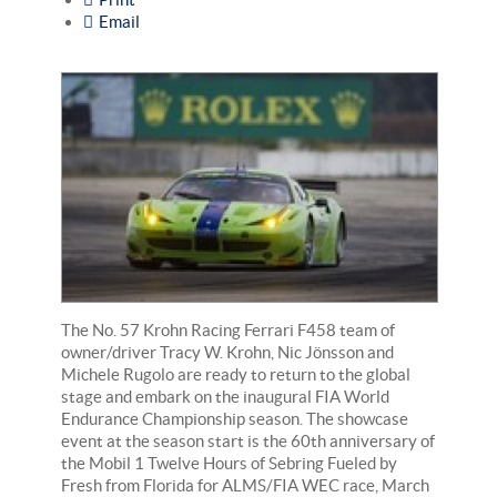
Email
The No. 57 Krohn Racing Ferrari F458 team of
owner/driver Tracy W. Krohn, Nic Jönsson and
Michele Rugolo are ready to return to the global
stage and embark on the inaugural FIA World
Endurance Championship season. The showcase
event at the season start is the 60th anniversary of
the Mobil 1 Twelve Hours of Sebring Fueled by
Fresh from Florida for ALMS/FIA WEC race, March