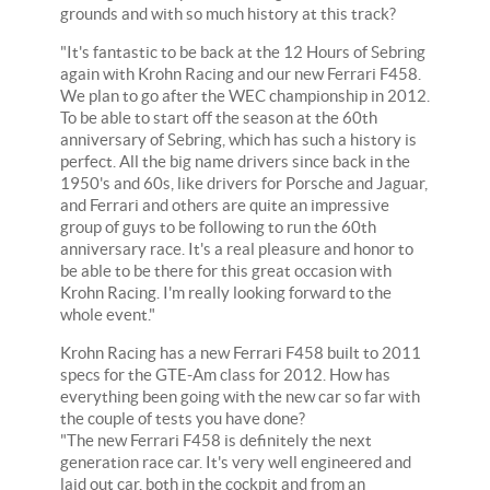
grounds and with so much history at this track?
"It's fantastic to be back at the 12 Hours of Sebring
again with Krohn Racing and our new Ferrari F458.
We plan to go after the WEC championship in 2012.
To be able to start off the season at the 60th
anniversary of Sebring, which has such a history is
perfect. All the big name drivers since back in the
1950's and 60s, like drivers for Porsche and Jaguar,
and Ferrari and others are quite an impressive
group of guys to be following to run the 60th
anniversary race. It's a real pleasure and honor to
be able to be there for this great occasion with
Krohn Racing. I'm really looking forward to the
whole event."
Krohn Racing has a new Ferrari F458 built to 2011
specs for the GTE-Am class for 2012. How has
everything been going with the new car so far with
the couple of tests you have done?
"The new Ferrari F458 is definitely the next
generation race car. It's very well engineered and
laid out car, both in the cockpit and from an