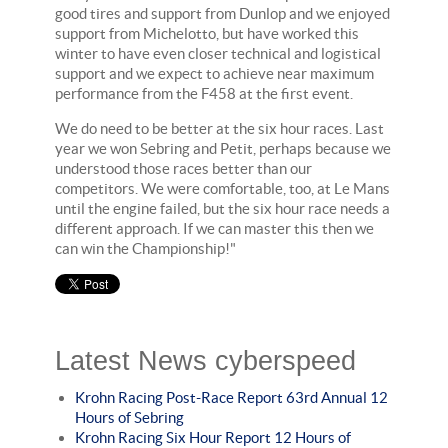
good tires and support from Dunlop and we enjoyed
support from Michelotto, but have worked this
winter to have even closer technical and logistical
support and we expect to achieve near maximum
performance from the F458 at the first event.
We do need to be better at the six hour races. Last
year we won Sebring and Petit, perhaps because we
understood those races better than our
competitors. We were comfortable, too, at Le Mans
until the engine failed, but the six hour race needs a
different approach. If we can master this then we
can win the Championship!"
Latest News cyberspeed
Krohn Racing Post-Race Report 63rd Annual 12
Hours of Sebring
Krohn Racing Six Hour Report 12 Hours of