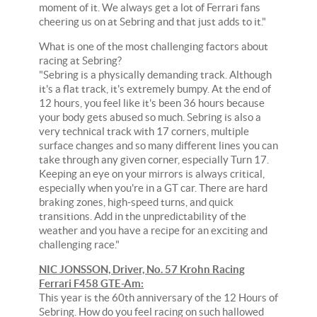
moment of it. We always get a lot of Ferrari fans
cheering us on at Sebring and that just adds to it."
What is one of the most challenging factors about
racing at Sebring?
"Sebring is a physically demanding track. Although
it's a flat track, it's extremely bumpy. At the end of
12 hours, you feel like it's been 36 hours because
your body gets abused so much. Sebring is also a
very technical track with 17 corners, multiple
surface changes and so many different lines you can
take through any given corner, especially Turn 17.
Keeping an eye on your mirrors is always critical,
especially when you're in a GT car. There are hard
braking zones, high-speed turns, and quick
transitions. Add in the unpredictability of the
weather and you have a recipe for an exciting and
challenging race."
NIC JONSSON, Driver, No. 57 Krohn Racing
Ferrari F458 GTE-Am:
This year is the 60th anniversary of the 12 Hours of
Sebring. How do you feel racing on such hallowed