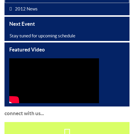
2012 News
Next Event
Stay tuned for upcoming schedule
Featured Video
connect with us...