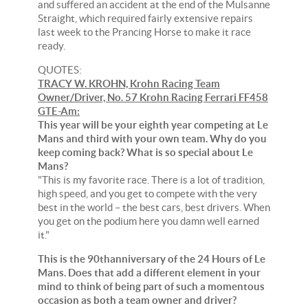
and suffered an accident at the end of the Mulsanne
Straight, which required fairly extensive repairs
last week to the Prancing Horse to make it race
ready.
QUOTES:
TRACY W. KROHN, Krohn Racing Team
Owner/Driver, No. 57 Krohn Racing Ferrari FF458
GTE-Am:
This year will be your eighth year competing at Le
Mans and third with your own team. Why do you
keep coming back? What is so special about Le
Mans?
"This is my favorite race. There is a lot of tradition,
high speed, and you get to compete with the very
best in the world – the best cars, best drivers. When
you get on the podium here you damn well earned
it."
This is the 90thanniversary of the 24 Hours of Le
Mans. Does that add a different element in your
mind to think of being part of such a momentous
occasion as both a team owner and driver?