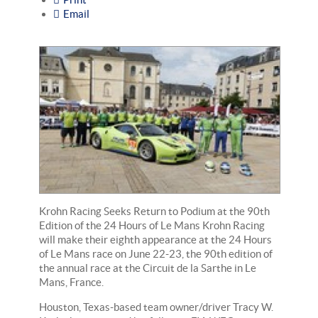
Email
Krohn Racing Seeks Return to Podium at the 90th
Edition of the 24 Hours of Le Mans Krohn Racing
will make their eighth appearance at the 24 Hours
of Le Mans race on June 22-23, the 90th edition of
the annual race at the Circuit de la Sarthe in Le
Mans, France.
Houston, Texas-based team owner/driver Tracy W.