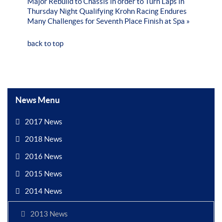
Major Rebuild to Chassis in order to Turn Laps in
Thursday Night Qualifying
Krohn Racing Endures
Many Challenges for Seventh Place Finish at Spa »
back to top
News Menu
2017 News
2018 News
2016 News
2015 News
2014 News
2013 News