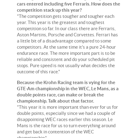
cars entered including five Ferraris. How does the
competition stack up this year?
"The competition gets tougher and tougher each
year. This year is the greatest and toughest
competition so far. In our class there are Ferraris,
Aston Martins, Porsche and Corvettes. Ferrari has
a little bit of a disadvantage compared to some
competitors. At the same time it's a pure 24-hour
endurance race. The more important part is to be
reliable and consistent and do your scheduled pit
stops. Pure speed is not usually what decides the
outcome of this race."
Because the Krohn Racing team is vying for the
GTE-Am championship in the WEC, Le Mans, as a
double points race, can make or break the
championship. Talk about that factor.
"This year it is more important than ever for us for
double points, especially since we had a couple of
disappointing WEC races earlier this season. Le
Mans is the race for us to turn everything around
and get back in contention of the WEC
championship."