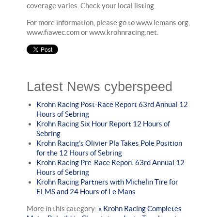
coverage varies. Check your local listing.
For more information, please go to www.lemans.org,
www.fiawec.com or www.krohnracing.net.
Latest News cyberspeed
Krohn Racing Post-Race Report 63rd Annual 12
Hours of Sebring
Krohn Racing Six Hour Report 12 Hours of
Sebring
Krohn Racing’s Olivier Pla Takes Pole Position
for the 12 Hours of Sebring
Krohn Racing Pre-Race Report 63rd Annual 12
Hours of Sebring
Krohn Racing Partners with Michelin Tire for
ELMS and 24 Hours of Le Mans
More in this category:
« Krohn Racing Completes