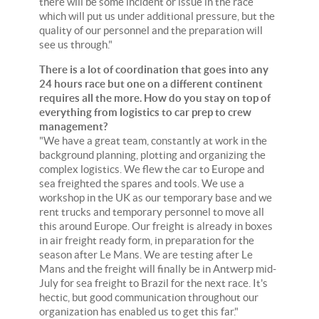
there will be some incident or issue in the race
which will put us under additional pressure, but the
quality of our personnel and the preparation will
see us through."
There is a lot of coordination that goes into any
24 hours race but one on a different continent
requires all the more. How do you stay on top of
everything from logistics to car prep to crew
management?
"We have a great team, constantly at work in the
background planning, plotting and organizing the
complex logistics. We flew the car to Europe and
sea freighted the spares and tools. We use a
workshop in the UK as our temporary base and we
rent trucks and temporary personnel to move all
this around Europe. Our freight is already in boxes
in air freight ready form, in preparation for the
season after Le Mans. We are testing after Le
Mans and the freight will finally be in Antwerp mid-
July for sea freight to Brazil for the next race. It's
hectic, but good communication throughout our
organization has enabled us to get this far."