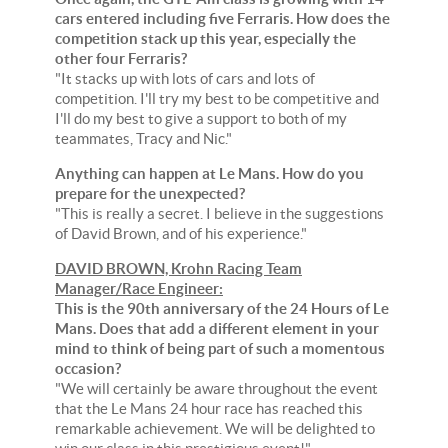
cars entered including five Ferraris. How does the
competition stack up this year, especially the
other four Ferraris?
"It stacks up with lots of cars and lots of
competition. I'll try my best to be competitive and
I'll do my best to give a support to both of my
teammates, Tracy and Nic."
Anything can happen at Le Mans. How do you
prepare for the unexpected?
"This is really a secret. I believe in the suggestions
of David Brown, and of his experience."
DAVID BROWN, Krohn Racing Team
Manager/Race Engineer:
This is the 90th anniversary of the 24 Hours of Le
Mans. Does that add a different element in your
mind to think of being part of such a momentous
occasion?
"We will certainly be aware throughout the event
that the Le Mans 24 hour race has reached this
remarkable achievement. We will be delighted to