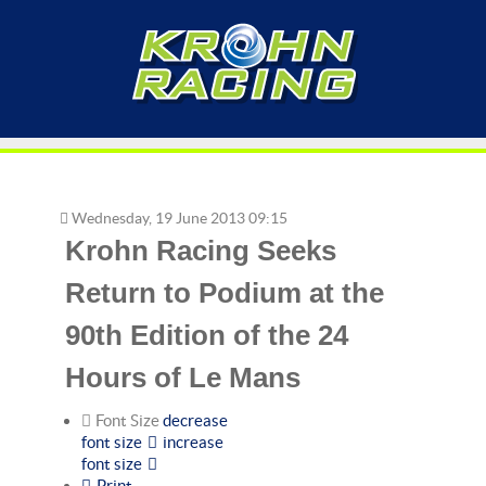
Wednesday, 19 June 2013 09:15
Krohn Racing Seeks
Return to Podium at the
90th Edition of the 24
Hours of Le Mans
Font Size
decrease
font size
increase
font size
Print