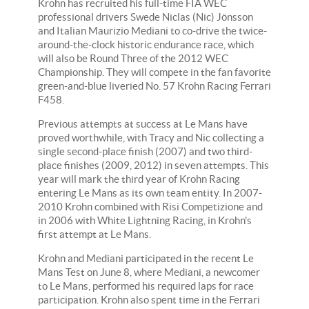
Krohn has recruited his full-time FIA WEC
professional drivers Swede Niclas (Nic) Jönsson
and Italian Maurizio Mediani to co-drive the twice-
around-the-clock historic endurance race, which
will also be Round Three of the 2012 WEC
Championship. They will compete in the fan favorite
green-and-blue liveried No. 57 Krohn Racing Ferrari
F458.
Previous attempts at success at Le Mans have
proved worthwhile, with Tracy and Nic collecting a
single second-place finish (2007) and two third-
place finishes (2009, 2012) in seven attempts. This
year will mark the third year of Krohn Racing
entering Le Mans as its own team entity. In 2007-
2010 Krohn combined with Risi Competizione and
in 2006 with White Lightning Racing, in Krohn's
first attempt at Le Mans.
Krohn and Mediani participated in the recent Le
Mans Test on June 8, where Mediani, a newcomer
to Le Mans, performed his required laps for race
participation. Krohn also spent time in the Ferrari