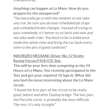
Anything can happen at Le Mans. How do you
prepare for the unexpected?
"You basically go in with the mindset to not take
any risk, be sure you do your scheduled pit stops
and scheduled brake changes. Instead of trying to
pass somebody, it's better to sit back and wait and
not take undo risks. You have to be in endurance
mode the whole time and bring the car back every
time to the pits in good condition."
MAURIZIO MEDIANI, Driver, No. 57 Krohn
Racing Ferrari F458 GTE-Am:
This will be your first time competing at the 24
Hours of Le Mans. You recently participated in the
Test and got your required 10 laps in. What did
you find the most interesting about the Le Mans
circuit.
"I found the first part of the circuit to be really
good, before and after Dunlop bridge. The last part,
the Porsche curve, is probably the most difficult.
The rest, it's only straight."