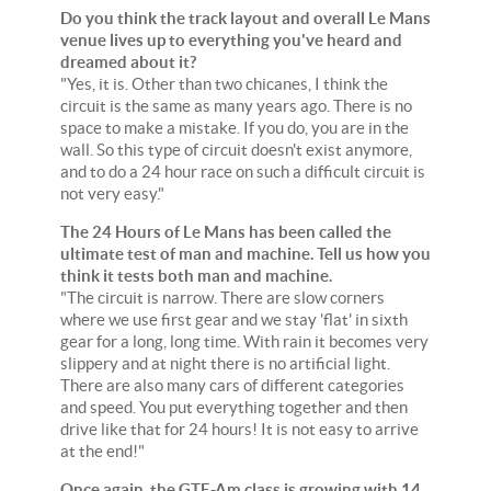
Do you think the track layout and overall Le Mans
venue lives up to everything you've heard and
dreamed about it?
"Yes, it is. Other than two chicanes, I think the
circuit is the same as many years ago. There is no
space to make a mistake. If you do, you are in the
wall. So this type of circuit doesn't exist anymore,
and to do a 24 hour race on such a difficult circuit is
not very easy."
The 24 Hours of Le Mans has been called the
ultimate test of man and machine. Tell us how you
think it tests both man and machine.
"The circuit is narrow. There are slow corners
where we use first gear and we stay 'flat' in sixth
gear for a long, long time. With rain it becomes very
slippery and at night there is no artificial light.
There are also many cars of different categories
and speed. You put everything together and then
drive like that for 24 hours! It is not easy to arrive
at the end!"
Once again, the GTE-Am class is growing with 14