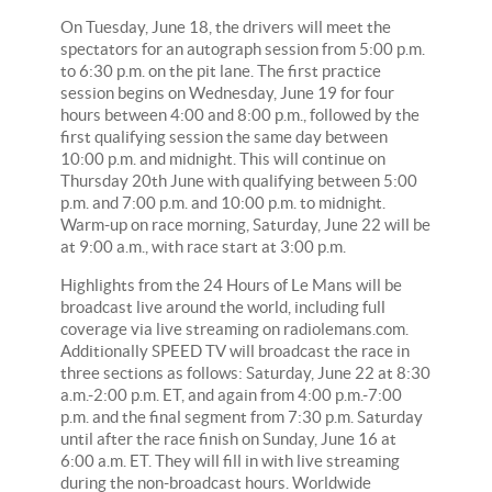
On Tuesday, June 18, the drivers will meet the
spectators for an autograph session from 5:00 p.m.
to 6:30 p.m. on the pit lane. The first practice
session begins on Wednesday, June 19 for four
hours between 4:00 and 8:00 p.m., followed by the
first qualifying session the same day between
10:00 p.m. and midnight. This will continue on
Thursday 20th June with qualifying between 5:00
p.m. and 7:00 p.m. and 10:00 p.m. to midnight.
Warm-up on race morning, Saturday, June 22 will be
at 9:00 a.m., with race start at 3:00 p.m.
Highlights from the 24 Hours of Le Mans will be
broadcast live around the world, including full
coverage via live streaming on radiolemans.com.
Additionally SPEED TV will broadcast the race in
three sections as follows: Saturday, June 22 at 8:30
a.m.-2:00 p.m. ET, and again from 4:00 p.m.-7:00
p.m. and the final segment from 7:30 p.m. Saturday
until after the race finish on Sunday, June 16 at
6:00 a.m. ET. They will fill in with live streaming
during the non-broadcast hours. Worldwide