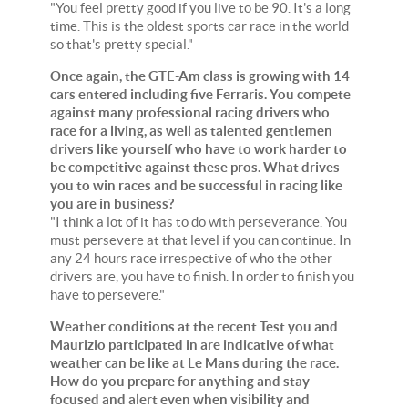
"You feel pretty good if you live to be 90. It's a long
time. This is the oldest sports car race in the world
so that's pretty special."
Once again, the GTE-Am class is growing with 14
cars entered including five Ferraris. You compete
against many professional racing drivers who
race for a living, as well as talented gentlemen
drivers like yourself who have to work harder to
be competitive against these pros. What drives
you to win races and be successful in racing like
you are in business?
"I think a lot of it has to do with perseverance. You
must persevere at that level if you can continue. In
any 24 hours race irrespective of who the other
drivers are, you have to finish. In order to finish you
have to persevere."
Weather conditions at the recent Test you and
Maurizio participated in are indicative of what
weather can be like at Le Mans during the race.
How do you prepare for anything and stay
focused and alert even when visibility and