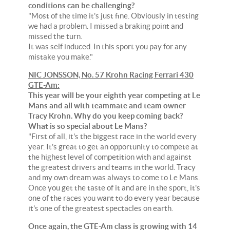
conditions can be challenging?
"Most of the time it's just fine. Obviously in testing
we had a problem. I missed a braking point and
missed the turn.
It was self induced. In this sport you pay for any
mistake you make."
NIC JONSSON, No. 57 Krohn Racing Ferrari 430
GTE-Am:
This year will be your eighth year competing at Le
Mans and all with teammate and team owner
Tracy Krohn. Why do you keep coming back?
What is so special about Le Mans?
"First of all, it's the biggest race in the world every
year. It's great to get an opportunity to compete at
the highest level of competition with and against
the greatest drivers and teams in the world. Tracy
and my own dream was always to come to Le Mans.
Once you get the taste of it and are in the sport, it's
one of the races you want to do every year because
it's one of the greatest spectacles on earth.
Once again, the GTE-Am class is growing with 14