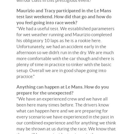
win our class in this prestigious event!"
Maurizio and Tracy participated in the Le Mans
test last weekend. How did that go and how do
you feel going into race week?
"We had a useful test. We established parameters
for wet weather running and Maurizio completed
his obligatory 10 laps as he is a rookie here.
Unfortunately, we had an accident early in the
afternoon so we didn't run in the dry. We are much
more comfortable with the car though and there is
plenty of time in practice to tinker with the basic
setup. Overall we are in good shape going into
practice."
Anything can happen at Le Mans. How do you
prepare for the unexpected?
"We have an experienced crew and we have all
been here many times before. The drivers know
what can happen here and we are preparing for
every scenario we have experienced in the past in
our combined experience and for anything we think
may be thrown at us during the race. We know that