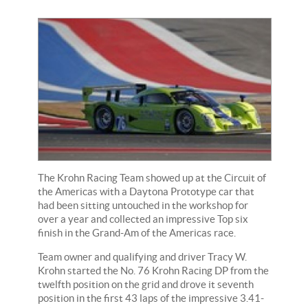
The Krohn Racing Team showed up at the Circuit of
the Americas with a Daytona Prototype car that
had been sitting untouched in the workshop for
over a year and collected an impressive Top six
finish in the Grand-Am of the Americas race.
Team owner and qualifying and driver Tracy W.
Krohn started the No. 76 Krohn Racing DP from the
twelfth position on the grid and drove it seventh
position in the first 43 laps of the impressive 3.41-