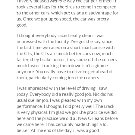
I'm very pleased with the way the car performed. It
took several laps for the tires to come in compared
to the other cars, which put us at a disadvantage for
us. Once we got up to speed, the car was pretty
good.
I thought everybody raced really clean. I was
impressed with the facility. I've got the say, since
the last time we raced on a short road course with
the GTs, the GTs are much better cars now, much
faster, they brake better, they come off the corners
much faster. Tracking them down isn't a gimme
anymore. You really have to drive to get ahead of
them, particularly coming into the corners.
I was impressed with the level of driving I saw
today. Everybody did a really good job. Nic did his
usual stellar job. I was pleased with my own
performance. I thought I did pretty well. The track
is very physical. I'm glad we got the practice we did
here and the practice we did at New Orleans before
we came here. That certainly made things a lot
better. At the end of the day, it was a good