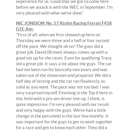
experience for us. Good that we got to come here
before we attack it with the WEC in September. I'm
very pleased with what we've done."
NIC JONSSON, No. 57 Krohn Racing Ferrari F458
GTE-Am:
"First of all, when we first showed up here on
Thursday we were three and a half or four second
off the pace. We thought oh no! The guys did a
great job. David (Brown) always comes up with a
good set up for the races. Even for qualifying Tracy
did a great job. It says a lot about the guys. The car
had not been run for basically two years and was
taken out of the showroom and prepared. We did a
half day of testing and the car ran flawlessly, as
solid as you want. The pace was not too bad. I was
very surprised myself. Finishing in the Top 6 here in
this field with a pro-am driver line-up, I think, is
quite impressive. I'm very pleased with our result
and very happy with the guys. We've had a little
change in the personnel in the last few months. It
was important for the guys to get to work together
for a race and get to know each other. They did a