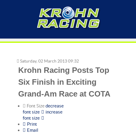
Saturday, 02 March 2013 09:32
Krohn Racing Posts Top
Six Finish in Exciting
Grand-Am Race at COTA
Font Size
decrease
font size
increase
font size
Print
Email