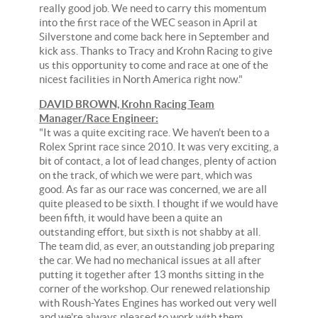
really good job. We need to carry this momentum
into the first race of the WEC season in April at
Silverstone and come back here in September and
kick ass. Thanks to Tracy and Krohn Racing to give
us this opportunity to come and race at one of the
nicest facilities in North America right now."
DAVID BROWN, Krohn Racing Team
Manager/Race Engineer:
"It was a quite exciting race. We haven't been to a
Rolex Sprint race since 2010. It was very exciting, a
bit of contact, a lot of lead changes, plenty of action
on the track, of which we were part, which was
good. As far as our race was concerned, we are all
quite pleased to be sixth. I thought if we would have
been fifth, it would have been a quite an
outstanding effort, but sixth is not shabby at all.
The team did, as ever, an outstanding job preparing
the car. We had no mechanical issues at all after
putting it together after 13 months sitting in the
corner of the workshop. Our renewed relationship
with Roush-Yates Engines has worked out very well
and we're always pleased to work with them.