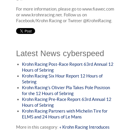
For more information, please go to www.fiawec.com
or www.krohnracing.net. Follow us on
Facebook/Krohn Racing or Twitter @KrohnRacing.
Latest News cyberspeed
Krohn Racing Post-Race Report 63rd Annual 12
Hours of Sebring
Krohn Racing Six Hour Report 12 Hours of
Sebring
Krohn Racing’s Olivier Pla Takes Pole Position
for the 12 Hours of Sebring
Krohn Racing Pre-Race Report 63rd Annual 12
Hours of Sebring
Krohn Racing Partners with Michelin Tire for
ELMS and 24 Hours of Le Mans
More in this category:
« Krohn Racing Introduces