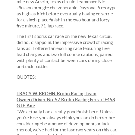
mile new Austin, Texas circuit. Teammate Nic
Jönsson brought the venerable Daytona Prototype
as high as fifth before eventually having to settle
for a sixth-place finish in the two hour and forty-
five minute, 71-lap race.
The first sports car race on the new Texas circuit
did not disappoint the impressive crowd of racing
fans as it offered an exciting race featuring five
lead changes and two full course cautions, paired
with plenty of contact between cars during close
on-track battles.
QUOTES:
TRACY W. KROHN, Krohn Racing Team
Owner/Driver, No. 57 Krohn Racing Ferrari F458
GTE-Am:
"We actually had a really good finish here. Unless
you're first you always think you can do better but
considering the amount of development, or lack
thereof, we've had for the last two years on this car,