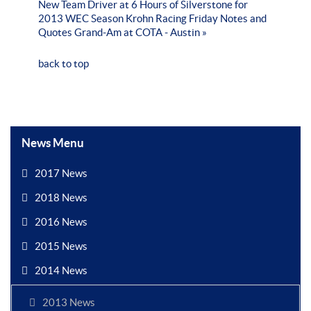
New Team Driver at 6 Hours of Silverstone for
2013 WEC Season
Krohn Racing Friday Notes and
Quotes Grand-Am at COTA - Austin »
back to top
News Menu
2017 News
2018 News
2016 News
2015 News
2014 News
2013 News