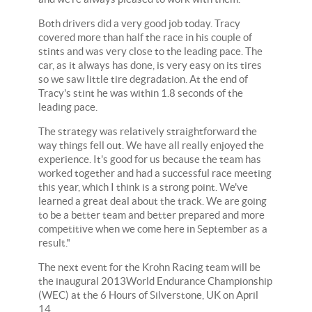
Both drivers did a very good job today. Tracy
covered more than half the race in his couple of
stints and was very close to the leading pace. The
car, as it always has done, is very easy on its tires
so we saw little tire degradation. At the end of
Tracy's stint he was within 1.8 seconds of the
leading pace.
The strategy was relatively straightforward the
way things fell out. We have all really enjoyed the
experience. It's good for us because the team has
worked together and had a successful race meeting
this year, which I think is a strong point. We've
learned a great deal about the track. We are going
to be a better team and better prepared and more
competitive when we come here in September as a
result."
The next event for the Krohn Racing team will be
the inaugural 2013World Endurance Championship
(WEC) at the 6 Hours of Silverstone, UK on April
14.