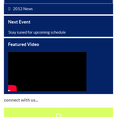
2012 News
Next Event
Stay tuned for upcoming schedule
Featured Video
connect with us...