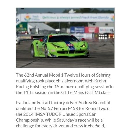
The 62nd Annual Mobil 1 Twelve Hours of Sebring
qualifying took place this afternoon, with Krohn
Racing finishing the 15-minute qualifying session in
the 11th position in the GT Le Mans (GTLM) class.
Italian and Ferrari factory driver Andrea Bertolini
qualified the No. 57 Ferrari F458 for Round Two of
the 2014 IMSA TUDOR United SportsCar
Championship. While Saturday's race will be a
challenge for every driver and crew in the field,