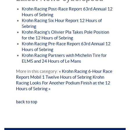
Krohn Racing Post-Race Report 63rd Annual 12
Hours of Sebring
Krohn Racing Six Hour Report 12 Hours of
Sebring
Krohn Racing’s Olivier Pla Takes Pole Position
for the 12 Hours of Sebring
Krohn Racing Pre-Race Report 63rd Annual 12
Hours of Sebring
Krohn Racing Partners with Michelin Tire for
ELMS and 24 Hours of Le Mans
More in this category:
« Krohn Racing 6-Hour Race
Report Mobil 1 Twelve Hours of Sebring
Krohn
Racing Looks For Another Podium Finish at the 12
Hours of Sebring »
back to top