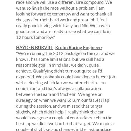
race and we will use a different tire compound. We
want to finish the race without a problem. I am
looking forward to tomorrow and want to thank all
the guys for their hard work and great job. I feel
really good driving with Tracy and Nic. We have a
good team and are ready to see what we can do in
12 hours tomorrow."
HAYDEN BURVILL, Krohn Racing Engineer:
"We're running the 2012 package on the car and we
know it has some limitations, but we still had a
reasonable goal in mind that we didn't quite
achieve. Qualifying didn't turn out quite as I'd
expected. We probably could have done a better job
with selecting which lap we wanted the tires to
come in on, and that's always a collaboration
between the team and Michelin. We agree on
strategy on when we want to turn our fastest lap
during the session, and we missed that target
slightly, which didn't help. I really think the car
would have gone a couple of tenths faster than the
best lap we did if we had hit that target. We made a
couple of slight set-up changes in the last practice