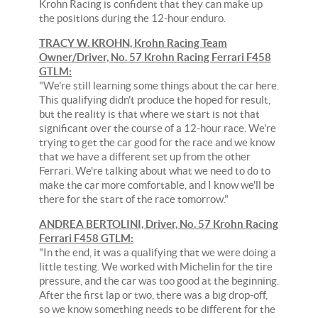
Krohn Racing is confident that they can make up
the positions during the 12-hour enduro.
TRACY W. KROHN, Krohn Racing Team
Owner/Driver, No. 57 Krohn Racing Ferrari F458
GTLM:
"We're still learning some things about the car here.
This qualifying didn't produce the hoped for result,
but the reality is that where we start is not that
significant over the course of a 12-hour race. We're
trying to get the car good for the race and we know
that we have a different set up from the other
Ferrari. We're talking about what we need to do to
make the car more comfortable, and I know we'll be
there for the start of the race tomorrow."
ANDREA BERTOLINI, Driver, No. 57 Krohn Racing
Ferrari F458 GTLM:
"In the end, it was a qualifying that we were doing a
little testing. We worked with Michelin for the tire
pressure, and the car was too good at the beginning.
After the first lap or two, there was a big drop-off,
so we know something needs to be different for the