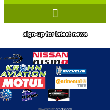
powered by
cyberspeed