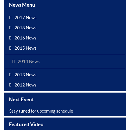
News Menu
2017 News
2018 News
2016 News
2015 News
2014 News
2013 News
2012 News
Next Event
Stay tuned for upcoming schedule
Featured Video