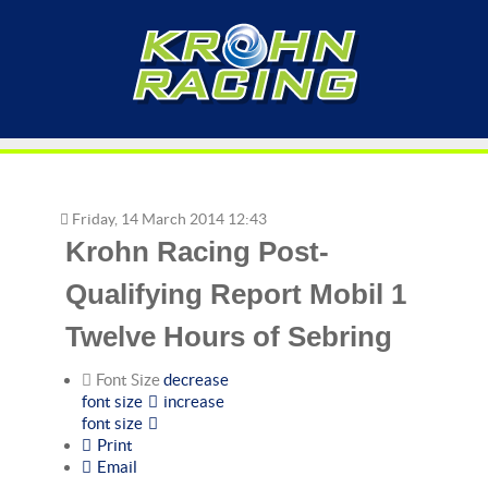
Friday, 14 March 2014 12:43
Krohn Racing Post-
Qualifying Report Mobil 1
Twelve Hours of Sebring
Font Size
decrease
font size
increase
font size
Print
Email