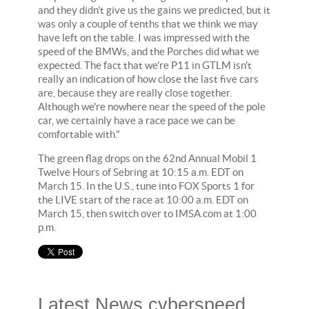
and they didn't give us the gains we predicted, but it
was only a couple of tenths that we think we may
have left on the table. I was impressed with the
speed of the BMWs, and the Porches did what we
expected. The fact that we're P11 in GTLM isn't
really an indication of how close the last five cars
are, because they are really close together.
Although we're nowhere near the speed of the pole
car, we certainly have a race pace we can be
comfortable with."
The green flag drops on the 62nd Annual Mobil 1
Twelve Hours of Sebring at 10:15 a.m. EDT on
March 15. In the U.S., tune into FOX Sports 1 for
the LIVE start of the race at 10:00 a.m. EDT on
March 15, then switch over to IMSA.com at 1:00
p.m.
Latest News cyberspeed