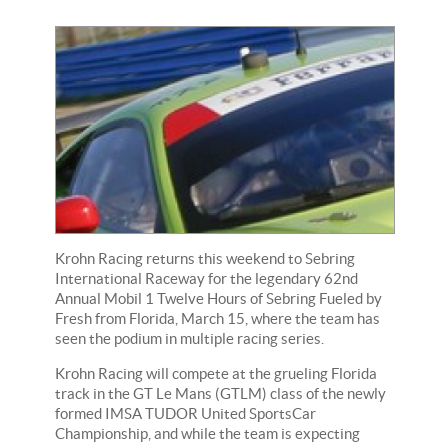
Krohn Racing returns this weekend to Sebring
International Raceway for the legendary 62nd
Annual Mobil 1 Twelve Hours of Sebring Fueled by
Fresh from Florida, March 15, where the team has
seen the podium in multiple racing series.
Krohn Racing will compete at the grueling Florida
track in the GT Le Mans (GTLM) class of the newly
formed IMSA TUDOR United SportsCar
Championship, and while the team is expecting