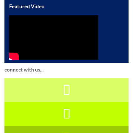
Featured Video
connect with us...