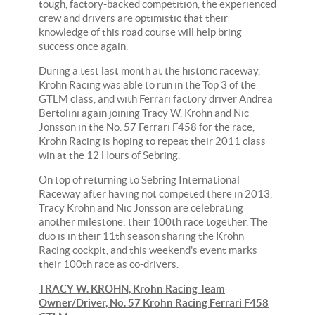
tough, factory-backed competition, the experienced
crew and drivers are optimistic that their
knowledge of this road course will help bring
success once again.
During a test last month at the historic raceway,
Krohn Racing was able to run in the Top 3 of the
GTLM class, and with Ferrari factory driver Andrea
Bertolini again joining Tracy W. Krohn and Nic
Jonsson in the No. 57 Ferrari F458 for the race,
Krohn Racing is hoping to repeat their 2011 class
win at the 12 Hours of Sebring.
On top of returning to Sebring International
Raceway after having not competed there in 2013,
Tracy Krohn and Nic Jonsson are celebrating
another milestone: their 100th race together. The
duo is in their 11th season sharing the Krohn
Racing cockpit, and this weekend's event marks
their 100th race as co-drivers.
TRACY W. KROHN, Krohn Racing Team
Owner/Driver, No. 57 Krohn Racing Ferrari F458