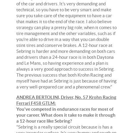
of the car and drivers. It's very demanding and
technical, so you have to be very smart and make
sure you take care of the equipment to have a car
that makes it to the end of the race. I also believe
strategy can play a pretty big role, when it comes to
tire management and the other variables, such as if
you're able to drive in a way that you can double
stint tires and conserve brakes. A 12-hour race at
Sebring is harder and more demanding on both cars
and drivers than a 24-hour race is in both Daytona
and Le Mans, so having experience and a plan is
always a very good approach to success in Sebring.
The previous success that both Krohn Racing and
myself have had at Sebring is just because of having
a very well-prepared car and a phenomenal crew."
ANDREA BERTOLINI, Driver, No. 57 Krohn Racing
Ferrari F458 GTLM:
You've competed in endurance races for most of
your career. What does it take to make it through
a 12-hour race like Sebring?
"Sebring is a really special circuit because is has a
very irregular surface. It's very bumpy and rough on