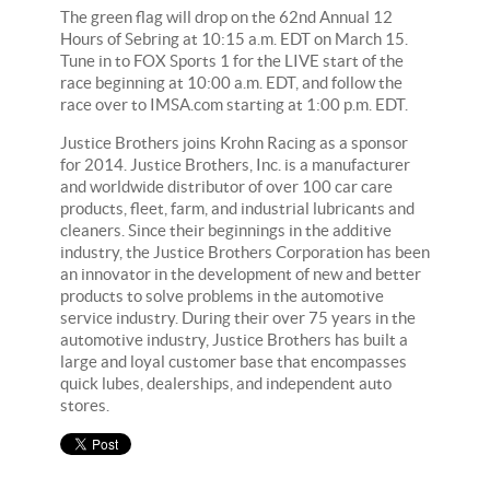
The green flag will drop on the 62nd Annual 12
Hours of Sebring at 10:15 a.m. EDT on March 15.
Tune in to FOX Sports 1 for the LIVE start of the
race beginning at 10:00 a.m. EDT, and follow the
race over to IMSA.com starting at 1:00 p.m. EDT.
Justice Brothers joins Krohn Racing as a sponsor
for 2014. Justice Brothers, Inc. is a manufacturer
and worldwide distributor of over 100 car care
products, fleet, farm, and industrial lubricants and
cleaners. Since their beginnings in the additive
industry, the Justice Brothers Corporation has been
an innovator in the development of new and better
products to solve problems in the automotive
service industry. During their over 75 years in the
automotive industry, Justice Brothers has built a
large and loyal customer base that encompasses
quick lubes, dealerships, and independent auto
stores.