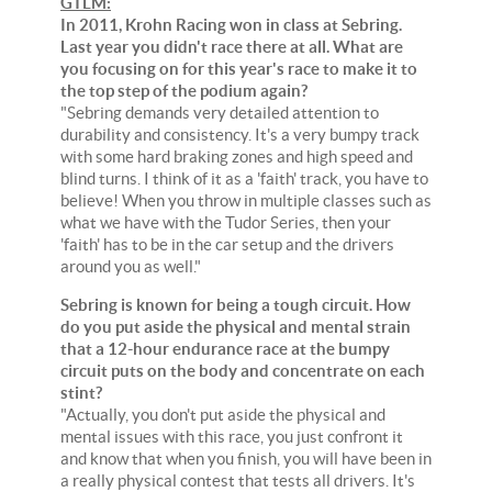
GTLM:
In 2011, Krohn Racing won in class at Sebring.
Last year you didn't race there at all. What are
you focusing on for this year's race to make it to
the top step of the podium again?
"Sebring demands very detailed attention to
durability and consistency. It's a very bumpy track
with some hard braking zones and high speed and
blind turns. I think of it as a 'faith' track, you have to
believe! When you throw in multiple classes such as
what we have with the Tudor Series, then your
'faith' has to be in the car setup and the drivers
around you as well."
Sebring is known for being a tough circuit. How
do you put aside the physical and mental strain
that a 12-hour endurance race at the bumpy
circuit puts on the body and concentrate on each
stint?
"Actually, you don't put aside the physical and
mental issues with this race, you just confront it
and know that when you finish, you will have been in
a really physical contest that tests all drivers. It's