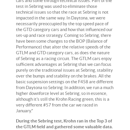
cars and some through technical issues. Part of the
test in Sebring was used to eliminate those
technical issues so that the race at Sebring is not
impacted in the same way. In Daytona, we were
necessarily preoccupied by the top speed pace of
the GTD category cars and how that influenced our
set-up and race strategy. Coming to Sebring, there
have been some changes to the BOP (Balance of
Performance) that alter the relative speeds of the
GTLM and GTD category cars, as does the nature
of Sebring as a racing circuit. The GTLM cars enjoy
sufficient advantages at Sebring that we can focus
purely on the traditional issues at Sebring, stability
over the bumps and stability on the brakes. All the
basic suspension settings on the F458 are different
from Daytona to Sebring. In addition, we run a much
higher downforce level at Sebring, so in essence,
although it's still the Krohn Racing green, this is a
very different #57 from the car we raced in
January."
During the Sebring test, Krohn ran in the Top 3 of
the GTLM field and gathered some valuable data.