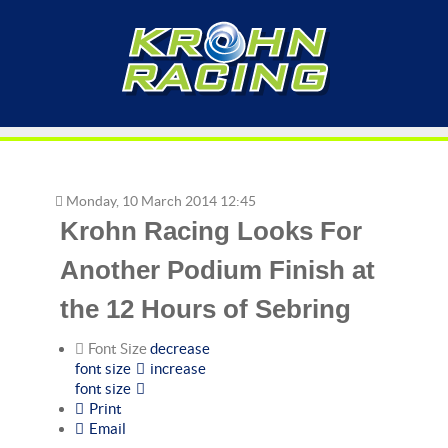
Monday, 10 March 2014 12:45
Krohn Racing Looks For
Another Podium Finish at
the 12 Hours of Sebring
Font Size
decrease
font size
increase
font size
Print
Email