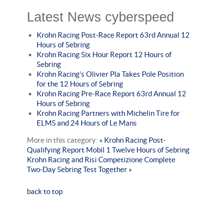
Latest News cyberspeed
Krohn Racing Post-Race Report 63rd Annual 12
Hours of Sebring
Krohn Racing Six Hour Report 12 Hours of
Sebring
Krohn Racing’s Olivier Pla Takes Pole Position
for the 12 Hours of Sebring
Krohn Racing Pre-Race Report 63rd Annual 12
Hours of Sebring
Krohn Racing Partners with Michelin Tire for
ELMS and 24 Hours of Le Mans
More in this category:
« Krohn Racing Post-
Qualifying Report Mobil 1 Twelve Hours of Sebring
Krohn Racing and Risi Competizione Complete
Two-Day Sebring Test Together »
back to top