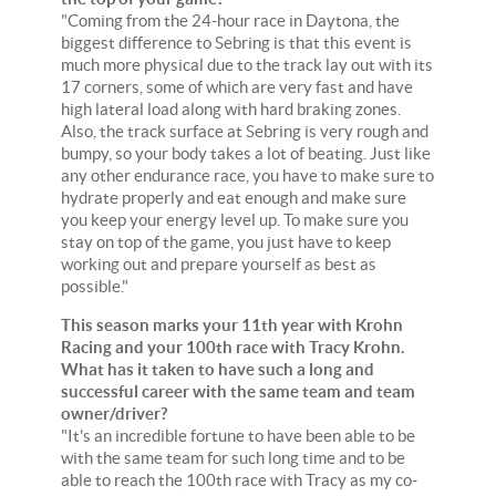
"Coming from the 24-hour race in Daytona, the
biggest difference to Sebring is that this event is
much more physical due to the track lay out with its
17 corners, some of which are very fast and have
high lateral load along with hard braking zones.
Also, the track surface at Sebring is very rough and
bumpy, so your body takes a lot of beating. Just like
any other endurance race, you have to make sure to
hydrate properly and eat enough and make sure
you keep your energy level up. To make sure you
stay on top of the game, you just have to keep
working out and prepare yourself as best as
possible."
This season marks your 11th year with Krohn
Racing and your 100th race with Tracy Krohn.
What has it taken to have such a long and
successful career with the same team and team
owner/driver?
"It's an incredible fortune to have been able to be
with the same team for such long time and to be
able to reach the 100th race with Tracy as my co-