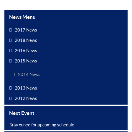
News Menu
2017 News
2018 News
2016 News
2015 News
2014 News
2013 News
2012 News
Next Event
Stay tuned for upcoming schedule