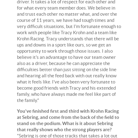
driver. It takes a lot of respect for each other and
for what every team member does. We believe in
and trust each other no matter what, and over the
course of 11 years, we have had tough times and
very difficult situations, but I'm fortunate enough to
work with people like Tracy Krohn and a team like
Krohn Racing. Tracy understands that there will be
ups and downs in a sport like ours, so we get an
opportunity to work through those issues. I also
believe it's an advantage to have our team owner
also as a driver, because he can appreciate the
difficulties better than just sitting on the side line
and hearing all the feed back with out really know
what it feels like. I've also been very fortunate to
become good friends with Tracy and his extended
family, who have always made me feel like part of
the family."
You've finished first and third with Krohn Racing
at Sebring, and come from the back of the field to
stand on the podium. What is it about Sebring
that really shows who the strong players are?
"Sebring is one of those tracks that takes a lot out