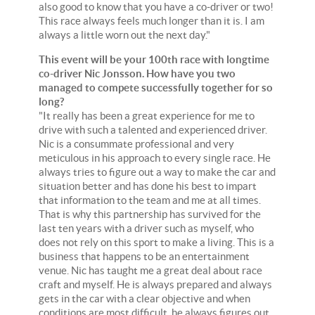
also good to know that you have a co-driver or two!
This race always feels much longer than it is. I am
always a little worn out the next day."
This event will be your 100th race with longtime
co-driver Nic Jonsson. How have you two
managed to compete successfully together for so
long?
"It really has been a great experience for me to
drive with such a talented and experienced driver.
Nic is a consummate professional and very
meticulous in his approach to every single race. He
always tries to figure out a way to make the car and
situation better and has done his best to impart
that information to the team and me at all times.
That is why this partnership has survived for the
last ten years with a driver such as myself, who
does not rely on this sport to make a living. This is a
business that happens to be an entertainment
venue. Nic has taught me a great deal about race
craft and myself. He is always prepared and always
gets in the car with a clear objective and when
conditions are most difficult, he always figures out