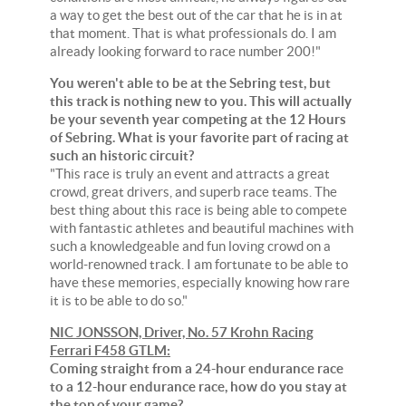
a way to get the best out of the car that he is in at
that moment. That is what professionals do. I am
already looking forward to race number 200!"
You weren't able to be at the Sebring test, but
this track is nothing new to you. This will actually
be your seventh year competing at the 12 Hours
of Sebring. What is your favorite part of racing at
such an historic circuit?
"This race is truly an event and attracts a great
crowd, great drivers, and superb race teams. The
best thing about this race is being able to compete
with fantastic athletes and beautiful machines with
such a knowledgeable and fun loving crowd on a
world-renowned track. I am fortunate to be able to
have these memories, especially knowing how rare
it is to be able to do so."
NIC JONSSON, Driver, No. 57 Krohn Racing
Ferrari F458 GTLM:
Coming straight from a 24-hour endurance race
to a 12-hour endurance race, how do you stay at
the top of your game?