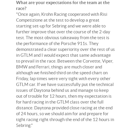
What are your expectations for the team at the
race?
"Once again, Krohn Racing cooperated with Risi
Competizione at the test to develop a great
starting set-up for Sebring and we were able to
further improve that over the course of the 2-day
test. The most obvious takeaway from the test is
the performance of the Porsche 911s. They
demonstrated a clear superiority over the rest of us
in GTLM and I would expect that same advantage
to prevail in the race. Between the Corvette, Viper,
BMW and Ferrari, things are much closer and
although we finished third on the speed chart on
Friday, lap times were very tight with every other
GTLM car. If we have successfully put the technical
issues of Daytona behind us and manage to keep
out of trouble for 12 hours, then my expectation is
for hard racing in the GTLM class over the full
distance. Daytona provided close racing at the end
of 24 hours, so we should aim for and prepare for
tight racing right through the end of the 12 hours in
Sebring."