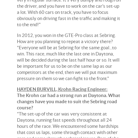
the driver, and you have to work on the car's set-up
a lot. With 60 cars on track, you have to focus
obviously on driving fast in the traffic and making it
to the end!"
In 2012, you won in the GTE-Pro class at Sebring.
How are you planning to repeat a victory there?
"Everyone will be at Sebring for the same goal...to
win. This race, much like the last one in Daytona,
will be decided during the last half hour or so. It will
be important for us to be on the same lap as our
competitors at the end, then we will put maximum
pressure on them so we can fight to the front."
HAYDEN BURVILL, Krohn Racing Engineer:
The Krohn car had a strong run at Daytona. What
changes have you made to suit the Sebring road
course?
"The set-up of the car was very consistent at
Daytona, running fast speeds throughout all 24
hours of the race. We encountered some hardships
that cost us laps, some through contact with other